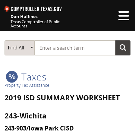
Skip navigation
Don Huffines
Texas Comptroller of Public
Accounts
Top navigation skipped
Start typing a search term
Main Search
Find All
Taxes
Property Tax Assistance
2019 ISD SUMMARY WORKSHEET
243-Wichita
243-903/Iowa Park CISD