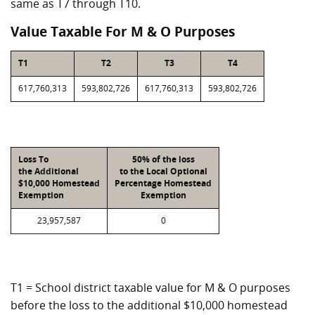
same as T7 through T10.
Value Taxable For M & O Purposes
T1
T2
T3
T4
617,760,313
593,802,726
617,760,313
593,802,726
Loss To
50% of the loss
the Additional
to the Local Optional
$10,000 Homestead
Percentage Homestead
Exemption
Exemption
23,957,587
0
T1 = School district taxable value for M & O purposes
before the loss to the additional $10,000 homestead