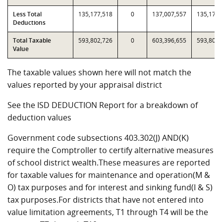
Less Total
135,177,518
0
137,007,557
135,177,
Deductions
Total Taxable
593,802,726
0
603,396,655
593,802,
Value
The taxable values shown here will not match the
values reported by your appraisal district
See the ISD DEDUCTION Report for a breakdown of
deduction values
Government code subsections 403.302(J) AND(K)
require the Comptroller to certify alternative measures
of school district wealth.These measures are reported
for taxable values for maintenance and operation(M &
O) tax purposes and for interest and sinking fund(I & S)
tax purposes.For districts that have not entered into
value limitation agreements, T1 through T4 will be the