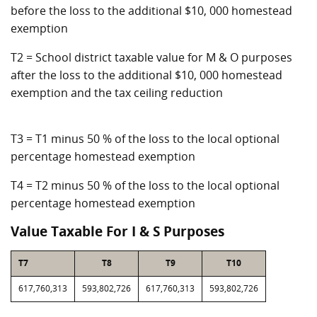
before the loss to the additional $10, 000 homestead
exemption
T2 = School district taxable value for M & O purposes
after the loss to the additional $10, 000 homestead
exemption and the tax ceiling reduction
T3 = T1 minus 50 % of the loss to the local optional
percentage homestead exemption
T4 = T2 minus 50 % of the loss to the local optional
percentage homestead exemption
Value Taxable For I & S Purposes
T7
T8
T9
T10
617,760,313
593,802,726
617,760,313
593,802,726