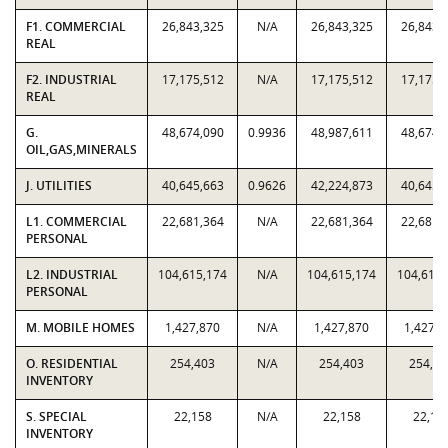
F1. COMMERCIAL
26,843,325
N/A
26,843,325
26,843,
REAL
F2. INDUSTRIAL
17,175,512
N/A
17,175,512
17,175,
REAL
G.
48,674,090
0.9936
48,987,611
48,674,
OIL,GAS,MINERALS
J. UTILITIES
40,645,663
0.9626
42,224,873
40,645,
L1. COMMERCIAL
22,681,364
N/A
22,681,364
22,681,
PERSONAL
L2. INDUSTRIAL
104,615,174
N/A
104,615,174
104,615,
PERSONAL
M. MOBILE HOMES
1,427,870
N/A
1,427,870
1,427,8
O. RESIDENTIAL
254,403
N/A
254,403
254,40
INVENTORY
S. SPECIAL
22,158
N/A
22,158
22,15
INVENTORY