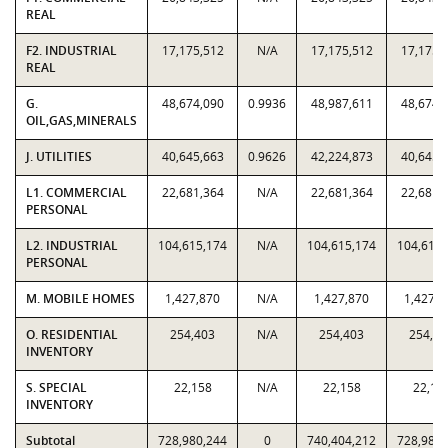
REAL
F2. INDUSTRIAL
17,175,512
N/A
17,175,512
17,175,
REAL
G.
48,674,090
0.9936
48,987,611
48,674,
OIL,GAS,MINERALS
J. UTILITIES
40,645,663
0.9626
42,224,873
40,645,
L1. COMMERCIAL
22,681,364
N/A
22,681,364
22,681,
PERSONAL
L2. INDUSTRIAL
104,615,174
N/A
104,615,174
104,615,
PERSONAL
M. MOBILE HOMES
1,427,870
N/A
1,427,870
1,427,8
O. RESIDENTIAL
254,403
N/A
254,403
254,40
INVENTORY
S. SPECIAL
22,158
N/A
22,158
22,15
INVENTORY
Subtotal
728,980,244
0
740,404,212
728,980,