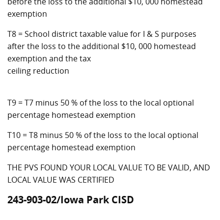
before the loss to the additional $10, 000 homestead
exemption
T8 = School district taxable value for I & S purposes
after the loss to the additional $10, 000 homestead
exemption and the tax
ceiling reduction
T9 = T7 minus 50 % of the loss to the local optional
percentage homestead exemption
T10 = T8 minus 50 % of the loss to the local optional
percentage homestead exemption
THE PVS FOUND YOUR LOCAL VALUE TO BE VALID, AND
LOCAL VALUE WAS CERTIFIED
243-903-02/Iowa Park CISD