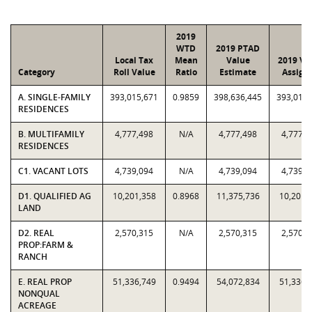
2019
WTD
2019 PTAD
Local Tax
Mean
Value
2019 Va
Category
Roll Value
Ratio
Estimate
Assign
A. SINGLE-FAMILY
393,015,671
0.9859
398,636,445
393,015,
RESIDENCES
B. MULTIFAMILY
4,777,498
N/A
4,777,498
4,777,4
RESIDENCES
C1. VACANT LOTS
4,739,094
N/A
4,739,094
4,739,0
D1. QUALIFIED AG
10,201,358
0.8968
11,375,736
10,201,
LAND
D2. REAL
2,570,315
N/A
2,570,315
2,570,3
PROP:FARM &
RANCH
E. REAL PROP
51,336,749
0.9494
54,072,834
51,336,
NONQUAL
ACREAGE