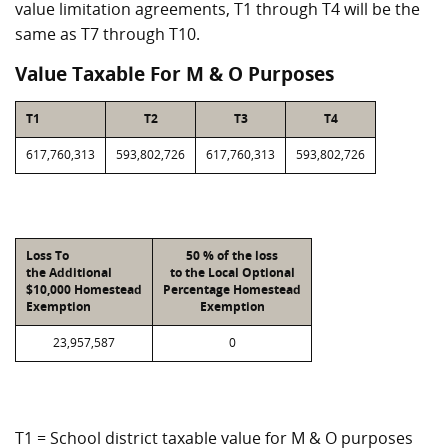
value limitation agreements, T1 through T4 will be the
same as T7 through T10.
Value Taxable For M & O Purposes
T1
T2
T3
T4
617,760,313
593,802,726
617,760,313
593,802,726
Loss To
50 % of the loss
the Additional
to the Local Optional
$10,000 Homestead
Percentage Homestead
Exemption
Exemption
23,957,587
0
T1 = School district taxable value for M & O purposes