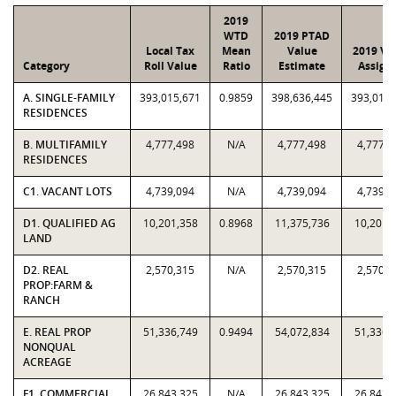
2019
WTD
2019 PTAD
Local Tax
Mean
Value
2019 Va
Category
Roll Value
Ratio
Estimate
Assign
A. SINGLE-FAMILY
393,015,671
0.9859
398,636,445
393,015,
RESIDENCES
B. MULTIFAMILY
4,777,498
N/A
4,777,498
4,777,4
RESIDENCES
C1. VACANT LOTS
4,739,094
N/A
4,739,094
4,739,0
D1. QUALIFIED AG
10,201,358
0.8968
11,375,736
10,201,
LAND
D2. REAL
2,570,315
N/A
2,570,315
2,570,3
PROP:FARM &
RANCH
E. REAL PROP
51,336,749
0.9494
54,072,834
51,336,
NONQUAL
ACREAGE
F1. COMMERCIAL
26,843,325
N/A
26,843,325
26,843,