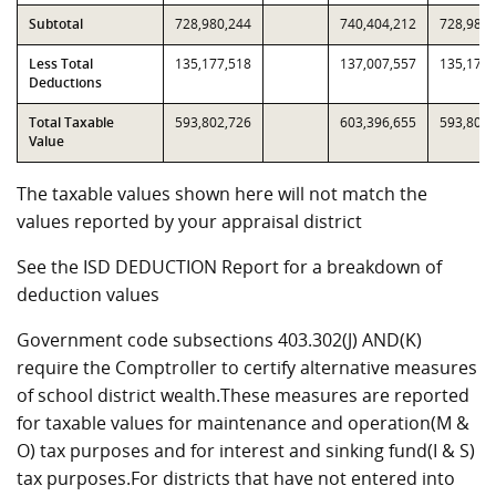
Subtotal
728,980,244
740,404,212
728,980,
Less Total
135,177,518
137,007,557
135,177,
Deductions
Total Taxable
593,802,726
603,396,655
593,802,
Value
The taxable values shown here will not match the
values reported by your appraisal district
See the ISD DEDUCTION Report for a breakdown of
deduction values
Government code subsections 403.302(J) AND(K)
require the Comptroller to certify alternative measures
of school district wealth.These measures are reported
for taxable values for maintenance and operation(M &
O) tax purposes and for interest and sinking fund(I & S)
tax purposes.For districts that have not entered into