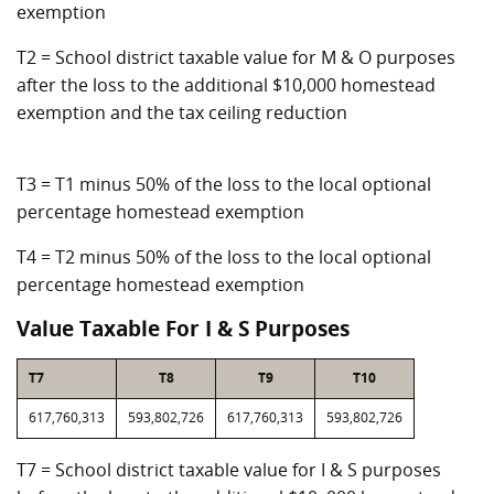
exemption
T2 = School district taxable value for M & O purposes
after the loss to the additional $10,000 homestead
exemption and the tax ceiling reduction
T3 = T1 minus 50% of the loss to the local optional
percentage homestead exemption
T4 = T2 minus 50% of the loss to the local optional
percentage homestead exemption
Value Taxable For I & S Purposes
T7
T8
T9
T10
617,760,313
593,802,726
617,760,313
593,802,726
T7 = School district taxable value for I & S purposes