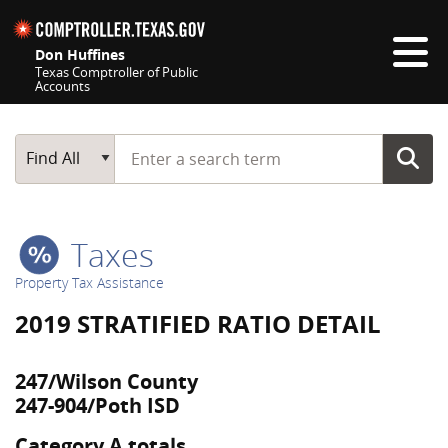
Skip navigation
Don Huffines
Texas Comptroller of Public
Accounts
Top navigation skipped
Start typing a search term
Main Search
Find All
Taxes
Property Tax Assistance
2019 STRATIFIED RATIO DETAIL
247/Wilson County
247-904/Poth ISD
Category A totals