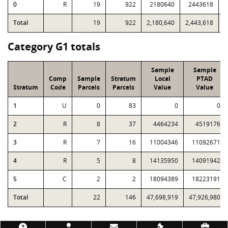
0
R
19
922
2180640
2443618
7
Total
19
922
2,180,640
2,443,618
7
Category G1 totals
Sample
Sample
Comp
Sample
Stratum
Local
PTAD
Stratum
Code
Parcels
Parcels
Value
Value
1
U
0
83
0
0
2
R
8
37
4464234
4519176
3
R
7
16
11004346
11092671
4
R
5
8
14135950
14091942
5
C
2
2
18094389
18223191
Total
22
146
47,698,919
47,926,980