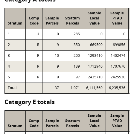
Sample
Sample
Comp
Sample
Stratum
Local
PTAD
Stratum
Code
Parcels
Parcels
Value
Value
L
1
U
0
285
0
0
2
R
9
350
669500
699856
3
R
10
200
1293410
1402474
4
R
9
139
1712940
1707676
5
R
9
97
2435710
2425530
Total
37
1,071
6,111,560
6,235,536
1
Category E totals
Sample
Sample
Comp
Sample
Stratum
Local
PTAD
Stratum
Code
Parcels
Parcels
Value
Value