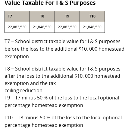
Value Taxable For I & S Purposes
T7
T8
T9
T10
22,083,530
21,848,530
22,083,530
21,848,530
T7 = School district taxable value for I & S purposes
before the loss to the additional $10, 000 homestead
exemption
T8 = School district taxable value for I & S purposes
after the loss to the additional $10, 000 homestead
exemption and the tax
ceiling reduction
T9 = T7 minus 50 % of the loss to the local optional
percentage homestead exemption
T10 = T8 minus 50 % of the loss to the local optional
percentage homestead exemption