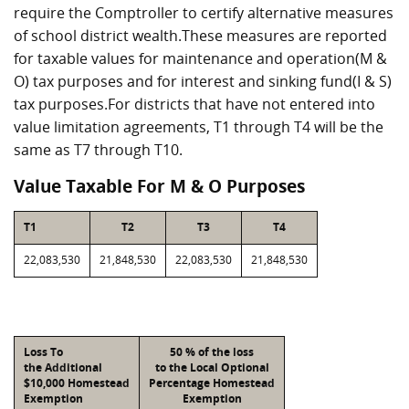
require the Comptroller to certify alternative measures
of school district wealth.These measures are reported
for taxable values for maintenance and operation(M &
O) tax purposes and for interest and sinking fund(I & S)
tax purposes.For districts that have not entered into
value limitation agreements, T1 through T4 will be the
same as T7 through T10.
Value Taxable For M & O Purposes
T1
T2
T3
T4
22,083,530
21,848,530
22,083,530
21,848,530
Loss To
50 % of the loss
the Additional
to the Local Optional
$10,000 Homestead
Percentage Homestead
Exemption
Exemption