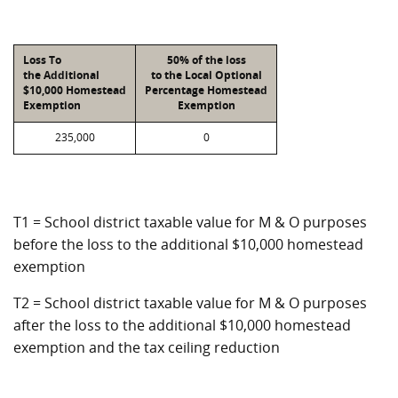
Loss To
50% of the loss
the Additional
to the Local Optional
$10,000 Homestead
Percentage Homestead
Exemption
Exemption
235,000
0
T1 = School district taxable value for M & O purposes
before the loss to the additional $10,000 homestead
exemption
T2 = School district taxable value for M & O purposes
after the loss to the additional $10,000 homestead
exemption and the tax ceiling reduction