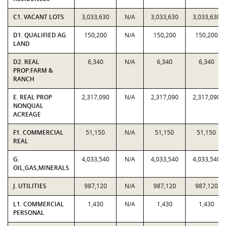
C1. VACANT LOTS
3,033,630
N/A
3,033,630
3,033,630
D1. QUALIFIED AG
150,200
N/A
150,200
150,200
LAND
D2. REAL
6,340
N/A
6,340
6,340
PROP:FARM &
RANCH
E. REAL PROP
2,317,090
N/A
2,317,090
2,317,090
NONQUAL
ACREAGE
F1. COMMERCIAL
51,150
N/A
51,150
51,150
REAL
G.
4,033,540
N/A
4,033,540
4,033,540
OIL,GAS,MINERALS
J. UTILITIES
987,120
N/A
987,120
987,120
L1. COMMERCIAL
1,430
N/A
1,430
1,430
PERSONAL