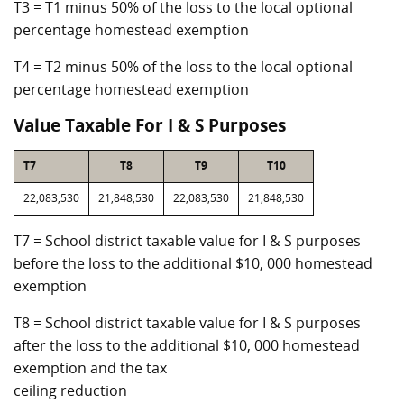
T3 = T1 minus 50% of the loss to the local optional
percentage homestead exemption
T4 = T2 minus 50% of the loss to the local optional
percentage homestead exemption
Value Taxable For I & S Purposes
T7
T8
T9
T10
22,083,530
21,848,530
22,083,530
21,848,530
T7 = School district taxable value for I & S purposes
before the loss to the additional $10, 000 homestead
exemption
T8 = School district taxable value for I & S purposes
after the loss to the additional $10, 000 homestead
exemption and the tax
ceiling reduction