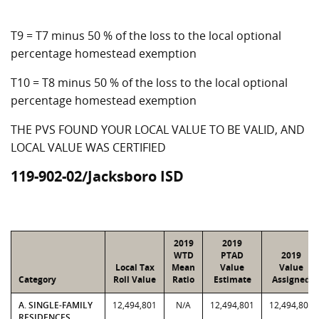
T9 = T7 minus 50 % of the loss to the local optional
percentage homestead exemption
T10 = T8 minus 50 % of the loss to the local optional
percentage homestead exemption
THE PVS FOUND YOUR LOCAL VALUE TO BE VALID, AND
LOCAL VALUE WAS CERTIFIED
119-902-02/Jacksboro ISD
2019
2019
WTD
PTAD
2019
Local Tax
Mean
Value
Value
Category
Roll Value
Ratio
Estimate
Assigned
A. SINGLE-FAMILY
12,494,801
N/A
12,494,801
12,494,801
RESIDENCES