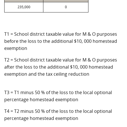
235,000
0
T1 = School district taxable value for M & O purposes
before the loss to the additional $10, 000 homestead
exemption
T2 = School district taxable value for M & O purposes
after the loss to the additional $10, 000 homestead
exemption and the tax ceiling reduction
T3 = T1 minus 50 % of the loss to the local optional
percentage homestead exemption
T4 = T2 minus 50 % of the loss to the local optional
percentage homestead exemption