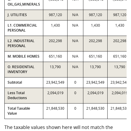
OIL,GAS,MINERALS
J. UTILITIES
987,120
N/A
987,120
987,120
L1. COMMERCIAL
1,430
N/A
1,430
1,430
PERSONAL
L2. INDUSTRIAL
202,298
N/A
202,298
202,298
PERSONAL
M. MOBILE HOMES
651,160
N/A
651,160
651,160
O. RESIDENTIAL
13,790
N/A
13,790
13,790
INVENTORY
Subtotal
23,942,549
0
23,942,549
23,942,549
Less Total
2,094,019
0
2,094,019
2,094,019
Deductions
Total Taxable
21,848,530
0
21,848,530
21,848,530
Value
The taxable values shown here will not match the