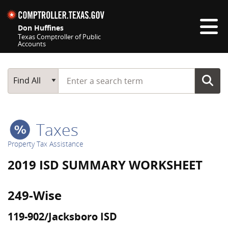
Skip navigation
Don Huffines
Texas Comptroller of Public
Accounts
Top navigation skipped
Start typing a search term
Main Search
Find All
Taxes
Property Tax Assistance
2019 ISD SUMMARY WORKSHEET
249-Wise
119-902/Jacksboro ISD