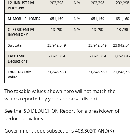
L2. INDUSTRIAL
202,298
N/A
202,298
202,298
PERSONAL
M. MOBILE HOMES
651,160
N/A
651,160
651,160
O. RESIDENTIAL
13,790
N/A
13,790
13,790
INVENTORY
Subtotal
23,942,549
23,942,549
23,942,549
Less Total
2,094,019
2,094,019
2,094,019
Deductions
Total Taxable
21,848,530
21,848,530
21,848,530
Value
The taxable values shown here will not match the
values reported by your appraisal district
See the ISD DEDUCTION Report for a breakdown of
deduction values
Government code subsections 403.302(J) AND(K)