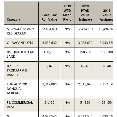
2019
2019
WTD
PTAD
2019
Local Tax
Mean
Value
Value
Category
Roll Value
Ratio
Estimate
Assigned
A. SINGLE-FAMILY
12,494,801
N/A
12,494,801
12,494,801
RESIDENCES
C1. VACANT LOTS
3,033,630
N/A
3,033,630
3,033,630
D1. QUALIFIED AG
150,200
N/A
150,200
150,200
LAND
D2. REAL
6,340
N/A
6,340
6,340
PROP:FARM &
RANCH
E. REAL PROP
2,317,090
N/A
2,317,090
2,317,090
NONQUAL
ACREAGE
F1. COMMERCIAL
51,150
N/A
51,150
51,150
REAL
G.
4,033,540
N/A
4,033,540
4,033,540