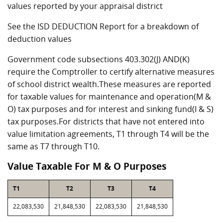
values reported by your appraisal district
See the ISD DEDUCTION Report for a breakdown of
deduction values
Government code subsections 403.302(J) AND(K)
require the Comptroller to certify alternative measures
of school district wealth.These measures are reported
for taxable values for maintenance and operation(M &
O) tax purposes and for interest and sinking fund(I & S)
tax purposes.For districts that have not entered into
value limitation agreements, T1 through T4 will be the
same as T7 through T10.
Value Taxable For M & O Purposes
T1
T2
T3
T4
22,083,530
21,848,530
22,083,530
21,848,530