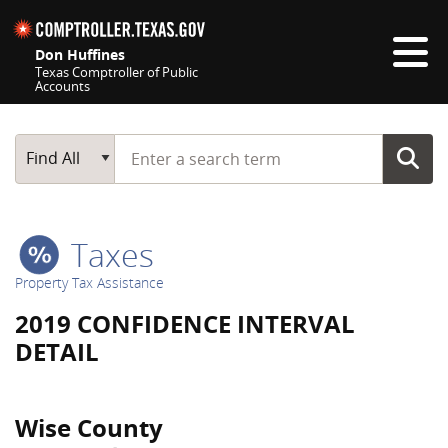
Skip navigation
Don Huffines
Texas Comptroller of Public
Accounts
Top navigation skipped
Start typing a search term
Main Search
Find All
Taxes
Property Tax Assistance
2019 CONFIDENCE INTERVAL
DETAIL
Wise County