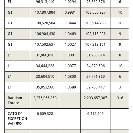
F1
96,313,110
1.0294
93,562,376
6
G1
107,807,884
0.9931
108,556,927
10
G1
108,528,584
1.0444
103,914,768
10
G1
106,904,430
1.0469
102,115,226
9
G1
107,502,637
1.0027
107,213,161
9
L1
31,966,810
1.0001
31,963,614
8
L1
34,644,228
1.0077
34,379,506
10
L1
28,604,510
1.0300
27,771,369
6
L1
35,053,580
1.0699
32,763,417
3
Random
2,275,066,853
2,293,657,307
316
Totals:
CATG D1
6,609,328
6,415,540
EXCEPTION
VALUES: