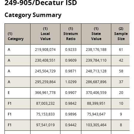
249-905/Decatur ISD
Category Summary
(1)
(1)
(1)
(2)
(1)
Local
Stratum
State
Sample
Category
Value
Ratio
Value
Size
A
219,908,074
0.9233
238,176,188
61
A
230,408,551
0.9609
239,784,110
42
A
245,504,729
0.9871
248,713,128
58
A
295,259,864
1.0299
286,687,896
37
E
366,961,778
0.9907
370,406,559
20
F1
87,003,232
0.9842
88,399,951
10
F1
75,153,833
0.9896
75,943,647
9
F1
97,541,019
0.9442
103,305,464
8