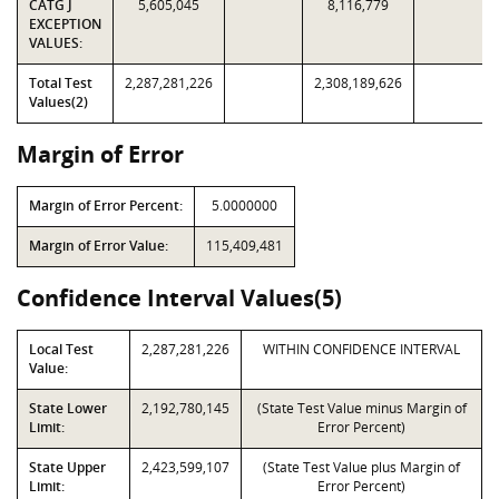
CATG J
5,605,045
8,116,779
EXCEPTION
VALUES:
Total Test
2,287,281,226
2,308,189,626
Values(2)
Margin of Error
Margin of Error Percent:
5.0000000
Margin of Error Value:
115,409,481
Confidence Interval Values(5)
Local Test
2,287,281,226
WITHIN CONFIDENCE INTERVAL
Value:
State Lower
2,192,780,145
(State Test Value minus Margin of
Limit:
Error Percent)
State Upper
2,423,599,107
(State Test Value plus Margin of
Limit:
Error Percent)