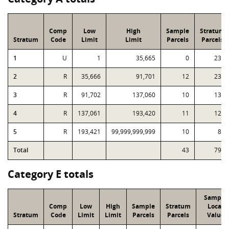
Comp
Low
High
Sample
Stratum
Stratum
Code
Limit
Limit
Parcels
Parcels
1
U
1
35,665
0
232
2
R
35,666
91,701
12
231
3
R
91,702
137,060
10
130
4
R
137,061
193,420
11
122
5
R
193,421
99,999,999,999
10
84
Total
43
799
Category E totals
Sample
Comp
Low
High
Sample
Stratum
Local
Stratum
Code
Limit
Limit
Parcels
Parcels
Value