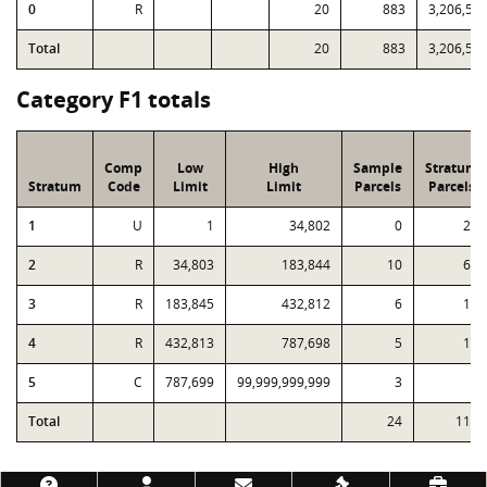
0
R
20
883
3,206,58
Total
20
883
3,206,58
Category F1 totals
Comp
Low
High
Sample
Stratum
Stratum
Code
Limit
Limit
Parcels
Parcels
1
U
1
34,802
0
27
2
R
34,803
183,844
10
61
3
R
183,845
432,812
6
17
4
R
432,813
787,698
5
10
5
C
787,699
99,999,999,999
3
3
Total
24
118