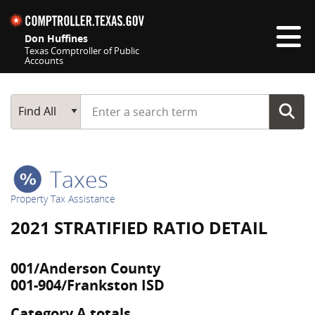
Skip navigation
Don Huffines
Texas Comptroller of Public
Accounts
Top navigation skipped
Start typing a search term
Main Search
Find All
Taxes
Property Tax Assistance
2021 STRATIFIED RATIO DETAIL
001/Anderson County
001-904/Frankston ISD
Category A totals