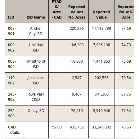
PTAD
$/
Reported
Reported
Acre
Values
Reported
Value $/
ISD
ISD Name
- CAD
No. Acres
Value
Acre
005-
Archer
220,296
17,113,739
77.69
901
City ISD
005-
Holliday
106,203
7,936,138
74.73
902
ISD
005-
Windthorst
18,800
1,441,853
76.69
904
ISD
119-
Jacksboro
2,547
202,596
79.54
902
ISD
243-
Iowa Park
9,467
641,360
67.75
903
CISD
252-
Olney ISD
76,419
5,910,346
77.34
903
CAD
59.00
433,732
33,246,032
76.65
Totals: