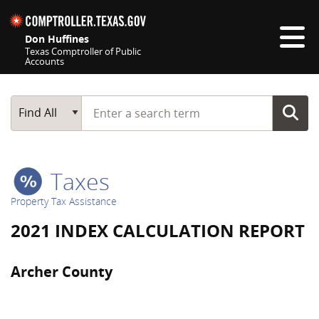
Skip navigation
Don Huffines
Texas Comptroller of Public
Accounts
Top navigation skipped
Start typing a search term
Main Search
Find All
Taxes
Property Tax Assistance
2021 INDEX CALCULATION REPORT
Archer County