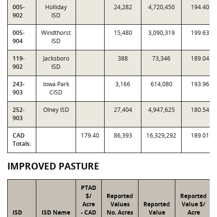
005-
Holliday
24,282
4,720,450
194.40
902
ISD
005-
Windthorst
15,480
3,090,319
199.63
904
ISD
119-
Jacksboro
388
73,346
189.04
902
ISD
243-
Iowa Park
3,166
614,080
193.96
903
CISD
252-
Olney ISD
27,404
4,947,625
180.54
903
CAD
179.40
86,393
16,329,292
189.01
Totals:
IMPROVED PASTURE
PTAD
$/
Reported
Reported
Acre
Values
Reported
Value $/
ISD
ISD Name
- CAD
No. Acres
Value
Acre