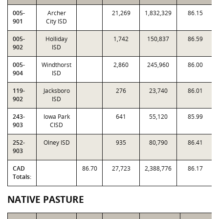
005-
Archer
21,269
1,832,329
86.15
901
City ISD
005-
Holliday
1,742
150,837
86.59
902
ISD
005-
Windthorst
2,860
245,960
86.00
904
ISD
119-
Jacksboro
276
23,740
86.01
902
ISD
243-
Iowa Park
641
55,120
85.99
903
CISD
252-
Olney ISD
935
80,790
86.41
903
CAD
86.70
27,723
2,388,776
86.17
Totals:
NATIVE PASTURE