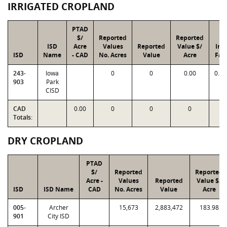
IRRIGATED CROPLAND
PTAD
$/
Reported
Reported
ISD
Acre
Values
Reported
Value $/
Ind
ISD
Name
- CAD
No. Acres
Value
Acre
Fac
243-
Iowa
0
0
0.00
0.0
903
Park
CISD
CAD
0.00
0
0
0
Totals:
DRY CROPLAND
PTAD
$/
Reported
Reported
Acre -
Values
Reported
Value $/
ISD
ISD Name
CAD
No. Acres
Value
Acre
005-
Archer
15,673
2,883,472
183.98
901
City ISD