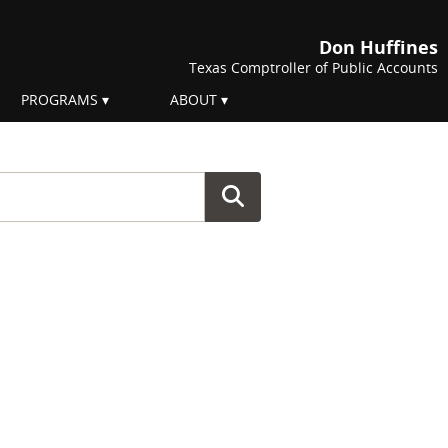
Don Huffines
Texas Comptroller of Public Accounts
PROGRAMS
ABOUT