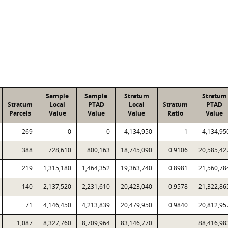
Sample
Sample
Stratum
Stratum
Stratum
Local
PTAD
Local
Stratum
PTAD
Parcels
Value
Value
Value
Ratio
Value
269
0
0
4,134,950
1
4,134,95
388
728,610
800,163
18,745,090
0.9106
20,585,42
219
1,315,180
1,464,352
19,363,740
0.8981
21,560,78
140
2,137,520
2,231,610
20,423,040
0.9578
21,322,86
71
4,146,450
4,213,839
20,479,950
0.9840
20,812,95
1,087
8,327,760
8,709,964
83,146,770
88,416,98