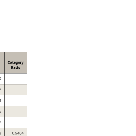
Category
Ratio
0
7
4
5
7
3
0.9404