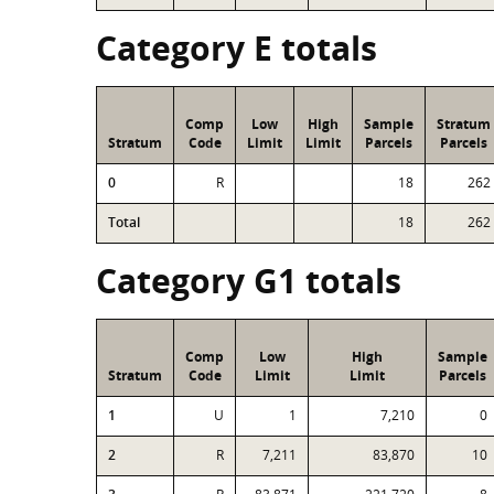
Category E totals
Comp
Low
High
Sample
Stratum
Stratum
Code
Limit
Limit
Parcels
Parcels
0
R
18
262
Total
18
262
Category G1 totals
Comp
Low
High
Sample
Stratum
Code
Limit
Limit
Parcels
1
U
1
7,210
0
2
R
7,211
83,870
10