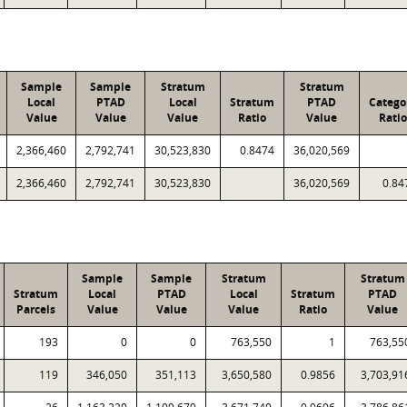
Sample
Sample
Stratum
Stratum
Local
PTAD
Local
Stratum
PTAD
Catego
Value
Value
Value
Ratio
Value
Ratio
2,366,460
2,792,741
30,523,830
0.8474
36,020,569
2,366,460
2,792,741
30,523,830
36,020,569
0.84
Sample
Sample
Stratum
Stratum
Stratum
Local
PTAD
Local
Stratum
PTAD
Parcels
Value
Value
Value
Ratio
Value
193
0
0
763,550
1
763,55
119
346,050
351,113
3,650,580
0.9856
3,703,91