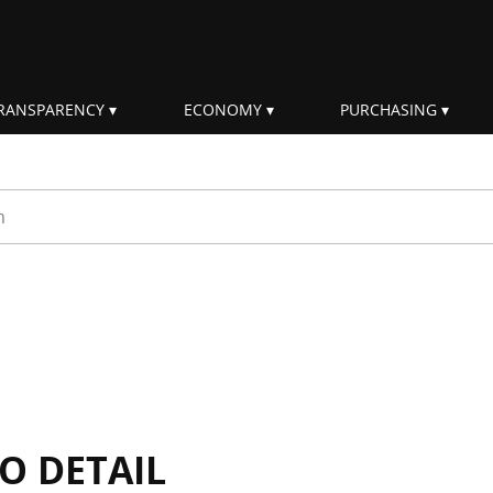
RANSPARENCY
ECONOMY
PURCHASING
rm
IO DETAIL