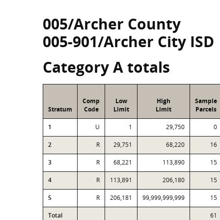
005/Archer County
005-901/Archer City ISD
Category A totals
Comp
Low
High
Sample
Stratum
Code
Limit
Limit
Parcels
1
U
1
29,750
0
2
R
29,751
68,220
16
3
R
68,221
113,890
15
4
R
113,891
206,180
15
5
R
206,181
99,999,999,999
15
Total
61