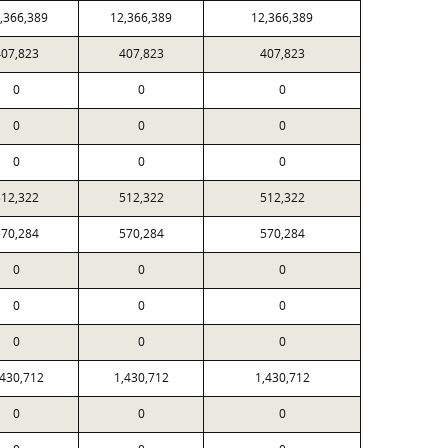
,366,389
12,366,389
12,366,389
407,823
407,823
407,823
0
0
0
0
0
0
0
0
0
512,322
512,322
512,322
570,284
570,284
570,284
0
0
0
0
0
0
0
0
0
,430,712
1,430,712
1,430,712
0
0
0