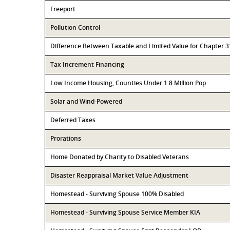
Freeport
Pollution Control
Difference Between Taxable and Limited Value for Chapter 
Tax Increment Financing
Low Income Housing, Counties Under 1.8 Million Pop
Solar and Wind-Powered
Deferred Taxes
Prorations
Home Donated by Charity to Disabled Veterans
Disaster Reappraisal Market Value Adjustment
Homestead - Surviving Spouse 100% Disabled
Homestead - Surviving Spouse Service Member KIA