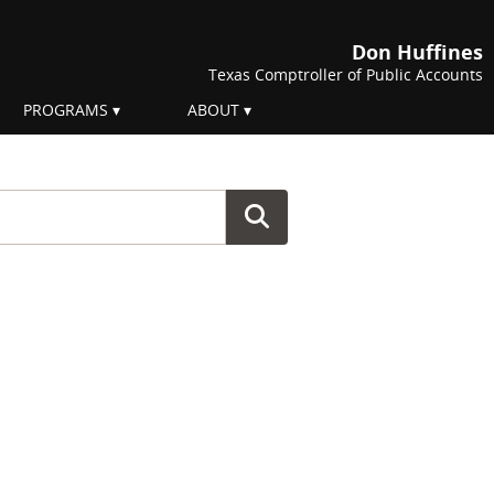
Don Huffines
Texas Comptroller of Public Accounts
PROGRAMS
ABOUT