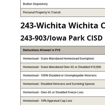
Bullion Depository
Personal Property In Transit
243-Wichita Wichita 
243-903/Iowa Park CISD
Deductions Allowed in PVS
Homestead - State-Mandated Homestead Exemption
Homestead - State-Mandated Over-65 or Disabled $10,000
Homestead - 100% Disabled or Unemployable Veterans
Homestead - Disabled Veterans and Surviving Spouse
Homestead - Over-65 or Disabled Freeze Loss
Homestead - 10% Appraisal Cap Loss