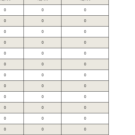
0
0
0
0
0
0
0
0
0
0
0
0
0
0
0
0
0
0
0
0
0
0
0
0
0
0
0
0
0
0
0
0
0
0
0
0