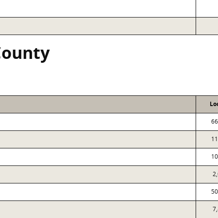
County
Lo
66
11
10
2
50
7