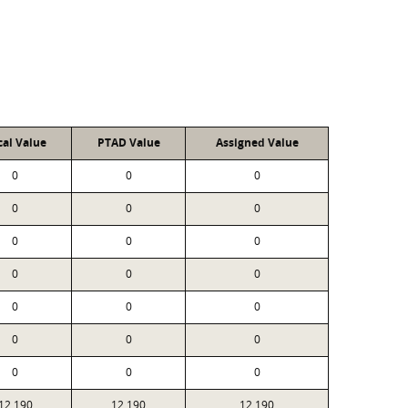
cal Value
PTAD Value
Assigned Value
0
0
0
0
0
0
0
0
0
0
0
0
0
0
0
0
0
0
0
0
0
12,190
12,190
12,190