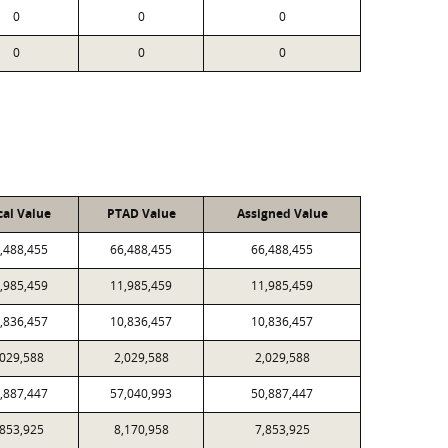
0
0
0
0
0
0
cal Value
PTAD Value
Assigned Value
,488,455
66,488,455
66,488,455
,985,459
11,985,459
11,985,459
,836,457
10,836,457
10,836,457
,029,588
2,029,588
2,029,588
,887,447
57,040,993
50,887,447
,853,925
8,170,958
7,853,925