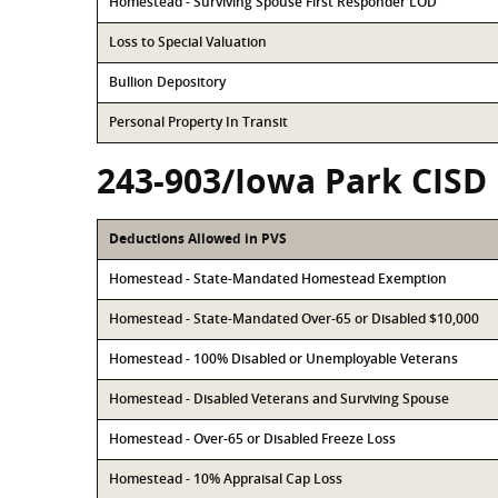
Homestead - Surviving Spouse First Responder LOD
Loss to Special Valuation
Bullion Depository
Personal Property In Transit
243-903/Iowa Park CISD
Deductions Allowed in PVS
Homestead - State-Mandated Homestead Exemption
Homestead - State-Mandated Over-65 or Disabled $10,000
Homestead - 100% Disabled or Unemployable Veterans
Homestead - Disabled Veterans and Surviving Spouse
Homestead - Over-65 or Disabled Freeze Loss
Homestead - 10% Appraisal Cap Loss