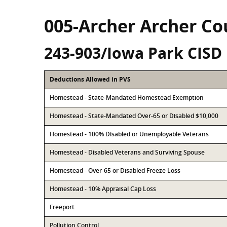
005-Archer Archer Co
243-903/Iowa Park CISD
Deductions Allowed in PVS
Homestead - State-Mandated Homestead Exemption
Homestead - State-Mandated Over-65 or Disabled $10,000
Homestead - 100% Disabled or Unemployable Veterans
Homestead - Disabled Veterans and Surviving Spouse
Homestead - Over-65 or Disabled Freeze Loss
Homestead - 10% Appraisal Cap Loss
Freeport
Pollution Control