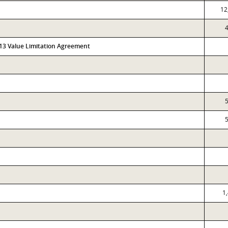
12
4
313 Value Limitation Agreement
5
5
1