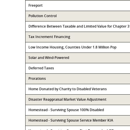
Freeport
Pollution Control
Difference Between Taxable and Limited Value for Chapter 
Tax Increment Financing
Low Income Housing, Counties Under 1.8 Million Pop
Solar and Wind-Powered
Deferred Taxes
Prorations
Home Donated by Charity to Disabled Veterans
Disaster Reappraisal Market Value Adjustment
Homestead - Surviving Spouse 100% Disabled
Homestead - Surviving Spouse Service Member KIA