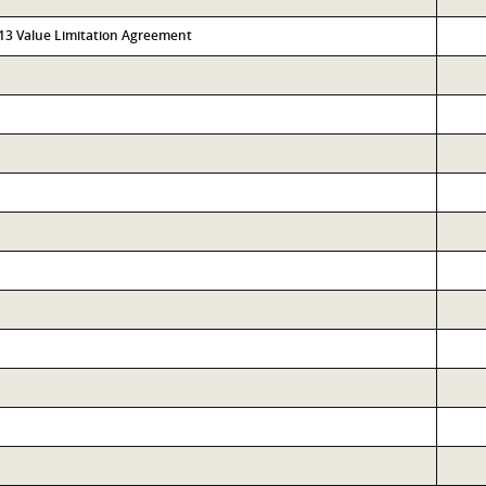
313 Value Limitation Agreement