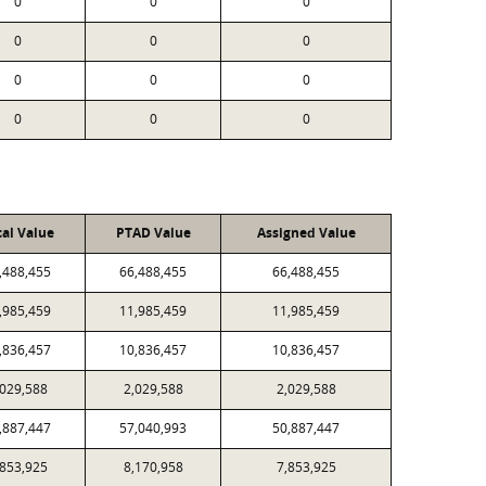
0
0
0
0
0
0
0
0
0
0
0
0
cal Value
PTAD Value
Assigned Value
,488,455
66,488,455
66,488,455
,985,459
11,985,459
11,985,459
,836,457
10,836,457
10,836,457
,029,588
2,029,588
2,029,588
,887,447
57,040,993
50,887,447
,853,925
8,170,958
7,853,925