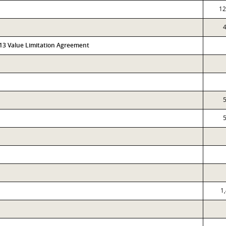
12
313 Value Limitation Agreement
1