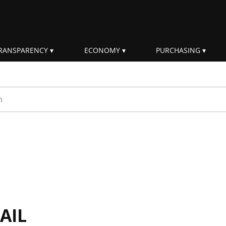
RANSPARENCY
ECONOMY
PURCHASING
rm
AIL