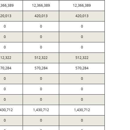
,366,389
12,366,389
12,366,389
20,013
420,013
420,013
0
0
0
0
0
0
0
0
0
12,322
512,322
512,322
70,284
570,284
570,284
0
0
0
0
0
0
0
0
0
,430,712
1,430,712
1,430,712
0
0
0