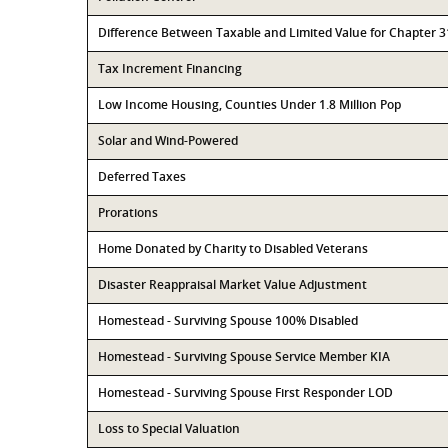
Difference Between Taxable and Limited Value for Chapter 
Tax Increment Financing
Low Income Housing, Counties Under 1.8 Million Pop
Solar and Wind-Powered
Deferred Taxes
Prorations
Home Donated by Charity to Disabled Veterans
Disaster Reappraisal Market Value Adjustment
Homestead - Surviving Spouse 100% Disabled
Homestead - Surviving Spouse Service Member KIA
Homestead - Surviving Spouse First Responder LOD
Loss to Special Valuation