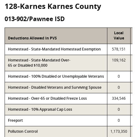
128-Karnes Karnes County
013-902/Pawnee ISD
Local
Deductions Allowed in PVS
Value
Homestead - State-Mandated Homestead Exemption
578,151
Homestead - State-Mandated Over-
109,162
65 or Disabled $10,000
Homestead - 100% Disabled or Unemployable Veterans
0
Homestead - Disabled Veterans and Surviving Spouse
0
Homestead - Over-65 or Disabled Freeze Loss
334,546
Homestead - 10% Appraisal Cap Loss
0
Freeport
0
Pollution Control
1,173,350
1