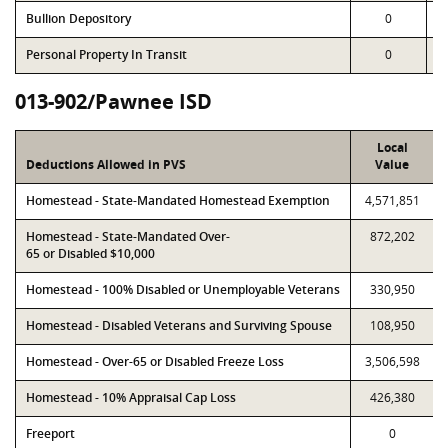
Bullion Depository
0
Personal Property In Transit
0
013-902/Pawnee ISD
Local
Deductions Allowed in PVS
Value
Homestead - State-Mandated Homestead Exemption
4,571,851
Homestead - State-Mandated Over-
872,202
65 or Disabled $10,000
Homestead - 100% Disabled or Unemployable Veterans
330,950
Homestead - Disabled Veterans and Surviving Spouse
108,950
Homestead - Over-65 or Disabled Freeze Loss
3,506,598
Homestead - 10% Appraisal Cap Loss
426,380
Freeport
0