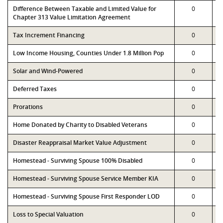
Difference Between Taxable and Limited Value for
0
Chapter 313 Value Limitation Agreement
Tax Increment Financing
0
Low Income Housing, Counties Under 1.8 Million Pop
0
Solar and Wind-Powered
0
Deferred Taxes
0
Prorations
0
Home Donated by Charity to Disabled Veterans
0
Disaster Reappraisal Market Value Adjustment
0
Homestead - Surviving Spouse 100% Disabled
0
Homestead - Surviving Spouse Service Member KIA
0
Homestead - Surviving Spouse First Responder LOD
0
Loss to Special Valuation
0