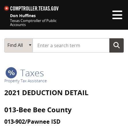
Skip navigation
Don Huffines
Texas Comptroller of Public
Accounts
Top navigation skipped
Start typing a search term
Main Search
Find All
Taxes
Property Tax Assistance
2021 DEDUCTION DETAIL
013-Bee Bee County
013-902/Pawnee ISD