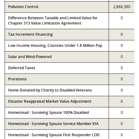
Pollution Control
2,868,380
Difference Between Taxable and Limited Value for
0
Chapter 313 Value Limitation Agreement
Tax Increment Financing
0
Low Income Housing, Counties Under 1.8 Million Pop
0
Solar and Wind-Powered
0
Deferred Taxes
0
Prorations
0
Home Donated by Charity to Disabled Veterans
0
Disaster Reappraisal Market Value Adjustment
0
Homestead - Surviving Spouse 100% Disabled
0
Homestead - Surviving Spouse Service Member KIA
0
Homestead - Surviving Spouse First Responder LOD
0