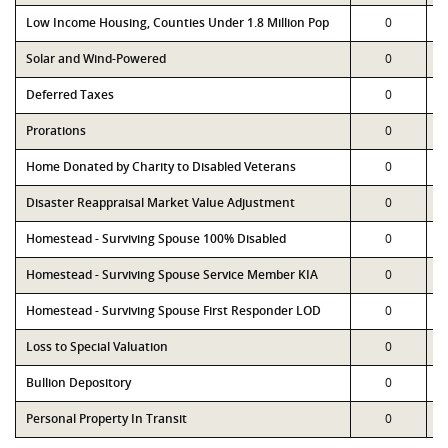
Low Income Housing, Counties Under 1.8 Million Pop
0
Solar and Wind-Powered
0
Deferred Taxes
0
Prorations
0
Home Donated by Charity to Disabled Veterans
0
Disaster Reappraisal Market Value Adjustment
0
Homestead - Surviving Spouse 100% Disabled
0
Homestead - Surviving Spouse Service Member KIA
0
Homestead - Surviving Spouse First Responder LOD
0
Loss to Special Valuation
0
Bullion Depository
0
Personal Property In Transit
0