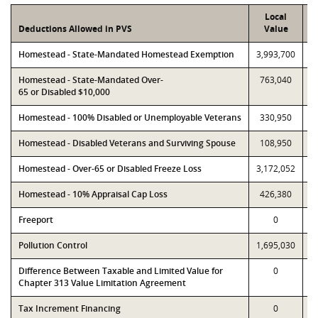
Local
Deductions Allowed in PVS
Value
Homestead - State-Mandated Homestead Exemption
3,993,700
3
Homestead - State-Mandated Over-
763,040
65 or Disabled $10,000
Homestead - 100% Disabled or Unemployable Veterans
330,950
Homestead - Disabled Veterans and Surviving Spouse
108,950
Homestead - Over-65 or Disabled Freeze Loss
3,172,052
3
Homestead - 10% Appraisal Cap Loss
426,380
Freeport
0
Pollution Control
1,695,030
1
Difference Between Taxable and Limited Value for
0
Chapter 313 Value Limitation Agreement
Tax Increment Financing
0