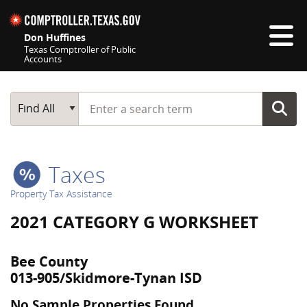
Skip navigation
Don Huffines
Texas Comptroller of Public
Accounts
Top navigation skipped
Start typing a search term
Main Search
Find All
Taxes
Property Tax Assistance
2021 CATEGORY G WORKSHEET
Bee County
013-905/Skidmore-Tynan ISD
No Sample Properties Found