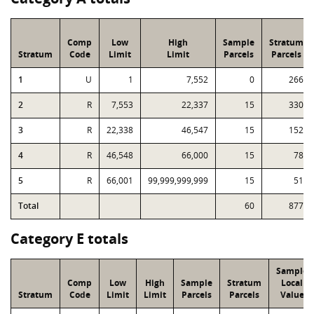
Comp
Low
High
Sample
Stratum
Stratum
Code
Limit
Limit
Parcels
Parcels
1
U
1
7,552
0
266
2
R
7,553
22,337
15
330
3
R
22,338
46,547
15
152
4
R
46,548
66,000
15
78
5
R
66,001
99,999,999,999
15
51
Total
60
877
Category E totals
Sample
Comp
Low
High
Sample
Stratum
Local
Stratum
Code
Limit
Limit
Parcels
Parcels
Value