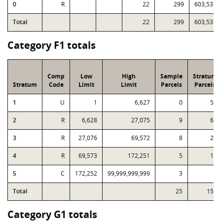
0
R
22
299
603,537
Total
22
299
603,537
Category F1 totals
Comp
Low
High
Sample
Stratum
Stratum
Code
Limit
Limit
Parcels
Parcels
1
U
1
6,627
0
52
2
R
6,628
27,075
9
68
3
R
27,076
69,572
8
24
4
R
69,573
172,251
5
10
5
C
172,252
99,999,999,999
3
3
Total
25
157
Category G1 totals