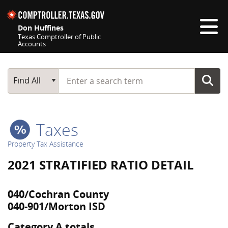
Skip navigation
Don Huffines
Texas Comptroller of Public
Accounts
Top navigation skipped
Start typing a search term
Main Search
Find All
Taxes
Property Tax Assistance
2021 STRATIFIED RATIO DETAIL
040/Cochran County
040-901/Morton ISD
Category A totals