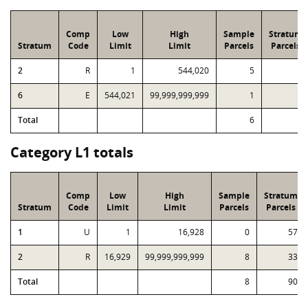
Comp
Low
High
Sample
Stratum
Stratum
Code
Limit
Limit
Parcels
Parcels
2
R
1
544,020
5
7
6
E
544,021
99,999,999,999
1
1
Total
6
8
Category L1 totals
Comp
Low
High
Sample
Stratum
Stratum
Code
Limit
Limit
Parcels
Parcels
1
U
1
16,928
0
57
2
R
16,929
99,999,999,999
8
33
Total
8
90