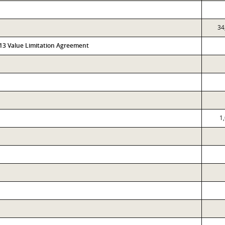
34
313 Value Limitation Agreement
1