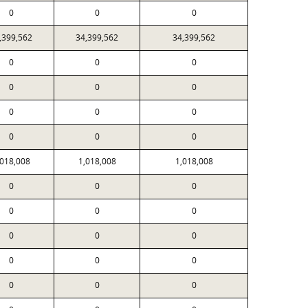
0
0
0
,399,562
34,399,562
34,399,562
0
0
0
0
0
0
0
0
0
0
0
0
,018,008
1,018,008
1,018,008
0
0
0
0
0
0
0
0
0
0
0
0
0
0
0