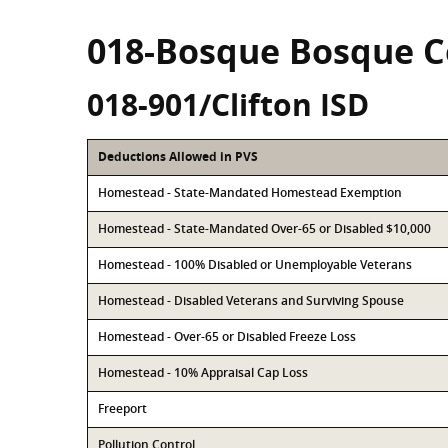
018-Bosque Bosque 
018-901/Clifton ISD
Deductions Allowed in PVS
Homestead - State-Mandated Homestead Exemption
Homestead - State-Mandated Over-65 or Disabled $10,000
Homestead - 100% Disabled or Unemployable Veterans
Homestead - Disabled Veterans and Surviving Spouse
Homestead - Over-65 or Disabled Freeze Loss
Homestead - 10% Appraisal Cap Loss
Freeport
Pollution Control