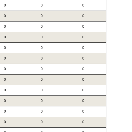
0
0
0
0
0
0
0
0
0
0
0
0
0
0
0
0
0
0
0
0
0
0
0
0
0
0
0
0
0
0
0
0
0
0
0
0