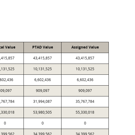
cal Value
PTAD Value
Assigned Value
,415,857
43,415,857
43,415,857
,131,525
10,131,525
10,131,525
,602,436
6,602,436
6,602,436
909,097
909,097
909,097
,767,784
31,994,087
35,767,784
,330,018
53,980,505
55,330,018
0
0
0
,399,562
34,399,562
34,399,562