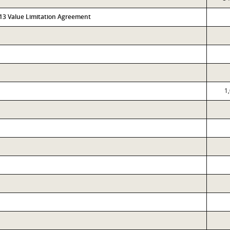
313 Value Limitation Agreement
1