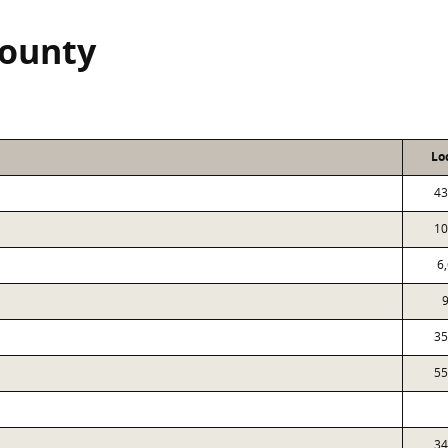
County
Lo
43
10
6
35
55
34