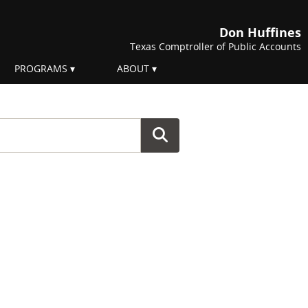
Don Huffines
Texas Comptroller of Public Accounts
PROGRAMS
ABOUT