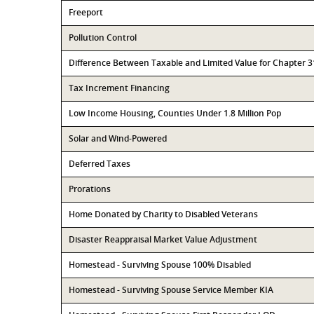
Freeport
Pollution Control
Difference Between Taxable and Limited Value for Chapter 
Tax Increment Financing
Low Income Housing, Counties Under 1.8 Million Pop
Solar and Wind-Powered
Deferred Taxes
Prorations
Home Donated by Charity to Disabled Veterans
Disaster Reappraisal Market Value Adjustment
Homestead - Surviving Spouse 100% Disabled
Homestead - Surviving Spouse Service Member KIA