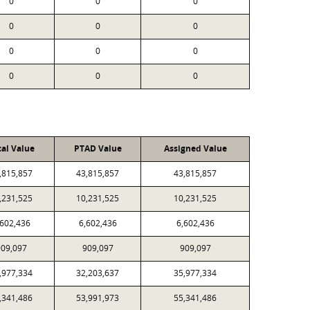
0
0
0
0
0
0
0
0
0
0
0
0
cal Value
PTAD Value
Assigned Value
,815,857
43,815,857
43,815,857
,231,525
10,231,525
10,231,525
,602,436
6,602,436
6,602,436
09,097
909,097
909,097
,977,334
32,203,637
35,977,334
,341,486
53,991,973
55,341,486