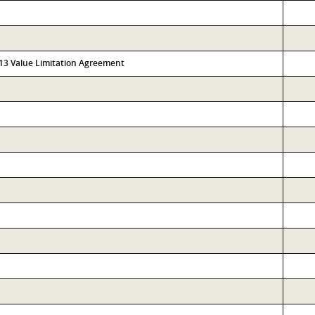
313 Value Limitation Agreement