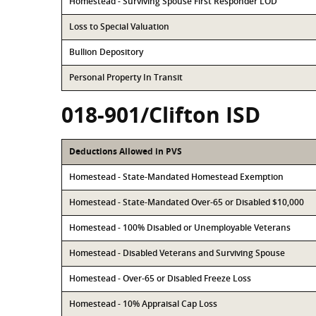
Homestead - Surviving Spouse First Responder LOD
Loss to Special Valuation
Bullion Depository
Personal Property In Transit
018-901/Clifton ISD
Deductions Allowed in PVS
Homestead - State-Mandated Homestead Exemption
Homestead - State-Mandated Over-65 or Disabled $10,000
Homestead - 100% Disabled or Unemployable Veterans
Homestead - Disabled Veterans and Surviving Spouse
Homestead - Over-65 or Disabled Freeze Loss
Homestead - 10% Appraisal Cap Loss