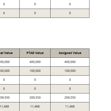
0
0
0
0
0
0
cal Value
PTAD Value
Assigned Value
400,000
400,000
400,000
100,000
100,000
100,000
0
0
0
0
0
0
209,550
209,550
209,550
11,468
11,468
11,468