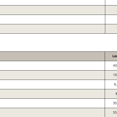
Lo
43
10
6
9
35
55