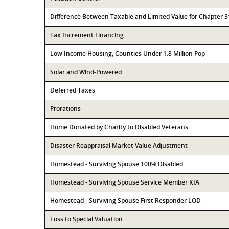
Difference Between Taxable and Limited Value for Chapter 
Tax Increment Financing
Low Income Housing, Counties Under 1.8 Million Pop
Solar and Wind-Powered
Deferred Taxes
Prorations
Home Donated by Charity to Disabled Veterans
Disaster Reappraisal Market Value Adjustment
Homestead - Surviving Spouse 100% Disabled
Homestead - Surviving Spouse Service Member KIA
Homestead - Surviving Spouse First Responder LOD
Loss to Special Valuation