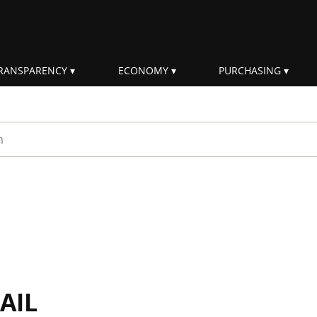
RANSPARENCY
ECONOMY
PURCHASING
rm
AIL