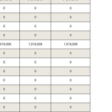
0
0
0
0
0
0
0
0
0
0
0
0
,018,008
1,018,008
1,018,008
0
0
0
0
0
0
0
0
0
0
0
0
0
0
0
0
0
0
0
0
0