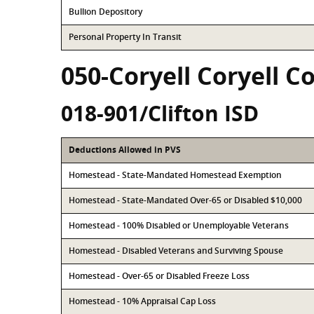
Bullion Depository
Personal Property In Transit
050-Coryell Coryell C
018-901/Clifton ISD
Deductions Allowed in PVS
Homestead - State-Mandated Homestead Exemption
Homestead - State-Mandated Over-65 or Disabled $10,000
Homestead - 100% Disabled or Unemployable Veterans
Homestead - Disabled Veterans and Surviving Spouse
Homestead - Over-65 or Disabled Freeze Loss
Homestead - 10% Appraisal Cap Loss