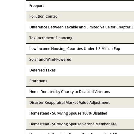
Freeport
Pollution Control
Difference Between Taxable and Limited Value for Chapter 
Tax Increment Financing
Low Income Housing, Counties Under 1.8 Million Pop
Solar and Wind-Powered
Deferred Taxes
Prorations
Home Donated by Charity to Disabled Veterans
Disaster Reappraisal Market Value Adjustment
Homestead - Surviving Spouse 100% Disabled
Homestead - Surviving Spouse Service Member KIA