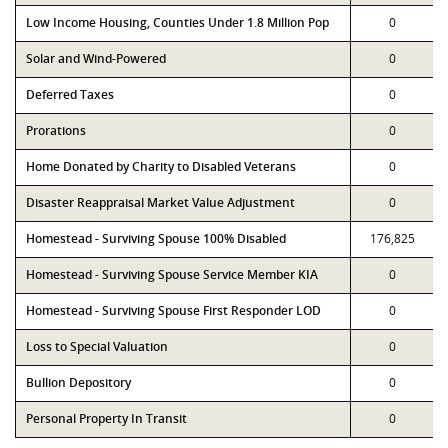
Low Income Housing, Counties Under 1.8 Million Pop
0
Solar and Wind-Powered
0
Deferred Taxes
0
Prorations
0
Home Donated by Charity to Disabled Veterans
0
Disaster Reappraisal Market Value Adjustment
0
Homestead - Surviving Spouse 100% Disabled
176,825
Homestead - Surviving Spouse Service Member KIA
0
Homestead - Surviving Spouse First Responder LOD
0
Loss to Special Valuation
0
Bullion Depository
0
Personal Property In Transit
0