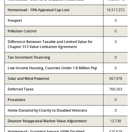
Homestead - 10% Appraisal Cap Loss
18,517,372
Freeport
0
Pollution Control
0
Difference Between Taxable and Limited Value for
0
Chapter 313 Value Limitation Agreement
Tax Increment Financing
0
Low Income Housing, Counties Under 1.8 Million Pop
0
Solar and Wind-Powered
367,978
Deferred Taxes
766,563
Prorations
0
Home Donated by Charity to Disabled Veterans
0
Disaster Reappraisal Market Value Adjustment
13,738
Homestead - Surviving Spouse 100% Disabled
420,628