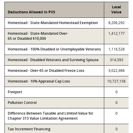
Local
Deductions Allowed in PVS
Value
Homestead - State-Mandated Homestead Exemption
8,206,292
Homestead - State-Mandated Over-
1,412,177
65 or Disabled $10,000
Homestead - 100% Disabled or Unemployable Veterans
1,116,528
Homestead - Disabled Veterans and Surviving Spouse
314,593
Homestead - Over-65 or Disabled Freeze Loss
3,022,466
Homestead - 10% Appraisal Cap Loss
10,727,158
Freeport
0
Pollution Control
0
Difference Between Taxable and Limited Value for
0
Chapter 313 Value Limitation Agreement
Tax Increment Financing
0