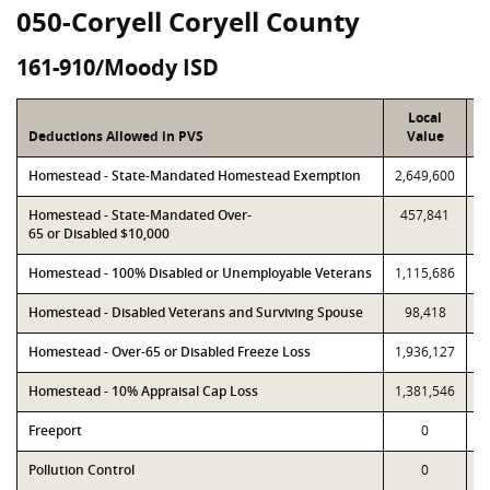
050-Coryell Coryell County
161-910/Moody ISD
Local
Deductions Allowed in PVS
Value
Homestead - State-Mandated Homestead Exemption
2,649,600
2
Homestead - State-Mandated Over-
457,841
65 or Disabled $10,000
Homestead - 100% Disabled or Unemployable Veterans
1,115,686
1
Homestead - Disabled Veterans and Surviving Spouse
98,418
Homestead - Over-65 or Disabled Freeze Loss
1,936,127
2
Homestead - 10% Appraisal Cap Loss
1,381,546
1
Freeport
0
Pollution Control
0