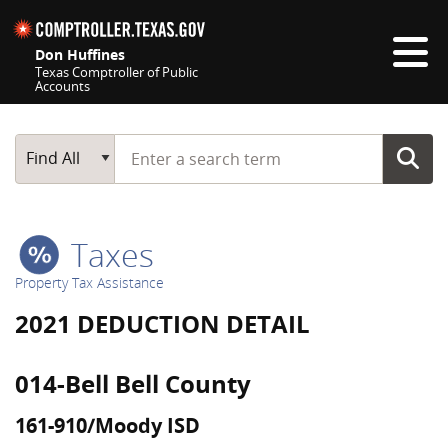
Skip navigation
Don Huffines
Texas Comptroller of Public
Accounts
Top navigation skipped
Start typing a search term
Main Search
Find All
Taxes
Property Tax Assistance
2021 DEDUCTION DETAIL
014-Bell Bell County
161-910/Moody ISD