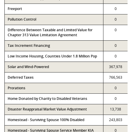
Freeport
0
Pollution Control
0
Difference Between Taxable and Limited Value for
0
Chapter 313 Value Limitation Agreement
Tax Increment Financing
0
Low Income Housing, Counties Under 1.8 Million Pop
0
Solar and Wind-Powered
367,978
Deferred Taxes
766,563
Prorations
0
Home Donated by Charity to Disabled Veterans
0
Disaster Reappraisal Market Value Adjustment
13,738
Homestead - Surviving Spouse 100% Disabled
243,803
Homestead - Surviving Spouse Service Member KIA
0