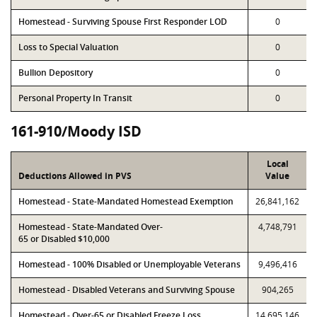
Homestead - Surviving Spouse First Responder LOD
0
Loss to Special Valuation
0
Bullion Depository
0
Personal Property In Transit
0
161-910/Moody ISD
Local
Deductions Allowed in PVS
Value
Homestead - State-Mandated Homestead Exemption
26,841,162
Homestead - State-Mandated Over-
4,748,791
65 or Disabled $10,000
Homestead - 100% Disabled or Unemployable Veterans
9,496,416
Homestead - Disabled Veterans and Surviving Spouse
904,265
Homestead - Over-65 or Disabled Freeze Loss
14,695,146