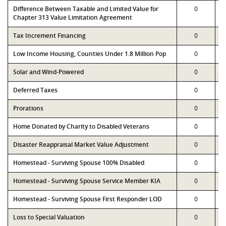
Difference Between Taxable and Limited Value for
0
Chapter 313 Value Limitation Agreement
Tax Increment Financing
0
Low Income Housing, Counties Under 1.8 Million Pop
0
Solar and Wind-Powered
0
Deferred Taxes
0
Prorations
0
Home Donated by Charity to Disabled Veterans
0
Disaster Reappraisal Market Value Adjustment
0
Homestead - Surviving Spouse 100% Disabled
0
Homestead - Surviving Spouse Service Member KIA
0
Homestead - Surviving Spouse First Responder LOD
0
Loss to Special Valuation
0