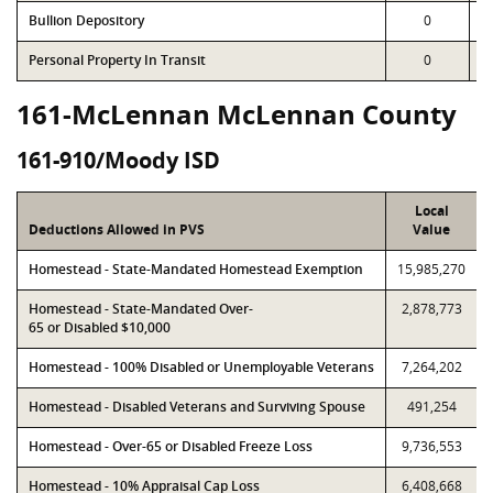
Bullion Depository
0
Personal Property In Transit
0
161-McLennan McLennan County
161-910/Moody ISD
Local
Deductions Allowed in PVS
Value
Homestead - State-Mandated Homestead Exemption
15,985,270
Homestead - State-Mandated Over-
2,878,773
65 or Disabled $10,000
Homestead - 100% Disabled or Unemployable Veterans
7,264,202
Homestead - Disabled Veterans and Surviving Spouse
491,254
Homestead - Over-65 or Disabled Freeze Loss
9,736,553
Homestead - 10% Appraisal Cap Loss
6,408,668