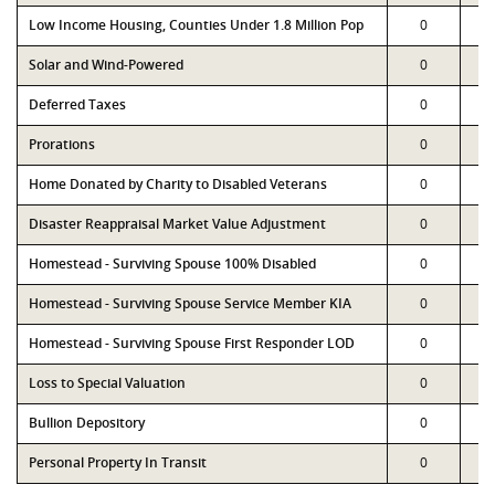
Low Income Housing, Counties Under 1.8 Million Pop
0
Solar and Wind-Powered
0
Deferred Taxes
0
Prorations
0
Home Donated by Charity to Disabled Veterans
0
Disaster Reappraisal Market Value Adjustment
0
Homestead - Surviving Spouse 100% Disabled
0
Homestead - Surviving Spouse Service Member KIA
0
Homestead - Surviving Spouse First Responder LOD
0
Loss to Special Valuation
0
Bullion Depository
0
Personal Property In Transit
0