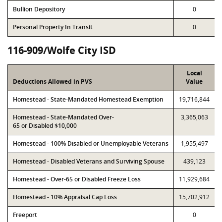
Bullion Depository
0
Personal Property In Transit
0
116-909/Wolfe City ISD
Local
Deductions Allowed in PVS
Value
Homestead - State-Mandated Homestead Exemption
19,716,844
Homestead - State-Mandated Over-
3,365,063
65 or Disabled $10,000
Homestead - 100% Disabled or Unemployable Veterans
1,955,497
Homestead - Disabled Veterans and Surviving Spouse
439,123
Homestead - Over-65 or Disabled Freeze Loss
11,929,684
Homestead - 10% Appraisal Cap Loss
15,702,912
Freeport
0