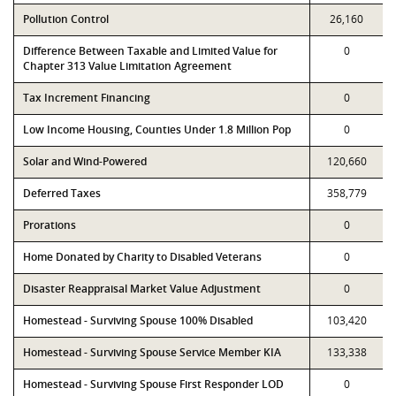
Pollution Control
26,160
Difference Between Taxable and Limited Value for
0
Chapter 313 Value Limitation Agreement
Tax Increment Financing
0
Low Income Housing, Counties Under 1.8 Million Pop
0
Solar and Wind-Powered
120,660
Deferred Taxes
358,779
Prorations
0
Home Donated by Charity to Disabled Veterans
0
Disaster Reappraisal Market Value Adjustment
0
Homestead - Surviving Spouse 100% Disabled
103,420
Homestead - Surviving Spouse Service Member KIA
133,338
Homestead - Surviving Spouse First Responder LOD
0