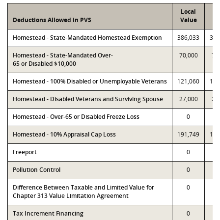
Local
P
Deductions Allowed in PVS
Value
Va
Homestead - State-Mandated Homestead Exemption
386,033
386
Homestead - State-Mandated Over-
70,000
70
65 or Disabled $10,000
Homestead - 100% Disabled or Unemployable Veterans
121,060
121
Homestead - Disabled Veterans and Surviving Spouse
27,000
27
Homestead - Over-65 or Disabled Freeze Loss
0
Homestead - 10% Appraisal Cap Loss
191,749
191
Freeport
0
Pollution Control
0
Difference Between Taxable and Limited Value for
0
Chapter 313 Value Limitation Agreement
Tax Increment Financing
0