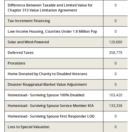
Difference Between Taxable and Limited Value for
0
Chapter 313 Value Limitation Agreement
Tax Increment Financing
0
Low Income Housing, Counties Under 1.8 Million Pop
0
Solar and Wind-Powered
120,660
Deferred Taxes
358,779
Prorations
0
Home Donated by Charity to Disabled Veterans
0
Disaster Reappraisal Market Value Adjustment
0
Homestead - Surviving Spouse 100% Disabled
103,420
Homestead - Surviving Spouse Service Member KIA
133,338
Homestead - Surviving Spouse First Responder LOD
0
Loss to Special Valuation
0