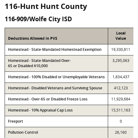
116-Hunt Hunt County
116-909/Wolfe City ISD
Local
Deductions Allowed in PVS
Value
Homestead - State-Mandated Homestead Exemption
19,330,811
Homestead - State-Mandated Over-
3,295,063
65 or Disabled $10,000
Homestead - 100% Disabled or Unemployable Veterans
1,834,437
Homestead - Disabled Veterans and Surviving Spouse
412,123
Homestead - Over-65 or Disabled Freeze Loss
11,929,684
Homestead - 10% Appraisal Cap Loss
15,511,163
Freeport
0
Pollution Control
26,160