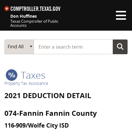
Skip navigation
Don Huffines
Texas Comptroller of Public
Accounts
Top navigation skipped
Start typing a search term
Main Search
Find All
Taxes
Property Tax Assistance
2021 DEDUCTION DETAIL
074-Fannin Fannin County
116-909/Wolfe City ISD