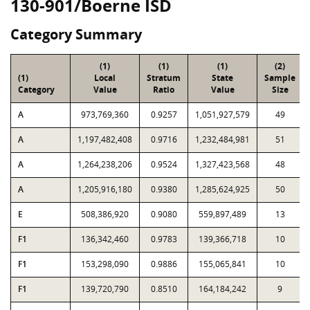
130-901/Boerne ISD
Category Summary
(1)
(1)
(1)
(2)
(1)
Local
Stratum
State
Sample
Category
Value
Ratio
Value
Size
A
973,769,360
0.9257
1,051,927,579
49
A
1,197,482,408
0.9716
1,232,484,981
51
A
1,264,238,206
0.9524
1,327,423,568
48
A
1,205,916,180
0.9380
1,285,624,925
50
E
508,386,920
0.9080
559,897,489
13
F1
136,342,460
0.9783
139,366,718
10
F1
153,298,090
0.9886
155,065,841
10
F1
139,720,790
0.8510
164,184,242
9