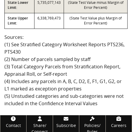
State Lower
5,735,077,143
(State Test Value minus Margin of
Limit:
Error Percent)
State Upper
6,338,769,473
(State Test Value plus Margin of
Limit:
Error Percent)
Sources:
(1) See Stratified Category Worksheet Reports PTS236,
PTS430
(2) Number of parcels sampled by staff
(3) Total Category Parcels from Stratification Report,
Appraisal Roll, or Self-report
(4) Includes any parcels in A, B, C, D2, E, F1, G1, G2, or
L1 marked as exception properties
(5) Unstudied categories and sub-categories were not
included in the Confidence Interval Values
Footer
Contact
Share/
Subscribe
Policies/
Careers
Connect
Rules