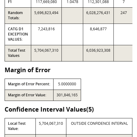
F1
117,669,080
1.0478
112,301,088
7
Random
5,696,823,494
6,028,276,431
247
Totals:
CATG D1
7,243,816
8,646,877
EXCEPTION
VALUES:
Total Test
5,704,067,310
6,036,923,308
Values
Margin of Error
Margin of Error Percent:
5.0000000
Margin of Error Value:
301,846,165
Confidence Interval Values(5)
Local Test
5,704,067,310
OUTSIDE CONFIDENCE INTERVAL
Value: