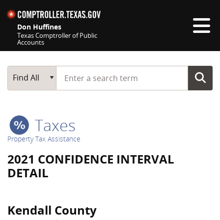
Skip navigation
Don Huffines
Texas Comptroller of Public
Accounts
Top navigation skipped
Start typing a search term
Main Search
Find All
Taxes
Property Tax Assistance
2021 CONFIDENCE INTERVAL
DETAIL
Kendall County