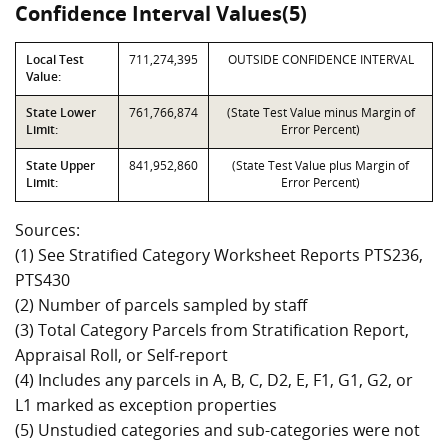
Confidence Interval Values(5)
Local Test
711,274,395
OUTSIDE CONFIDENCE INTERVAL
Value:
State Lower
761,766,874
(State Test Value minus Margin of
Limit:
Error Percent)
State Upper
841,952,860
(State Test Value plus Margin of
Limit:
Error Percent)
Sources:
(1) See Stratified Category Worksheet Reports PTS236,
PTS430
(2) Number of parcels sampled by staff
(3) Total Category Parcels from Stratification Report,
Appraisal Roll, or Self-report
(4) Includes any parcels in A, B, C, D2, E, F1, G1, G2, or
L1 marked as exception properties
(5) Unstudied categories and sub-categories were not