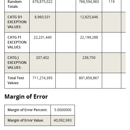
Random
679,875,022
766,594,983
119
2,
Totals:
CATG D1
8,960,531
12,825,846
EXCEPTION
VALUES:
CATG F1
22,231,440
22,199,288
EXCEPTION
VALUES:
CATG J
207,402
239,750
EXCEPTION
VALUES:
Total Test
711,274,395
801,859,867
Values
Margin of Error
Margin of Error Percent:
5.0000000
Margin of Error Value:
40,092,993