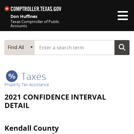
Skip navigation
Don Huffines
Texas Comptroller of Public
Accounts
Top navigation skipped
Start typing a search term
Main Search
Find All
Taxes
Property Tax Assistance
2021 CONFIDENCE INTERVAL
DETAIL
Kendall County