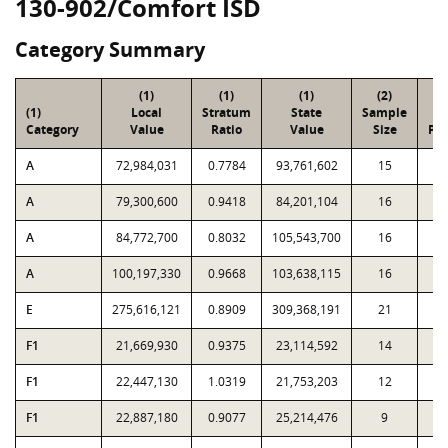
130-902/Comfort ISD
Category Summary
(1)
(1)
(1)
(2)
(
(1)
Local
Stratum
State
Sample
To
Category
Value
Ratio
Value
Size
Par
A
72,984,031
0.7784
93,761,602
15
5
A
79,300,600
0.9418
84,201,104
16
3
A
84,772,700
0.8032
105,543,700
16
2
A
100,197,330
0.9668
103,638,115
16
1
E
275,616,121
0.8909
309,368,191
21
1,
F1
21,669,930
0.9375
23,114,592
14
1
F1
22,447,130
1.0319
21,753,203
12
F1
22,887,180
0.9077
25,214,476
9