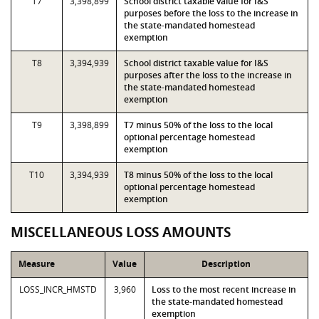
T7
3,398,899
School district taxable value for I&S
purposes before the loss to the increase in
the state-mandated homestead
exemption
T8
3,394,939
School district taxable value for I&S
purposes after the loss to the increase in
the state-mandated homestead
exemption
T9
3,398,899
T7 minus 50% of the loss to the local
optional percentage homestead
exemption
T10
3,394,939
T8 minus 50% of the loss to the local
optional percentage homestead
exemption
MISCELLANEOUS LOSS AMOUNTS
Measure
Value
Description
LOSS_INCR_HMSTD
3,960
Loss to the most recent increase in
the state-mandated homestead
exemption