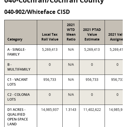
040-902/Whiteface CISD
2021
WTD
2021 PTAD
Local Tax
Mean
Value
2021 Value
Category
Roll Value
Ratio
Estimate
Assigned
A - SINGLE-
5,269,413
N/A
5,269,413
5,269,413
FAMILY
B -
0
N/A
0
0
MULTIFAMILY
C1 - VACANT
956,733
N/A
956,733
956,733
LOTS
C2 - COLONIA
0
N/A
0
0
LOTS
D1 ACRES -
14,985,937
1.3143
11,402,622
14,985,937
QUALIFIED
OPEN-SPACE
LAND