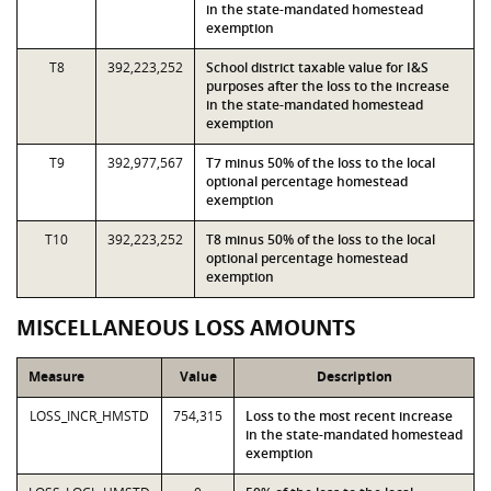
in the state-mandated homestead
exemption
T8
392,223,252
School district taxable value for I&S
purposes after the loss to the increase
in the state-mandated homestead
exemption
T9
392,977,567
T7 minus 50% of the loss to the local
optional percentage homestead
exemption
T10
392,223,252
T8 minus 50% of the loss to the local
optional percentage homestead
exemption
MISCELLANEOUS LOSS AMOUNTS
Measure
Value
Description
LOSS_INCR_HMSTD
754,315
Loss to the most recent increase
in the state-mandated homestead
exemption