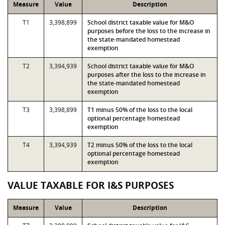
Measure
Value
Description
T1
3,398,899
School district taxable value for M&O
purposes before the loss to the increase in
the state-mandated homestead
exemption
T2
3,394,939
School district taxable value for M&O
purposes after the loss to the increase in
the state-mandated homestead
exemption
T3
3,398,899
T1 minus 50% of the loss to the local
optional percentage homestead
exemption
T4
3,394,939
T2 minus 50% of the loss to the local
optional percentage homestead
exemption
VALUE TAXABLE FOR I&S PURPOSES
Measure
Value
Description