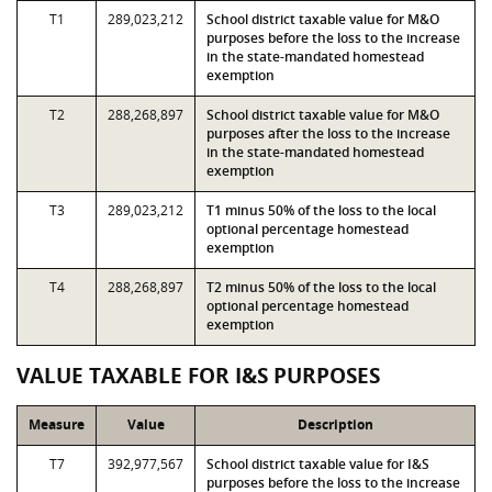
T1
289,023,212
School district taxable value for M&O
purposes before the loss to the increase
in the state-mandated homestead
exemption
T2
288,268,897
School district taxable value for M&O
purposes after the loss to the increase
in the state-mandated homestead
exemption
T3
289,023,212
T1 minus 50% of the loss to the local
optional percentage homestead
exemption
T4
288,268,897
T2 minus 50% of the loss to the local
optional percentage homestead
exemption
VALUE TAXABLE FOR I&S PURPOSES
Measure
Value
Description
T7
392,977,567
School district taxable value for I&S
purposes before the loss to the increase