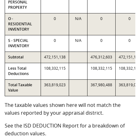
PERSONAL
PROPERTY
O -
0
N/A
0
0
RESIDENTIAL
INVENTORY
S - SPECIAL
0
N/A
0
0
INVENTORY
Subtotal
472,151,138
476,312,603
472,151,13
Less Total
108,332,115
108,332,115
108,332,11
Deductions
Total Taxable
363,819,023
367,980,488
363,819,02
Value
The taxable values shown here will not match the
values reported by your appraisal district.
See the ISD DEDUCTION Report for a breakdown of
deduction values.