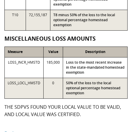
exemption
T10
72,155,187
T8 minus 50% of the loss to the local
optional percentage homestead
exemption
MISCELLANEOUS LOSS AMOUNTS
Measure
Value
Description
LOSS_INCR_HMSTD
185,000
Loss to the most recent increase
in the state-mandated homestead
exemption
LOSS_LOCL_HMSTD
0
50% of the loss to the local
optional percentage homestead
exemption
THE SDPVS FOUND YOUR LOCAL VALUE TO BE VALID,
AND LOCAL VALUE WAS CERTIFIED.