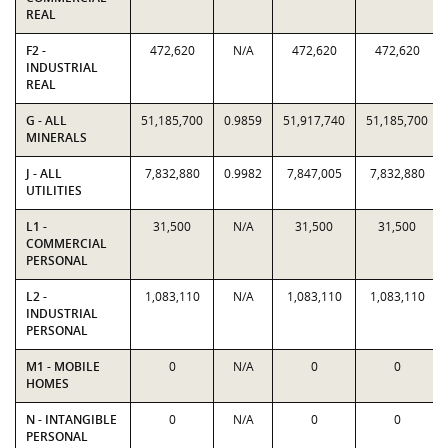
REAL
F2 -
472,620
N/A
472,620
472,620
INDUSTRIAL
REAL
G - ALL
51,185,700
0.9859
51,917,740
51,185,700
MINERALS
J - ALL
7,832,880
0.9982
7,847,005
7,832,880
UTILITIES
L1 -
31,500
N/A
31,500
31,500
COMMERCIAL
PERSONAL
L2 -
1,083,110
N/A
1,083,110
1,083,110
INDUSTRIAL
PERSONAL
M1 - MOBILE
0
N/A
0
0
HOMES
N - INTANGIBLE
0
N/A
0
0
PERSONAL