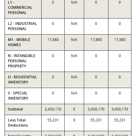
L1 -
0
N/A
0
0
COMMERCIAL
PERSONAL
L2 - INDUSTRIAL
0
N/A
0
0
PERSONAL
M1 - MOBILE
17,880
N/A
17,880
17,880
HOMES
N - INTANGIBLE
0
N/A
0
0
PERSONAL
PROPERTY
O - RESIDENTIAL
0
N/A
0
0
INVENTORY
S - SPECIAL
0
N/A
0
0
INVENTORY
Subtotal
3,450,170
0
3,450,170
3,450,170
Less Total
55,231
0
55,231
55,231
Deductions