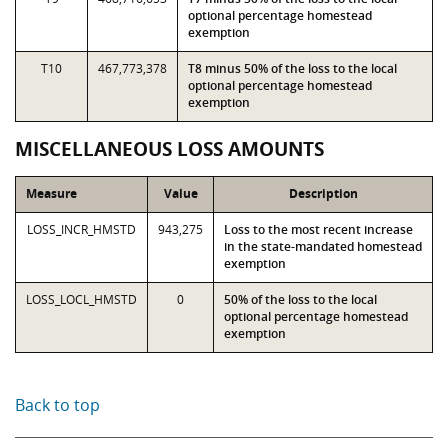
optional percentage homestead
exemption
T10
467,773,378
T8 minus 50% of the loss to the local
optional percentage homestead
exemption
MISCELLANEOUS LOSS AMOUNTS
Measure
Value
Description
LOSS_INCR_HMSTD
943,275
Loss to the most recent increase
in the state-mandated homestead
exemption
LOSS_LOCL_HMSTD
0
50% of the loss to the local
optional percentage homestead
exemption
Back to top