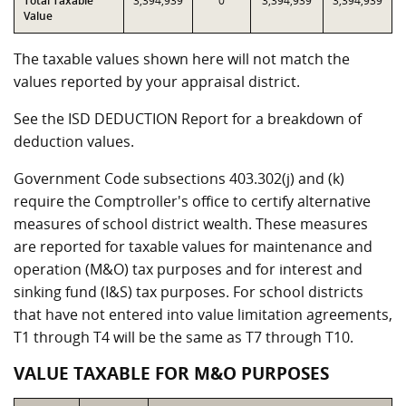
Total Taxable
3,394,939
0
3,394,939
3,394,939
Value
The taxable values shown here will not match the
values reported by your appraisal district.
See the ISD DEDUCTION Report for a breakdown of
deduction values.
Government Code subsections 403.302(j) and (k)
require the Comptroller's office to certify alternative
measures of school district wealth. These measures
are reported for taxable values for maintenance and
operation (M&O) tax purposes and for interest and
sinking fund (I&S) tax purposes. For school districts
that have not entered into value limitation agreements,
T1 through T4 will be the same as T7 through T10.
VALUE TAXABLE FOR M&O PURPOSES