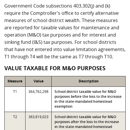
Government Code subsections 403.302(j) and (k)
require the Comptroller's office to certify alternative
measures of school district wealth. These measures
are reported for taxable values for maintenance and
operation (M&O) tax purposes and for interest and
sinking fund (I&S) tax purposes. For school districts
that have not entered into value limitation agreements,
T1 through T4 will be the same as T7 through T10.
VALUE TAXABLE FOR M&O PURPOSES
Measure
Value
Description
T1
364,762,298
School district taxable value for M&O
purposes before the loss to the increase
in the state-mandated homestead
exemption
T2
363,819,023
School district taxable value for M&O
purposes after the loss to the increase
in the state-mandated homestead