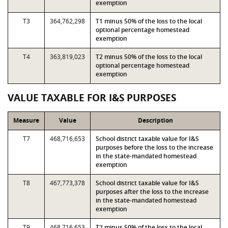
exemption
T3
364,762,298
T1 minus 50% of the loss to the local
optional percentage homestead
exemption
T4
363,819,023
T2 minus 50% of the loss to the local
optional percentage homestead
exemption
VALUE TAXABLE FOR I&S PURPOSES
Measure
Value
Description
T7
468,716,653
School district taxable value for I&S
purposes before the loss to the increase
in the state-mandated homestead
exemption
T8
467,773,378
School district taxable value for I&S
purposes after the loss to the increase
in the state-mandated homestead
exemption
T9
468,716,653
T7 minus 50% of the loss to the local