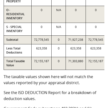
PROPERTY
O -
0
N/A
0
0
RESIDENTIAL
INVENTORY
S - SPECIAL
0
N/A
0
0
INVENTORY
Subtotal
72,778,545
0
71,927,238
72,778,545
Less Total
623,358
0
623,358
623,358
Deductions
Total Taxable
72,155,187
0
71,303,880
72,155,187
Value
The taxable values shown here will not match the
values reported by your appraisal district.
See the ISD DEDUCTION Report for a breakdown of
deduction values.