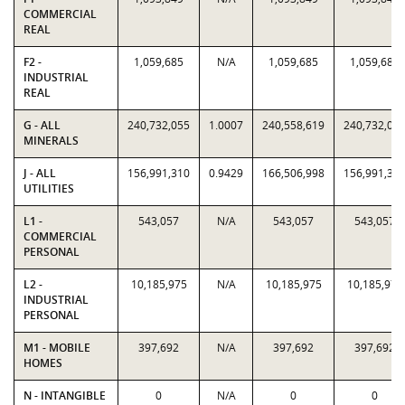
COMMERCIAL
REAL
F2 -
1,059,685
N/A
1,059,685
1,059,685
INDUSTRIAL
REAL
G - ALL
240,732,055
1.0007
240,558,619
240,732,05
MINERALS
J - ALL
156,991,310
0.9429
166,506,998
156,991,31
UTILITIES
L1 -
543,057
N/A
543,057
543,057
COMMERCIAL
PERSONAL
L2 -
10,185,975
N/A
10,185,975
10,185,975
INDUSTRIAL
PERSONAL
M1 - MOBILE
397,692
N/A
397,692
397,692
HOMES
N - INTANGIBLE
0
N/A
0
0