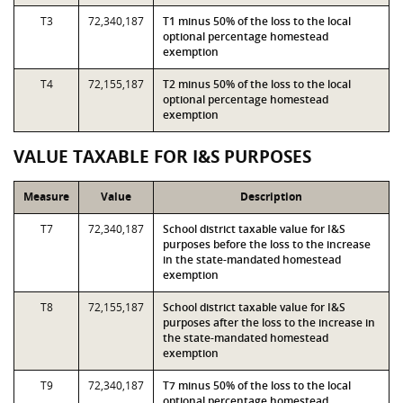
T3
72,340,187
T1 minus 50% of the loss to the local
optional percentage homestead
exemption
T4
72,155,187
T2 minus 50% of the loss to the local
optional percentage homestead
exemption
VALUE TAXABLE FOR I&S PURPOSES
Measure
Value
Description
T7
72,340,187
School district taxable value for I&S
purposes before the loss to the increase
in the state-mandated homestead
exemption
T8
72,155,187
School district taxable value for I&S
purposes after the loss to the increase in
the state-mandated homestead
exemption
T9
72,340,187
T7 minus 50% of the loss to the local
optional percentage homestead