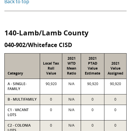
Back to top
140-Lamb/Lamb County
040-902/Whiteface CISD
2021
2021
Local Tax
WTD
PTAD
2021
Roll
Mean
Value
Value
Category
Value
Ratio
Estimate
Assigned
A - SINGLE-
90,920
N/A
90,920
90,920
FAMILY
B - MULTIFAMILY
0
N/A
0
0
C1 - VACANT
0
N/A
0
0
LOTS
C2 - COLONIA
0
N/A
0
0
LOTS