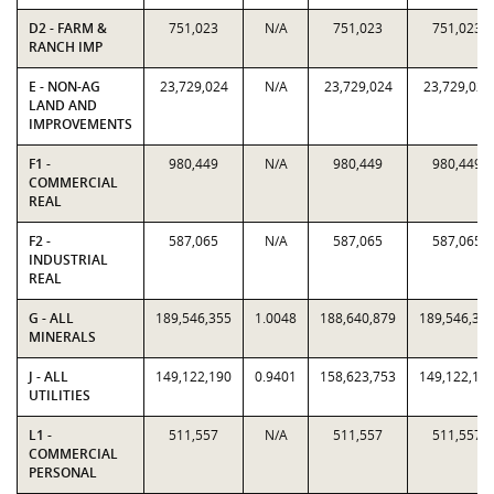
D2 - FARM &
751,023
N/A
751,023
751,023
RANCH IMP
E - NON-AG
23,729,024
N/A
23,729,024
23,729,024
LAND AND
IMPROVEMENTS
F1 -
980,449
N/A
980,449
980,449
COMMERCIAL
REAL
F2 -
587,065
N/A
587,065
587,065
INDUSTRIAL
REAL
G - ALL
189,546,355
1.0048
188,640,879
189,546,35
MINERALS
J - ALL
149,122,190
0.9401
158,623,753
149,122,19
UTILITIES
L1 -
511,557
N/A
511,557
511,557
COMMERCIAL
PERSONAL