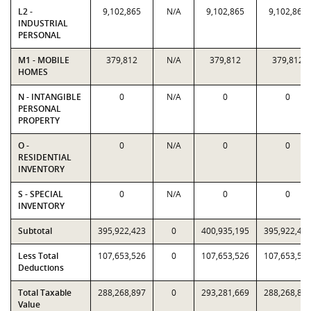
L2 -
9,102,865
N/A
9,102,865
9,102,865
INDUSTRIAL
PERSONAL
M1 - MOBILE
379,812
N/A
379,812
379,812
HOMES
N - INTANGIBLE
0
N/A
0
0
PERSONAL
PROPERTY
O -
0
N/A
0
0
RESIDENTIAL
INVENTORY
S - SPECIAL
0
N/A
0
0
INVENTORY
Subtotal
395,922,423
0
400,935,195
395,922,42
Less Total
107,653,526
0
107,653,526
107,653,52
Deductions
Total Taxable
288,268,897
0
293,281,669
288,268,89
Value