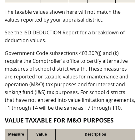
The taxable values shown here will not match the
values reported by your appraisal district.
See the ISD DEDUCTION Report for a breakdown of
deduction values.
Government Code subsections 403.302(j) and (k)
require the Comptroller's office to certify alternative
measures of school district wealth. These measures
are reported for taxable values for maintenance and
operation (M&O) tax purposes and for interest and
sinking fund (I&S) tax purposes. For school districts
that have not entered into value limitation agreements,
T1 through T4 will be the same as T7 through T10.
VALUE TAXABLE FOR M&O PURPOSES
Measure
Value
Description