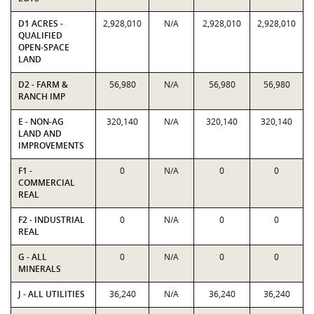
D1 ACRES -
2,928,010
N/A
2,928,010
2,928,010
QUALIFIED
OPEN-SPACE
LAND
D2 - FARM &
56,980
N/A
56,980
56,980
RANCH IMP
E - NON-AG
320,140
N/A
320,140
320,140
LAND AND
IMPROVEMENTS
F1 -
0
N/A
0
0
COMMERCIAL
REAL
F2 - INDUSTRIAL
0
N/A
0
0
REAL
G - ALL
0
N/A
0
0
MINERALS
J - ALL UTILITIES
36,240
N/A
36,240
36,240