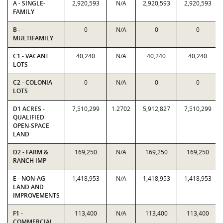
A - SINGLE-
2,920,593
N/A
2,920,593
2,920,593
FAMILY
B -
0
N/A
0
0
MULTIFAMILY
C1 - VACANT
40,240
N/A
40,240
40,240
LOTS
C2 - COLONIA
0
N/A
0
0
LOTS
D1 ACRES -
7,510,299
1.2702
5,912,827
7,510,299
QUALIFIED
OPEN-SPACE
LAND
D2 - FARM &
169,250
N/A
169,250
169,250
RANCH IMP
E - NON-AG
1,418,953
N/A
1,418,953
1,418,953
LAND AND
IMPROVEMENTS
F1 -
113,400
N/A
113,400
113,400
COMMERCIAL