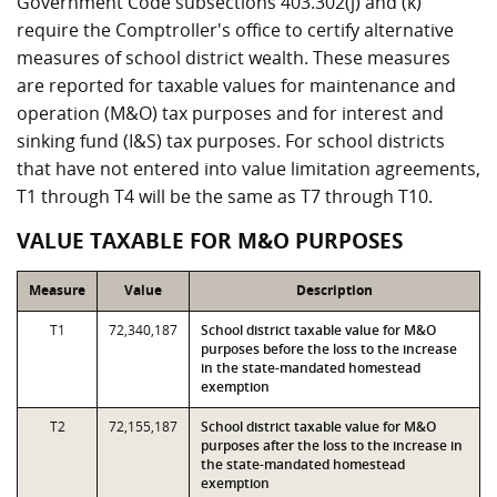
Government Code subsections 403.302(j) and (k)
require the Comptroller's office to certify alternative
measures of school district wealth. These measures
are reported for taxable values for maintenance and
operation (M&O) tax purposes and for interest and
sinking fund (I&S) tax purposes. For school districts
that have not entered into value limitation agreements,
T1 through T4 will be the same as T7 through T10.
VALUE TAXABLE FOR M&O PURPOSES
Measure
Value
Description
T1
72,340,187
School district taxable value for M&O
purposes before the loss to the increase
in the state-mandated homestead
exemption
T2
72,155,187
School district taxable value for M&O
purposes after the loss to the increase in
the state-mandated homestead
exemption