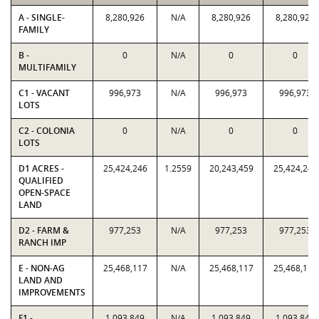
A - SINGLE-
8,280,926
N/A
8,280,926
8,280,926
FAMILY
B -
0
N/A
0
0
MULTIFAMILY
C1 - VACANT
996,973
N/A
996,973
996,973
LOTS
C2 - COLONIA
0
N/A
0
0
LOTS
D1 ACRES -
25,424,246
1.2559
20,243,459
25,424,246
QUALIFIED
OPEN-SPACE
LAND
D2 - FARM &
977,253
N/A
977,253
977,253
RANCH IMP
E - NON-AG
25,468,117
N/A
25,468,117
25,468,117
LAND AND
IMPROVEMENTS
F1 -
1,093,849
N/A
1,093,849
1,093,849