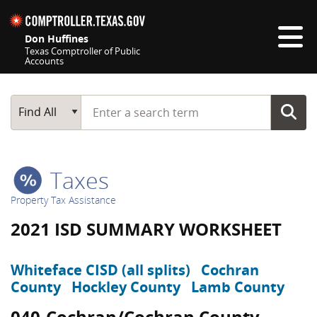
Skip navigation
Don Huffines
Texas Comptroller of Public
Accounts
Top navigation skipped
Start typing a search term
Main Search
Find All
Taxes
Property Tax Assistance
2021 ISD SUMMARY WORKSHEET
Whiteface CISD (all splits)
Cochran
County
Hockley County
Lamb County
040-Cochran/Cochran County