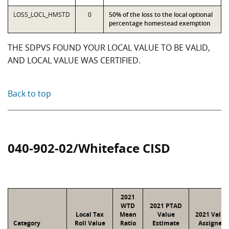
LOSS_LOCL_HMSTD
0
50% of the loss to the local optional
percentage homestead exemption
THE SDPVS FOUND YOUR LOCAL VALUE TO BE VALID,
AND LOCAL VALUE WAS CERTIFIED.
Back to top
040-902-02/Whiteface CISD
2021
WTD
2021 PTAD
Local Tax
Mean
Value
2021 Value
Category
Roll Value
Ratio
Estimate
Assigned