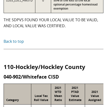
LOSS_LOCL_HMSTD
0
50% of the loss to the local
optional percentage homestead
exemption
THE SDPVS FOUND YOUR LOCAL VALUE TO BE VALID,
AND LOCAL VALUE WAS CERTIFIED.
Back to top
110-Hockley/Hockley County
040-902/Whiteface CISD
2021
2021
WTD
PTAD
2021
Local Tax
Mean
Value
Value
Category
Roll Value
Ratio
Estimate
Assigned