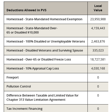
Local
Deductions Allowed in PVS
Value
Homestead - State-Mandated Homestead Exemption
23,950,988
Homestead - State-Mandated Over-
4,159,443
65 or Disabled $10,000
Homestead - 100% Disabled or Unemployable Veterans
2,463,876
Homestead - Disabled Veterans and Surviving Spouse
335,023
Homestead - Over-65 or Disabled Freeze Loss
18,727,581
Homestead - 10% Appraisal Cap Loss
4,030,168
Freeport
0
Pollution Control
0
Difference Between Taxable and Limited Value for
0
Chapter 313 Value Limitation Agreement
Tax Increment Financing
0