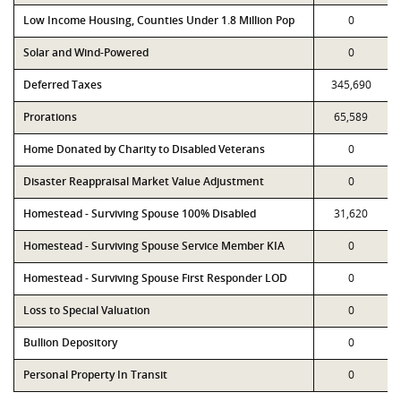
Low Income Housing, Counties Under 1.8 Million Pop
0
Solar and Wind-Powered
0
Deferred Taxes
345,690
Prorations
65,589
Home Donated by Charity to Disabled Veterans
0
Disaster Reappraisal Market Value Adjustment
0
Homestead - Surviving Spouse 100% Disabled
31,620
Homestead - Surviving Spouse Service Member KIA
0
Homestead - Surviving Spouse First Responder LOD
0
Loss to Special Valuation
0
Bullion Depository
0
Personal Property In Transit
0