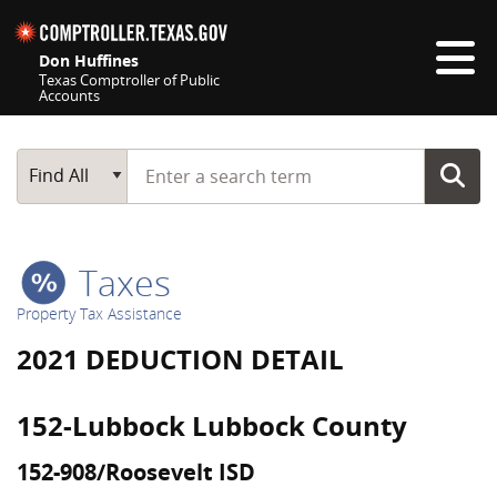
Skip navigation
Don Huffines
Texas Comptroller of Public
Accounts
Top navigation skipped
Start typing a search term
Main Search
Find All
Taxes
Property Tax Assistance
2021 DEDUCTION DETAIL
152-Lubbock Lubbock County
152-908/Roosevelt ISD