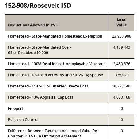
152-908/Roosevelt ISD
Local
Deductions Allowed in PVS
Value
Homestead - State-Mandated Homestead Exemption
23,950,988
Homestead - State-Mandated Over-
4,159,443
65 or Disabled $10,000
Homestead - 100% Disabled or Unemployable Veterans
2,463,876
Homestead - Disabled Veterans and Surviving Spouse
335,023
Homestead - Over-65 or Disabled Freeze Loss
18,727,581
Homestead - 10% Appraisal Cap Loss
4,030,168
Freeport
0
Pollution Control
0
Difference Between Taxable and Limited Value for
0
Chapter 313 Value Limitation Agreement