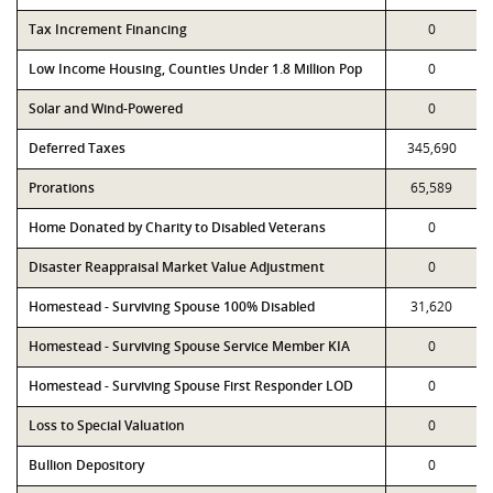
Tax Increment Financing
0
Low Income Housing, Counties Under 1.8 Million Pop
0
Solar and Wind-Powered
0
Deferred Taxes
345,690
Prorations
65,589
Home Donated by Charity to Disabled Veterans
0
Disaster Reappraisal Market Value Adjustment
0
Homestead - Surviving Spouse 100% Disabled
31,620
Homestead - Surviving Spouse Service Member KIA
0
Homestead - Surviving Spouse First Responder LOD
0
Loss to Special Valuation
0
Bullion Depository
0