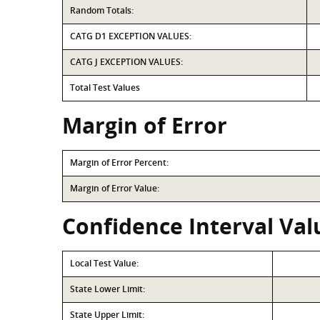
Random Totals:
CATG D1 EXCEPTION VALUES:
CATG J EXCEPTION VALUES:
Total Test Values
Margin of Error
Margin of Error Percent:
Margin of Error Value:
Confidence Interval Val
Local Test Value:
State Lower Limit:
State Upper Limit: