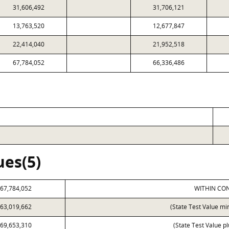
31,606,492
31,706,121
13,763,520
12,677,847
22,414,040
21,952,518
67,784,052
66,336,486
ues(5)
67,784,052
WITHIN CON
63,019,662
(State Test Value mi
69,653,310
(State Test Value p