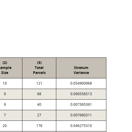
(2)
(3)
Sample
Total
Stratum
Size
Parcels
Variance
10
121
0.054900968
9
68
0.090556513
9
40
0.007395391
7
27
0.007680311
20
176
0.046275310