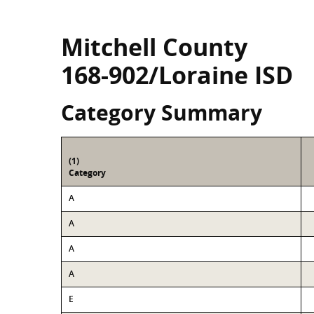
Mitchell County
168-902/Loraine ISD
Category Summary
(1)
Category
A
A
A
A
E