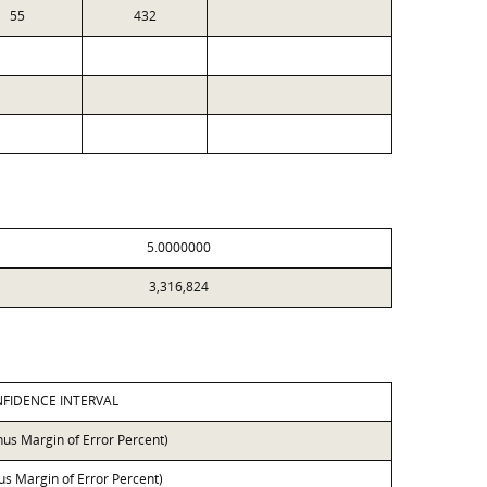
55
432
5.0000000
3,316,824
FIDENCE INTERVAL
nus Margin of Error Percent)
lus Margin of Error Percent)