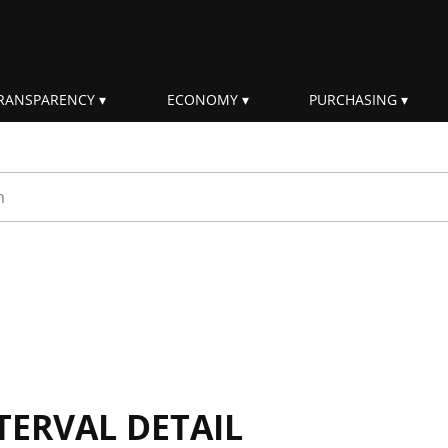
RANSPARENCY
ECONOMY
PURCHASING
rm
TERVAL DETAIL