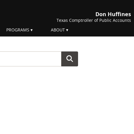
Don Huffines
Texas Comptroller of Public Accounts
PROGRAMS
ABOUT