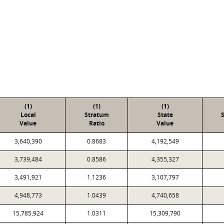
(1)
(1)
(1)
Local
Stratum
State
Value
Ratio
Value
3,640,390
0.8683
4,192,549
3,739,484
0.8586
4,355,327
3,491,921
1.1236
3,107,797
4,948,773
1.0439
4,740,658
15,785,924
1.0311
15,309,790