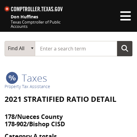
Skip navigation
Don Huffines
Texas Comptroller of Public
Accounts
Top navigation skipped
Start typing a search term
Main Search
Find All
Taxes
Property Tax Assistance
2021 STRATIFIED RATIO DETAIL
178/Nueces County
178-902/Bishop CISD
Category A totals