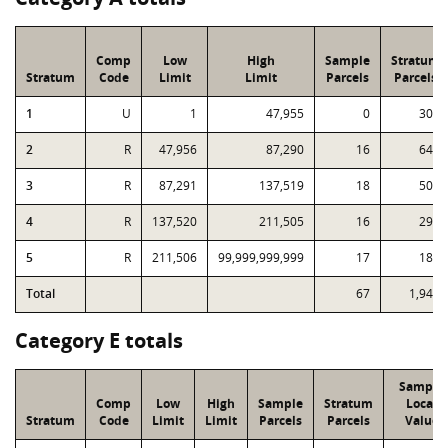
Comp
Low
High
Sample
Stratum
Stratum
Code
Limit
Limit
Parcels
Parcels
1
U
1
47,955
0
301
2
R
47,956
87,290
16
648
3
R
87,291
137,519
18
508
4
R
137,520
211,505
16
297
5
R
211,506
99,999,999,999
17
189
Total
67
1,943
Category E totals
Sample
Comp
Low
High
Sample
Stratum
Local
Stratum
Code
Limit
Limit
Parcels
Parcels
Value