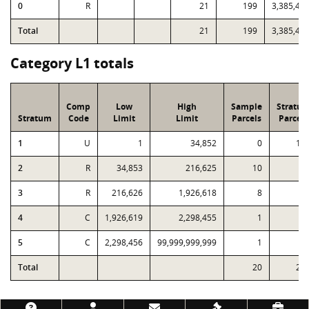
0
R
21
199
3,385,45
Total
21
199
3,385,45
Category L1 totals
Comp
Low
High
Sample
Stratu
Stratum
Code
Limit
Limit
Parcels
Parcels
1
U
1
34,852
0
13
2
R
34,853
216,625
10
5
3
R
216,626
1,926,618
8
1
4
C
1,926,619
2,298,455
1
5
C
2,298,456
99,999,999,999
1
Total
20
21