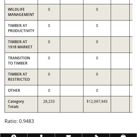
WILDLIFE
0
0
MANAGEMENT
TIMBER AT
0
0
PRODUCTIVITY
TIMBER AT
0
0
1978 MARKET
TRANSITION
0
0
TO TIMBER
TIMBER AT
0
0
RESTRICTED
OTHER
0
0
Category
28,233
$12,097,945
$1
Totals
Ratio: 0.9483