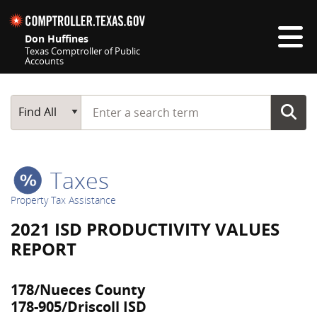
Skip navigation
Don Huffines
Texas Comptroller of Public
Accounts
Top navigation skipped
Start typing a search term
Main Search
Find All
Taxes
Property Tax Assistance
2021 ISD PRODUCTIVITY VALUES
REPORT
178/Nueces County
178-905/Driscoll ISD