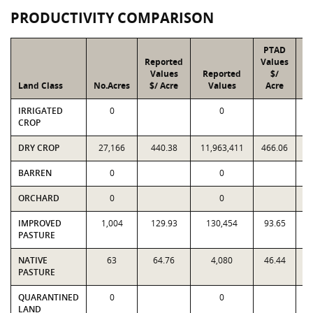
PRODUCTIVITY COMPARISON
PTAD
Reported
Values
Values
Reported
$/
Land Class
No.Acres
$/ Acre
Values
Acre
IRRIGATED
0
0
CROP
DRY CROP
27,166
440.38
11,963,411
466.06
1
BARREN
0
0
ORCHARD
0
0
IMPROVED
1,004
129.93
130,454
93.65
PASTURE
NATIVE
63
64.76
4,080
46.44
PASTURE
QUARANTINED
0
0
LAND