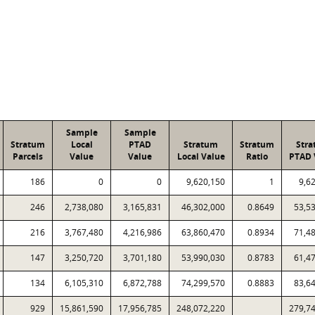
Sample
Sample
Stratum
Local
PTAD
Stratum
Stratum
Str
Parcels
Value
Value
Local Value
Ratio
PTAD 
186
0
0
9,620,150
1
9,6
246
2,738,080
3,165,831
46,302,000
0.8649
53,5
216
3,767,480
4,216,986
63,860,470
0.8934
71,4
147
3,250,720
3,701,180
53,990,030
0.8783
61,4
134
6,105,310
6,872,788
74,299,570
0.8883
83,6
929
15,861,590
17,956,785
248,072,220
279,7