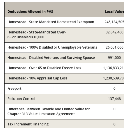
Deductions Allowed in PVS
Local Value
Homestead - State-Mandated Homestead Exemption
245,134,505
Homestead - State-Mandated Over-
32,842,460
65 or Disabled $10,000
Homestead - 100% Disabled or Unemployable Veterans
26,051,066
Homestead - Disabled Veterans and Surviving Spouse
991,000
Homestead - Over-65 or Disabled Freeze Loss
1,136,833,214
Homestead - 10% Appraisal Cap Loss
1,230,539,785
Freeport
0
Pollution Control
137,448
Difference Between Taxable and Limited Value for
0
Chapter 313 Value Limitation Agreement
Tax Increment Financing
0