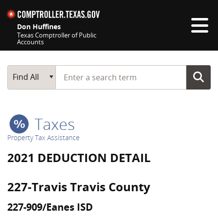
Skip navigation
Don Huffines
Texas Comptroller of Public
Accounts
Top navigation skipped
Start typing a search term
Main Search
Find All
Taxes
Property Tax Assistance
2021 DEDUCTION DETAIL
227-Travis Travis County
227-909/Eanes ISD