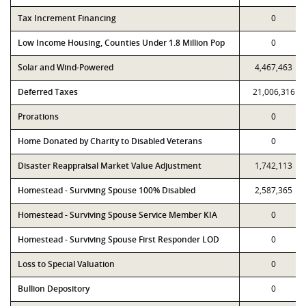
Tax Increment Financing
0
Low Income Housing, Counties Under 1.8 Million Pop
0
Solar and Wind-Powered
4,467,463
Deferred Taxes
21,006,316
Prorations
0
Home Donated by Charity to Disabled Veterans
0
Disaster Reappraisal Market Value Adjustment
1,742,113
Homestead - Surviving Spouse 100% Disabled
2,587,365
Homestead - Surviving Spouse Service Member KIA
0
Homestead - Surviving Spouse First Responder LOD
0
Loss to Special Valuation
0
Bullion Depository
0