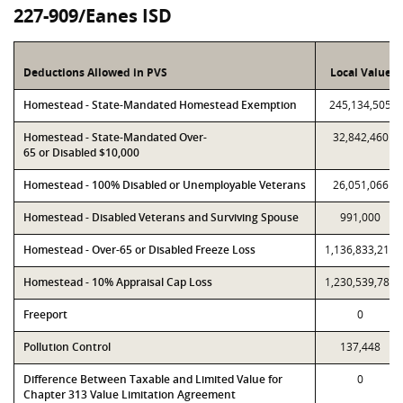
227-909/Eanes ISD
Deductions Allowed in PVS
Local Value
Homestead - State-Mandated Homestead Exemption
245,134,505
Homestead - State-Mandated Over-
32,842,460
65 or Disabled $10,000
Homestead - 100% Disabled or Unemployable Veterans
26,051,066
Homestead - Disabled Veterans and Surviving Spouse
991,000
Homestead - Over-65 or Disabled Freeze Loss
1,136,833,214
Homestead - 10% Appraisal Cap Loss
1,230,539,785
Freeport
0
Pollution Control
137,448
Difference Between Taxable and Limited Value for
0
Chapter 313 Value Limitation Agreement