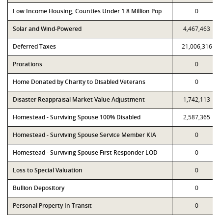
Low Income Housing, Counties Under 1.8 Million Pop
0
Solar and Wind-Powered
4,467,463
Deferred Taxes
21,006,316
Prorations
0
Home Donated by Charity to Disabled Veterans
0
Disaster Reappraisal Market Value Adjustment
1,742,113
Homestead - Surviving Spouse 100% Disabled
2,587,365
Homestead - Surviving Spouse Service Member KIA
0
Homestead - Surviving Spouse First Responder LOD
0
Loss to Special Valuation
0
Bullion Depository
0
Personal Property In Transit
0