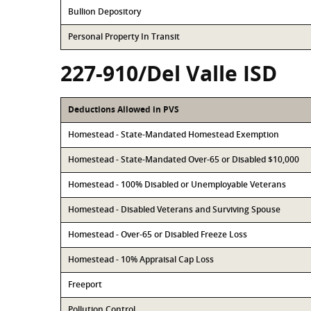
Bullion Depository
Personal Property In Transit
227-910/Del Valle ISD
Deductions Allowed in PVS
Homestead - State-Mandated Homestead Exemption
Homestead - State-Mandated Over-65 or Disabled $10,000
Homestead - 100% Disabled or Unemployable Veterans
Homestead - Disabled Veterans and Surviving Spouse
Homestead - Over-65 or Disabled Freeze Loss
Homestead - 10% Appraisal Cap Loss
Freeport
Pollution Control