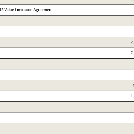
313 Value Limitation Agreement
2
7
1