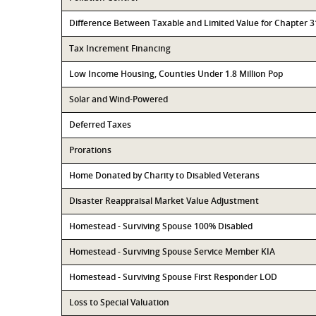
Difference Between Taxable and Limited Value for Chapter 
Tax Increment Financing
Low Income Housing, Counties Under 1.8 Million Pop
Solar and Wind-Powered
Deferred Taxes
Prorations
Home Donated by Charity to Disabled Veterans
Disaster Reappraisal Market Value Adjustment
Homestead - Surviving Spouse 100% Disabled
Homestead - Surviving Spouse Service Member KIA
Homestead - Surviving Spouse First Responder LOD
Loss to Special Valuation