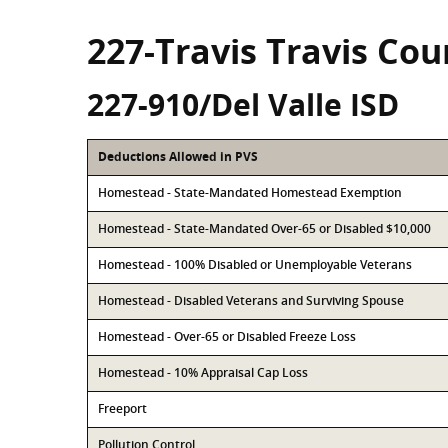
227-Travis Travis Cou
227-910/Del Valle ISD
Deductions Allowed in PVS
Homestead - State-Mandated Homestead Exemption
Homestead - State-Mandated Over-65 or Disabled $10,000
Homestead - 100% Disabled or Unemployable Veterans
Homestead - Disabled Veterans and Surviving Spouse
Homestead - Over-65 or Disabled Freeze Loss
Homestead - 10% Appraisal Cap Loss
Freeport
Pollution Control