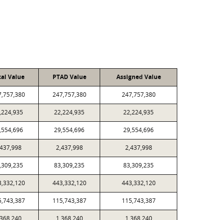
cal Value
PTAD Value
Assigned Value
7,757,380
247,757,380
247,757,380
,224,935
22,224,935
22,224,935
,554,696
29,554,696
29,554,696
,437,998
2,437,998
2,437,998
,309,235
83,309,235
83,309,235
3,332,120
443,332,120
443,332,120
5,743,387
115,743,387
115,743,387
,368,240
1,368,240
1,368,240