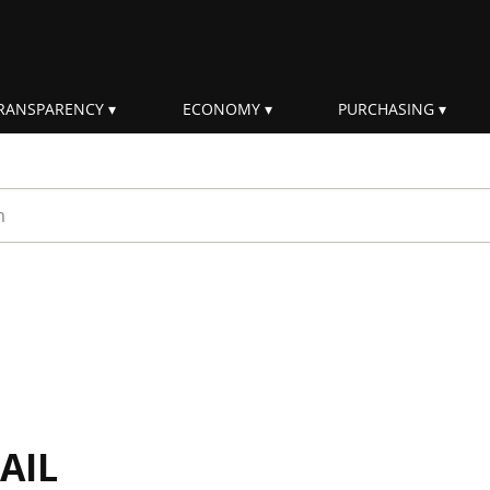
RANSPARENCY
ECONOMY
PURCHASING
rm
AIL