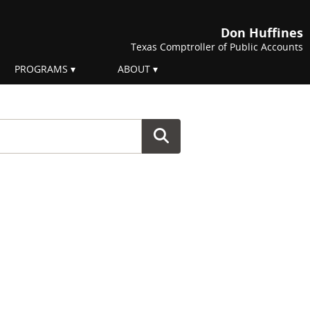
Don Huffines
Texas Comptroller of Public Accounts
PROGRAMS
ABOUT