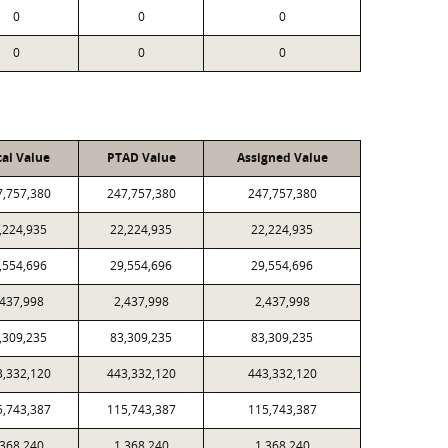
0
0
0
0
0
0
cal Value
PTAD Value
Assigned Value
7,757,380
247,757,380
247,757,380
,224,935
22,224,935
22,224,935
,554,696
29,554,696
29,554,696
,437,998
2,437,998
2,437,998
,309,235
83,309,235
83,309,235
3,332,120
443,332,120
443,332,120
5,743,387
115,743,387
115,743,387
,368,240
1,368,240
1,368,240