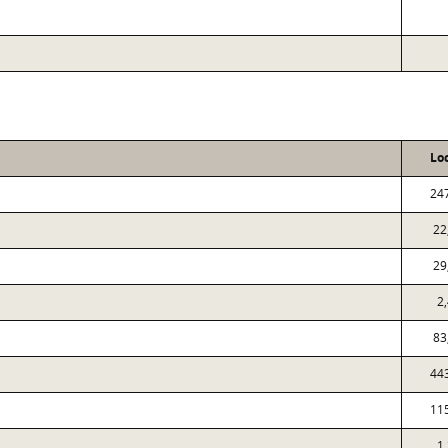
Lo
24
22
29
2
83
44
11
1