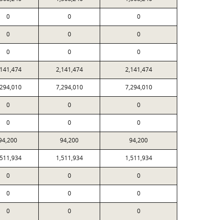
0
0
0
0
0
0
0
0
0
,141,474
2,141,474
2,141,474
,294,010
7,294,010
7,294,010
0
0
0
0
0
0
94,200
94,200
94,200
,511,934
1,511,934
1,511,934
0
0
0
0
0
0
0
0
0