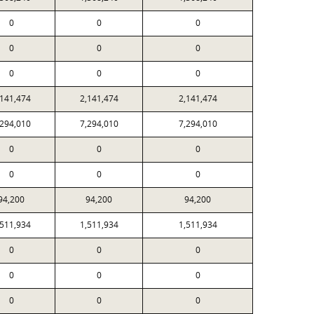
0
0
0
0
0
0
0
0
0
,141,474
2,141,474
2,141,474
,294,010
7,294,010
7,294,010
0
0
0
0
0
0
94,200
94,200
94,200
,511,934
1,511,934
1,511,934
0
0
0
0
0
0
0
0
0