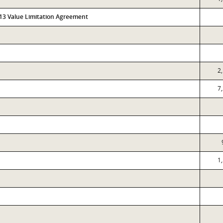
313 Value Limitation Agreement
2
7
1