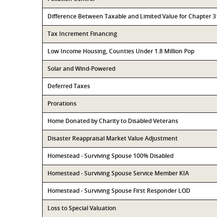
Difference Between Taxable and Limited Value for Chapter 
Tax Increment Financing
Low Income Housing, Counties Under 1.8 Million Pop
Solar and Wind-Powered
Deferred Taxes
Prorations
Home Donated by Charity to Disabled Veterans
Disaster Reappraisal Market Value Adjustment
Homestead - Surviving Spouse 100% Disabled
Homestead - Surviving Spouse Service Member KIA
Homestead - Surviving Spouse First Responder LOD
Loss to Special Valuation