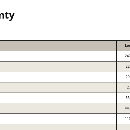
nty
Lo
24
22
29
2
83
44
11
1