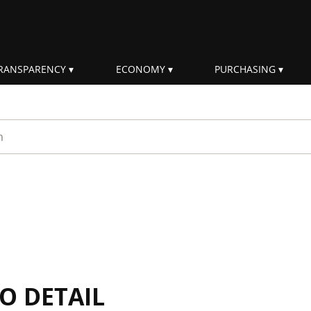
RANSPARENCY
ECONOMY
PURCHASING
rm
IO DETAIL