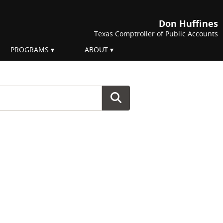
Don Huffines
Texas Comptroller of Public Accounts
PROGRAMS
ABOUT