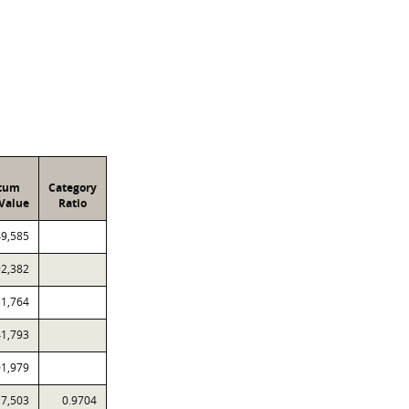
atum
Category
Value
Ratio
49,585
92,382
31,764
41,793
01,979
17,503
0.9704