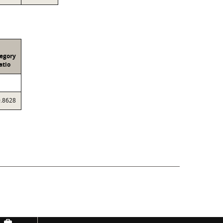
egory
atio
0.8628