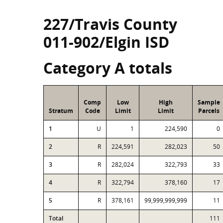
227/Travis County
011-902/Elgin ISD
Category A totals
Comp
Low
High
Sample
Stratum
Code
Limit
Limit
Parcels
1
U
1
224,590
0
2
R
224,591
282,023
50
3
R
282,024
322,793
33
4
R
322,794
378,160
17
5
R
378,161
99,999,999,999
11
Total
111