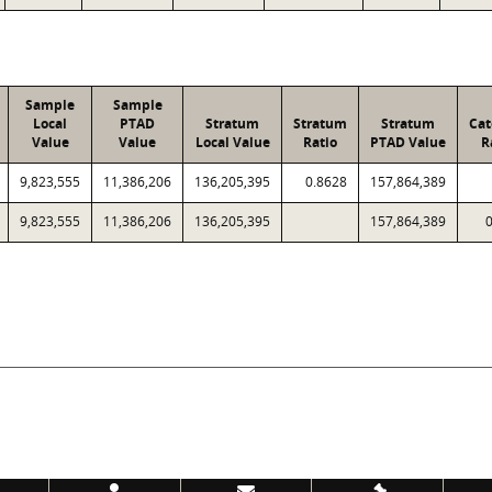
Sample
Sample
Local
PTAD
Stratum
Stratum
Stratum
Cat
Value
Value
Local Value
Ratio
PTAD Value
R
9,823,555
11,386,206
136,205,395
0.8628
157,864,389
9,823,555
11,386,206
136,205,395
157,864,389