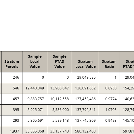
Sample
Sample
Stratum
Local
PTAD
Stratum
Stratum
Str
Parcels
Value
Value
Local Value
Ratio
PTAD 
246
0
0
29,049,585
1
29,0
546
12,440,849
13,900,047
138,091,682
0.8950
154,2
457
9,883,757
10,112,558
137,453,486
0.9774
140,6
395
5,925,071
5,536,000
137,792,341
1.0703
128,7
293
5,305,691
5,589,143
137,745,309
0.9493
145,1
1,937
33,555,368
35,137,748
580,132,403
597,8