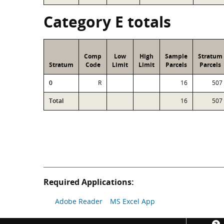
Category E totals
Comp
Low
High
Sample
Stratum
Stratum
Code
Limit
Limit
Parcels
Parcels
0
R
16
507
Total
16
507
Required Applications:
Adobe Reader
MS Excel App