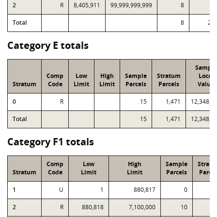
2
R
8,405,911
99,999,999,999
8
3
Total
8
25
Category E totals
Sample
Comp
Low
High
Sample
Stratum
Local
Stratum
Code
Limit
Limit
Parcels
Parcels
Value
0
R
15
1,471
12,348,5
Total
15
1,471
12,348,5
Category F1 totals
Comp
Low
High
Sample
Strat
Stratum
Code
Limit
Limit
Parcels
Parcel
1
U
1
880,817
0
3
2
R
880,818
7,100,000
10
2