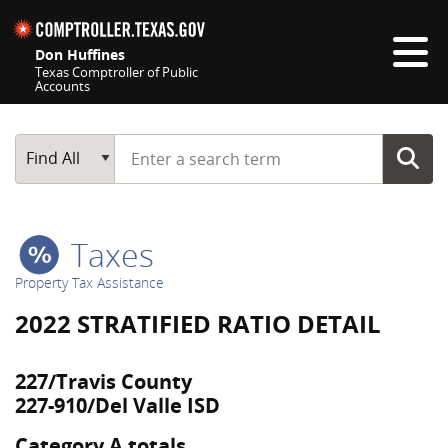
Skip navigation
Don Huffines
Texas Comptroller of Public
Accounts
Top navigation skipped
Start typing a search term
Main Search
Find All
Taxes
Property Tax Assistance
2022 STRATIFIED RATIO DETAIL
227/Travis County
227-910/Del Valle ISD
Category A totals