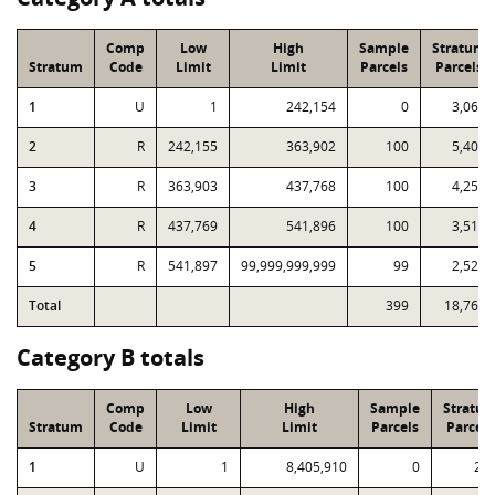
Comp
Low
High
Sample
Stratum
Stratum
Code
Limit
Limit
Parcels
Parcels
1
U
1
242,154
0
3,068
2
R
242,155
363,902
100
5,400
3
R
363,903
437,768
100
4,259
4
R
437,769
541,896
100
3,516
5
R
541,897
99,999,999,999
99
2,520
Total
399
18,763
Category B totals
Comp
Low
High
Sample
Stratu
Stratum
Code
Limit
Limit
Parcels
Parcels
1
U
1
8,405,910
0
22