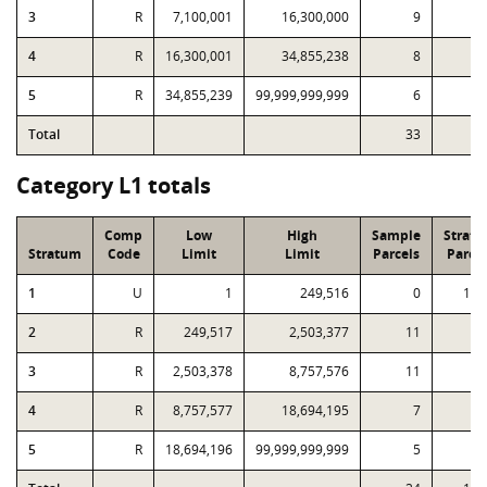
3
R
7,100,001
16,300,000
9
4
R
16,300,001
34,855,238
8
5
R
34,855,239
99,999,999,999
6
Total
33
6
Category L1 totals
Comp
Low
High
Sample
Strat
Stratum
Code
Limit
Limit
Parcels
Parcel
1
U
1
249,516
0
1,1
2
R
249,517
2,503,377
11
2
3
R
2,503,378
8,757,576
11
4
R
8,757,577
18,694,195
7
5
R
18,694,196
99,999,999,999
5