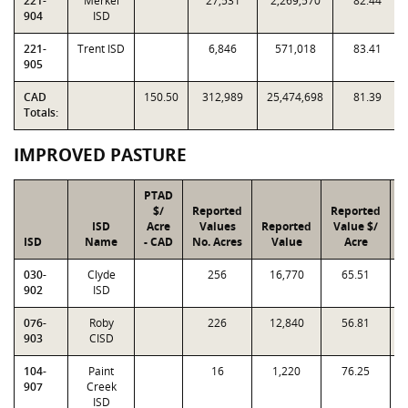
221-
Merkel
27,531
2,269,570
82.44
904
ISD
221-
Trent ISD
6,846
571,018
83.41
905
CAD
150.50
312,989
25,474,698
81.39
Totals:
IMPROVED PASTURE
PTAD
$/
Reported
Reported
ISD
Acre
Values
Reported
Value $/
I
ISD
Name
- CAD
No. Acres
Value
Acre
F
030-
Clyde
256
16,770
65.51
0
902
ISD
076-
Roby
226
12,840
56.81
0
903
CISD
104-
Paint
16
1,220
76.25
0
907
Creek
ISD