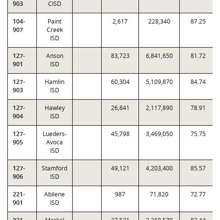
903
CISD
104-
Paint
2,617
228,340
87.25
907
Creek
ISD
127-
Anson
83,723
6,841,650
81.72
901
ISD
127-
Hamlin
60,304
5,109,870
84.74
903
ISD
127-
Hawley
26,841
2,117,890
78.91
904
ISD
127-
Lueders-
45,798
3,469,050
75.75
905
Avoca
ISD
127-
Stamford
49,121
4,203,400
85.57
906
ISD
221-
Abilene
987
71,820
72.77
901
ISD