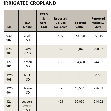
IRRIGATED CROPLAND
PTAD
$/
Reported
Reported
ISD
Acre -
Values
Reported
Value $/
ISD
Name
CAD
No. Acres
Value
Acre
030-
Clyde
529
153,990
291.10
902
ISD
076-
Roby
62
18,040
290.97
903
CISD
127-
Anson
756
184,490
244.03
901
ISD
127-
Hamlin
0
0
0.00
903
ISD
127-
Hawley
49
13,550
276.53
904
ISD
127-
Lueders-
463
99,090
214.02
905
Avoca
ISD