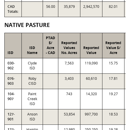
CAD
56.00
35,879
2,942,570
82.01
Totals:
NATIVE PASTURE
PTAD
$/
Reported
Reported
ISD
Acre
Values
Reported
Value $/
I
ISD
Name
- CAD
No. Acres
Value
Acre
F
030-
Clyde
7,563
119,090
15.75
0
902
ISD
076-
Roby
3,403
60,610
17.81
0
903
CISD
104-
Paint
743
14,320
19.27
1
907
Creek
ISD
127-
Anson
53,854
997,700
18.53
1
901
ISD
127-
Hamlin
12,980
250,250
19.28
1