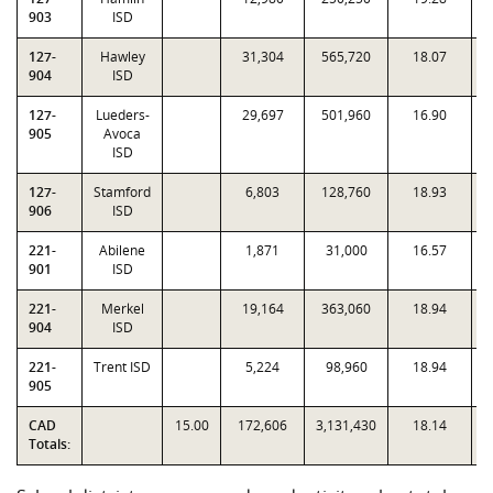
903
ISD
127-
Hawley
31,304
565,720
18.07
0
904
ISD
127-
Lueders-
29,697
501,960
16.90
0
905
Avoca
ISD
127-
Stamford
6,803
128,760
18.93
1
906
ISD
221-
Abilene
1,871
31,000
16.57
0
901
ISD
221-
Merkel
19,164
363,060
18.94
1
904
ISD
221-
Trent ISD
5,224
98,960
18.94
1
905
CAD
15.00
172,606
3,131,430
18.14
Totals: