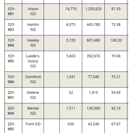
127-
Anson
14,770
1,203,820
81.50
0
901
ISD
127-
Hamlin
6,075
445,780
73.38
0
903
ISD
127-
Hawley
5,720
607,480
106.20
1
904
ISD
127-
Lueders-
5,603
392,670
70.08
0
905
Avoca
ISD
127-
Stamford
1,031
77,540
75.21
0
906
ISD
221-
Abilene
32
1,910
59.69
0
901
ISD
221-
Merkel
1,511
139,300
92.19
1
904
ISD
221-
Trent ISD
639
43,240
67.67
0
905