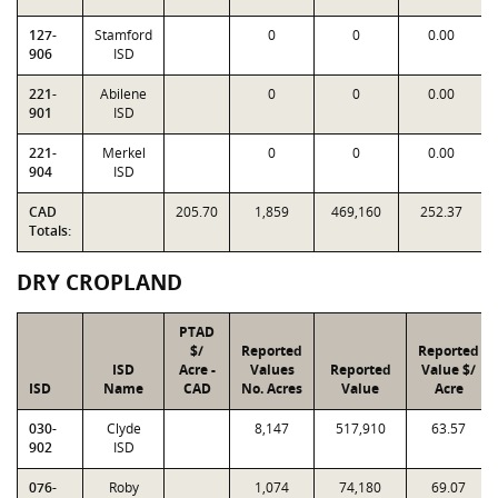
127-
Stamford
0
0
0.00
906
ISD
221-
Abilene
0
0
0.00
901
ISD
221-
Merkel
0
0
0.00
904
ISD
CAD
205.70
1,859
469,160
252.37
Totals:
DRY CROPLAND
PTAD
$/
Reported
Reported
ISD
Acre -
Values
Reported
Value $/
ISD
Name
CAD
No. Acres
Value
Acre
030-
Clyde
8,147
517,910
63.57
902
ISD
076-
Roby
1,074
74,180
69.07