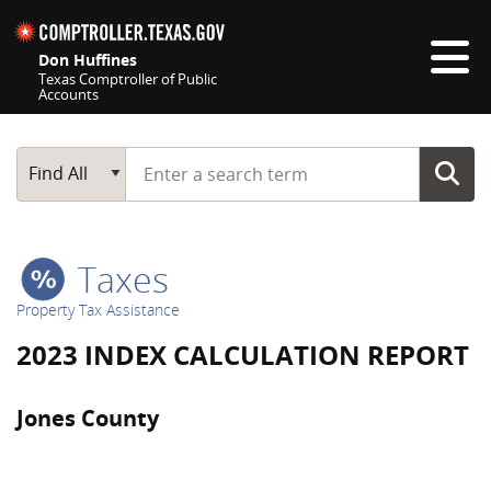
Skip navigation
Don Huffines
Texas Comptroller of Public
Accounts
Top navigation skipped
Start typing a search term
Main Search
Find All
Taxes
Property Tax Assistance
2023 INDEX CALCULATION REPORT
Jones County