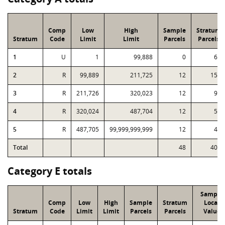
Comp
Low
High
Sample
Stratum
Stratum
Code
Limit
Limit
Parcels
Parcels
1
U
1
99,888
0
64
2
R
99,889
211,725
12
151
3
R
211,726
320,023
12
94
4
R
320,024
487,704
12
56
5
R
487,705
99,999,999,999
12
43
Total
48
408
Category E totals
Sample
Comp
Low
High
Sample
Stratum
Local
Stratum
Code
Limit
Limit
Parcels
Parcels
Value