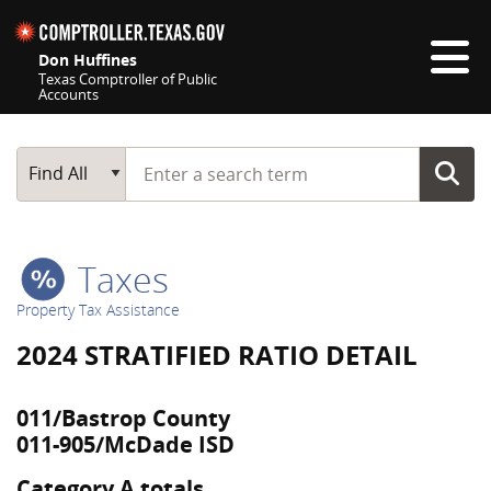
Skip navigation
Don Huffines
Texas Comptroller of Public
Accounts
Top navigation skipped
Start typing a search term
Main Search
Find All
Taxes
Property Tax Assistance
2024 STRATIFIED RATIO DETAIL
011/Bastrop County
011-905/McDade ISD
Category A totals