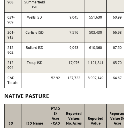
908
Summerfield
ISD
037-
Wells ISD
9,045
551,630
60.99
909
201-
Carlisle ISD
7,516
503,430
66.98
913
212-
Bullard ISD
9,043
610,360
67.50
902
212-
Troup ISD
17,076
1,121,841
65.70
904
CAD
52.92
137,722
8,907,149
64.67
Totals:
NATIVE PASTURE
PTAD
$/
Reported
Reported
Acre
Values
Reported
Value $/
ISD
ISD Name
- CAD
No. Acres
Value
Acre