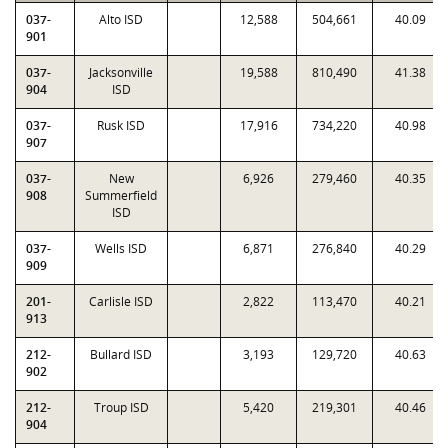
037-
Alto ISD
12,588
504,661
40.09
901
037-
Jacksonville
19,588
810,490
41.38
904
ISD
037-
Rusk ISD
17,916
734,220
40.98
907
037-
New
6,926
279,460
40.35
908
Summerfield
ISD
037-
Wells ISD
6,871
276,840
40.29
909
201-
Carlisle ISD
2,822
113,470
40.21
913
212-
Bullard ISD
3,193
129,720
40.63
902
212-
Troup ISD
5,420
219,301
40.46
904