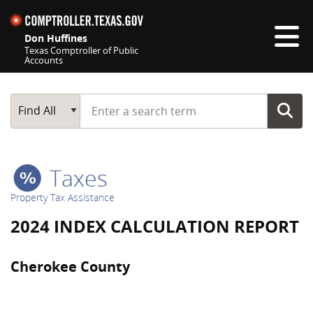
Skip navigation
Don Huffines
Texas Comptroller of Public
Accounts
Top navigation skipped
Start typing a search term
Main Search
Find All
Taxes
Property Tax Assistance
2024 INDEX CALCULATION REPORT
Cherokee County