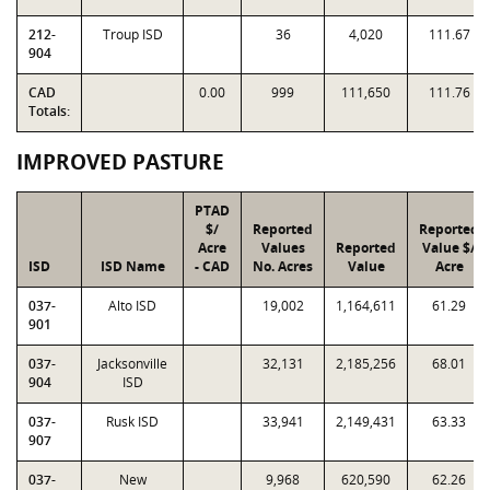
212-
Troup ISD
36
4,020
111.67
904
CAD
0.00
999
111,650
111.76
Totals:
IMPROVED PASTURE
PTAD
$/
Reported
Reported
Acre
Values
Reported
Value $/
ISD
ISD Name
- CAD
No. Acres
Value
Acre
037-
Alto ISD
19,002
1,164,611
61.29
901
037-
Jacksonville
32,131
2,185,256
68.01
904
ISD
037-
Rusk ISD
33,941
2,149,431
63.33
907
037-
New
9,968
620,590
62.26