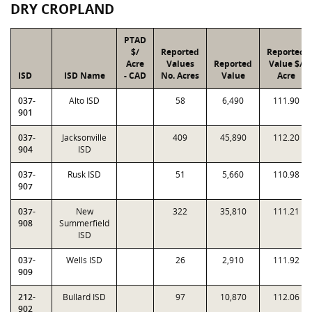
DRY CROPLAND
PTAD
$/
Reported
Reported
Acre
Values
Reported
Value $/
ISD
ISD Name
- CAD
No. Acres
Value
Acre
037-
Alto ISD
58
6,490
111.90
901
037-
Jacksonville
409
45,890
112.20
904
ISD
037-
Rusk ISD
51
5,660
110.98
907
037-
New
322
35,810
111.21
908
Summerfield
ISD
037-
Wells ISD
26
2,910
111.92
909
212-
Bullard ISD
97
10,870
112.06
902