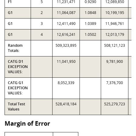
F1
5
11,231,471
0.9290
12,089,850
G1
2
11,064,087
1.0848
10,199,195
G1
3
12,411,490
1.0389
11,946,761
G1
4
12,616,241
1.0502
12,013,179
Random
509,323,895
508,121,123
Totals:
CATG D1
11,041,950
9,781,900
EXCEPTION
VALUES:
CATG G1
8,052,339
7,376,700
EXCEPTION
VALUES:
Total Test
528,418,184
525,279,723
Values
Margin of Error