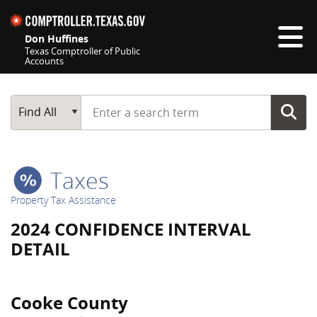
Skip navigation
Don Huffines
Texas Comptroller of Public
Accounts
Top navigation skipped
Start typing a search term
Main Search
Find All
Taxes
Property Tax Assistance
2024 CONFIDENCE INTERVAL
DETAIL
Cooke County