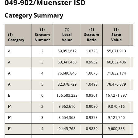
049-902/Muenster ISD
Category Summary
(1)
(1)
(1)
(1)
(1)
Stratum
Local
Stratum
State
Sa
Category
Number
Value
Ratio
Value
A
2
59,053,612
1.0723
55,071,913
A
3
60,341,450
0.9952
60,632,486
A
4
76,680,846
1.0675
71,832,174
A
5
82,378,729
1.0498
78,470,879
E
0
156,583,223
0.9361
167,271,897
F1
2
8,962,610
0.9080
9,870,716
F1
3
8,554,368
0.9378
9,121,740
F1
4
9,445,768
0.9839
9,600,333