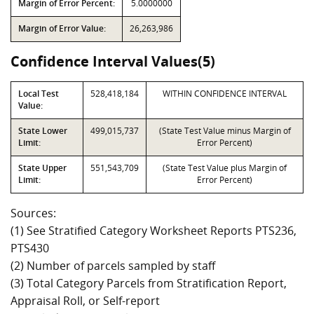
Margin of Error Percent:
5.0000000
Margin of Error Value:
26,263,986
Confidence Interval Values(5)
Local Test
528,418,184
WITHIN CONFIDENCE INTERVAL
Value:
State Lower
499,015,737
(State Test Value minus Margin of
Limit:
Error Percent)
State Upper
551,543,709
(State Test Value plus Margin of
Limit:
Error Percent)
Sources:
(1) See Stratified Category Worksheet Reports PTS236,
PTS430
(2) Number of parcels sampled by staff
(3) Total Category Parcels from Stratification Report,
Appraisal Roll, or Self-report