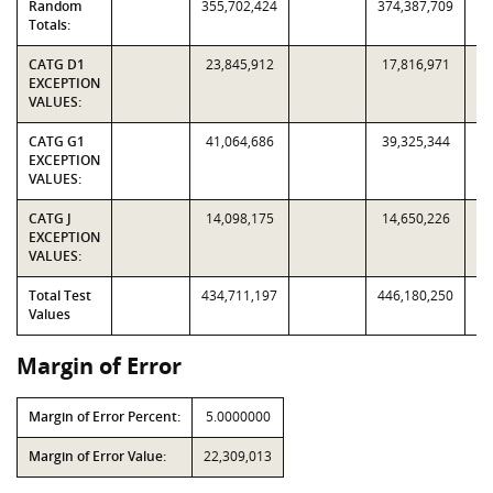
Random
355,702,424
374,387,709
Totals:
CATG D1
23,845,912
17,816,971
EXCEPTION
VALUES:
CATG G1
41,064,686
39,325,344
EXCEPTION
VALUES:
CATG J
14,098,175
14,650,226
EXCEPTION
VALUES:
Total Test
434,711,197
446,180,250
Values
Margin of Error
Margin of Error Percent:
5.0000000
Margin of Error Value:
22,309,013