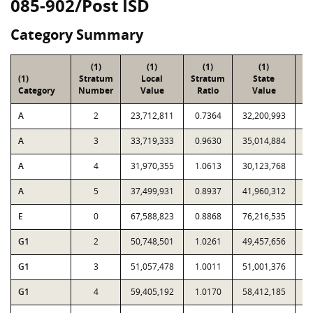
085-902/Post ISD
Category Summary
(1)
(1)
(1)
(1)
(1)
Stratum
Local
Stratum
State
Sa
Category
Number
Value
Ratio
Value
A
2
23,712,811
0.7364
32,200,993
A
3
33,719,333
0.9630
35,014,884
A
4
31,970,355
1.0613
30,123,768
A
5
37,499,931
0.8937
41,960,312
E
0
67,588,823
0.8868
76,216,535
G1
2
50,748,501
1.0261
49,457,656
G1
3
51,057,478
1.0011
51,001,376
G1
4
59,405,192
1.0170
58,412,185