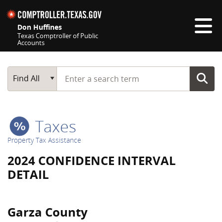
Skip navigation
Don Huffines
Texas Comptroller of Public
Accounts
Top navigation skipped
Start typing a search term
Main Search
Find All
Taxes
Property Tax Assistance
2024 CONFIDENCE INTERVAL
DETAIL
Garza County