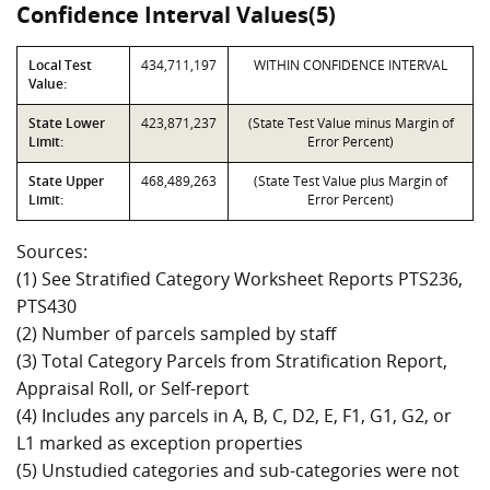
Confidence Interval Values(5)
Local Test
434,711,197
WITHIN CONFIDENCE INTERVAL
Value:
State Lower
423,871,237
(State Test Value minus Margin of
Limit:
Error Percent)
State Upper
468,489,263
(State Test Value plus Margin of
Limit:
Error Percent)
Sources:
(1) See Stratified Category Worksheet Reports PTS236,
PTS430
(2) Number of parcels sampled by staff
(3) Total Category Parcels from Stratification Report,
Appraisal Roll, or Self-report
(4) Includes any parcels in A, B, C, D2, E, F1, G1, G2, or
L1 marked as exception properties
(5) Unstudied categories and sub-categories were not