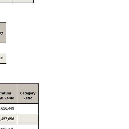
ry
68
tratum
Category
AD Value
Ratio
,656,448
,457,656