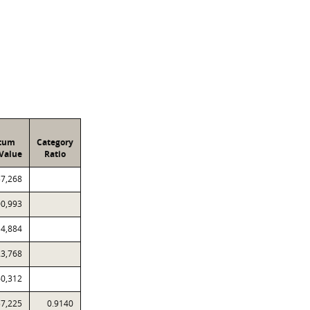
atum
Category
Value
Ratio
57,268
00,993
14,884
23,768
60,312
57,225
0.9140