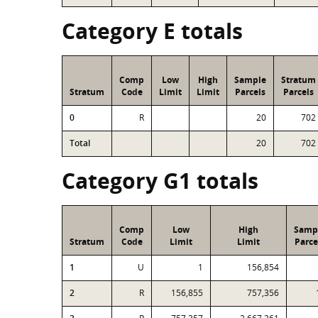
Category E totals
Comp
Low
High
Sample
Stratum
Stratum
Code
Limit
Limit
Parcels
Parcels
0
R
20
702
Total
20
702
Category G1 totals
Comp
Low
High
Samp
Stratum
Code
Limit
Limit
Parce
1
U
1
156,854
2
R
156,855
757,356