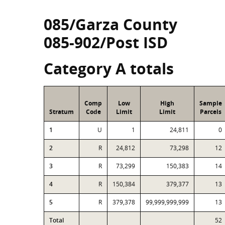
085/Garza County
085-902/Post ISD
Category A totals
Comp
Low
High
Sample
Stratum
Code
Limit
Limit
Parcels
1
U
1
24,811
0
2
R
24,812
73,298
12
3
R
73,299
150,383
14
4
R
150,384
379,377
13
5
R
379,378
99,999,999,999
13
Total
52