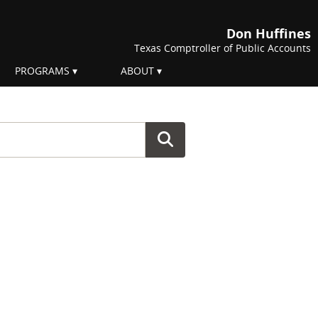
Don Huffines
Texas Comptroller of Public Accounts
PROGRAMS
ABOUT