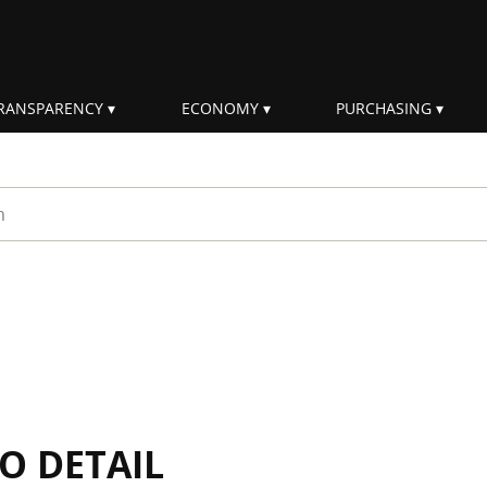
RANSPARENCY
ECONOMY
PURCHASING
rm
IO DETAIL