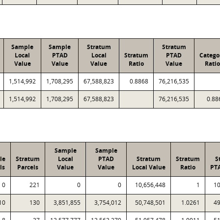
Sample
Sample
Stratum
Stratum
Local
PTAD
Local
Stratum
PTAD
Catego
Value
Value
Value
Ratio
Value
Ratio
1,514,992
1,708,295
67,588,823
0.8868
76,216,535
1,514,992
1,708,295
67,588,823
76,216,535
0.88
Sample
Sample
le
Stratum
Local
PTAD
Stratum
Stratum
S
ls
Parcels
Value
Value
Local Value
Ratio
PT
0
221
0
0
10,656,448
1
10
10
130
3,851,855
3,754,012
50,748,501
1.0261
49