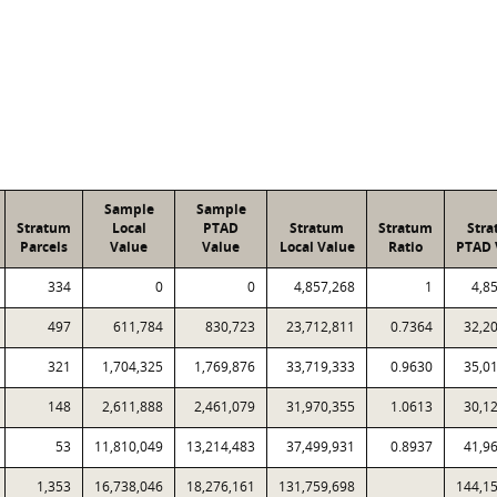
Sample
Sample
Stratum
Local
PTAD
Stratum
Stratum
Str
Parcels
Value
Value
Local Value
Ratio
PTAD 
334
0
0
4,857,268
1
4,8
497
611,784
830,723
23,712,811
0.7364
32,2
321
1,704,325
1,769,876
33,719,333
0.9630
35,0
148
2,611,888
2,461,079
31,970,355
1.0613
30,1
53
11,810,049
13,214,483
37,499,931
0.8937
41,9
1,353
16,738,046
18,276,161
131,759,698
144,1