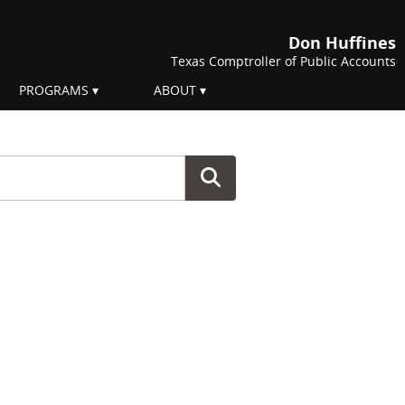
Don Huffines
Texas Comptroller of Public Accounts
PROGRAMS
ABOUT