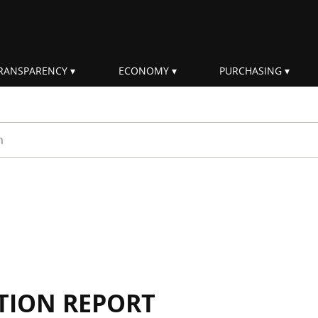
RANSPARENCY
ECONOMY
PURCHASING
rm
TION REPORT