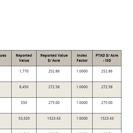
lues
Reported
Reported Value
Index
PTAD $/ Acre
Value
$/ Acre
Factor
- ISD
1,770
252.86
1.0000
252.86
8,450
272.58
1.0000
272.58
550
275.00
1.0000
275.00
53,320
1523.43
1.0000
1523.43