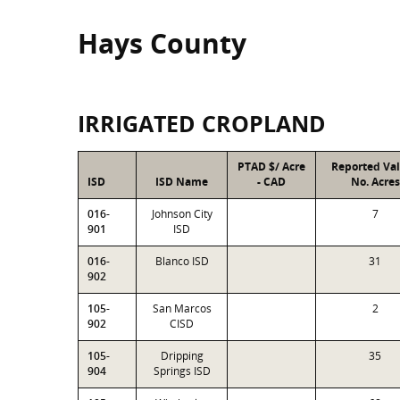
Hays County
IRRIGATED CROPLAND
PTAD $/ Acre
Reported Va
ISD
ISD Name
- CAD
No. Acres
016-
Johnson City
7
901
ISD
016-
Blanco ISD
31
902
105-
San Marcos
2
902
CISD
105-
Dripping
35
904
Springs ISD