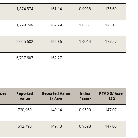
1,874,574
161.14
0.9938
175.69
1,298,749
167.99
1.0361
183.17
2,025,682
162.86
1.0044
177.57
6,737,687
162.27
lues
Reported
Reported Value
Index
PTAD $/ Acre
Value
$/ Acre
Factor
- ISD
720,960
149.14
0.9599
147.07
612,790
149.13
0.9598
147.05