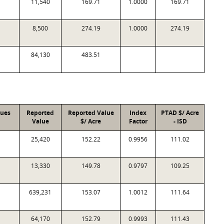
11,540
169.71
1.0000
169.71
8,500
274.19
1.0000
274.19
84,130
483.51
lues
Reported
Reported Value
Index
PTAD $/ Acre
Value
$/ Acre
Factor
- ISD
25,420
152.22
0.9956
111.02
13,330
149.78
0.9797
109.25
639,231
153.07
1.0012
111.64
64,170
152.79
0.9993
111.43