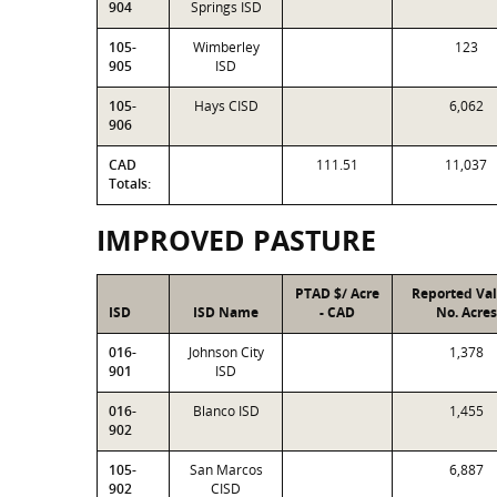
904
Springs ISD
105-
Wimberley
123
905
ISD
105-
Hays CISD
6,062
906
CAD
111.51
11,037
Totals:
IMPROVED PASTURE
PTAD $/ Acre
Reported Va
ISD
ISD Name
- CAD
No. Acres
016-
Johnson City
1,378
901
ISD
016-
Blanco ISD
1,455
902
105-
San Marcos
6,887
902
CISD