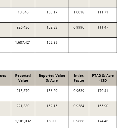
18,840
153.17
1.0018
111.71
926,430
152.83
0.9996
111.47
1,687,421
152.89
lues
Reported
Reported Value
Index
PTAD $/ Acre
Value
$/ Acre
Factor
- ISD
215,370
156.29
0.9639
170.41
221,380
152.15
0.9384
165.90
1,101,932
160.00
0.9868
174.46