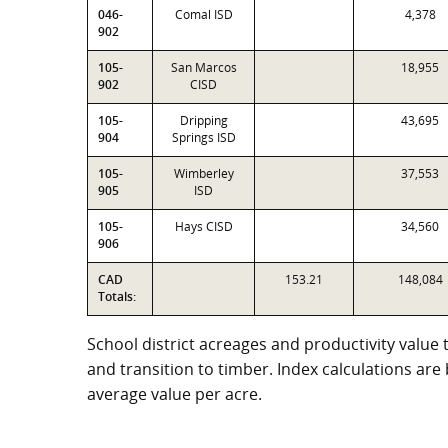
046-
Comal ISD
4,378
902
105-
San Marcos
18,955
902
CISD
105-
Dripping
43,695
904
Springs ISD
105-
Wimberley
37,553
905
ISD
105-
Hays CISD
34,560
906
CAD
153.21
148,084
Totals:
School district acreages and productivity value 
and transition to timber. Index calculations ar
average value per acre.