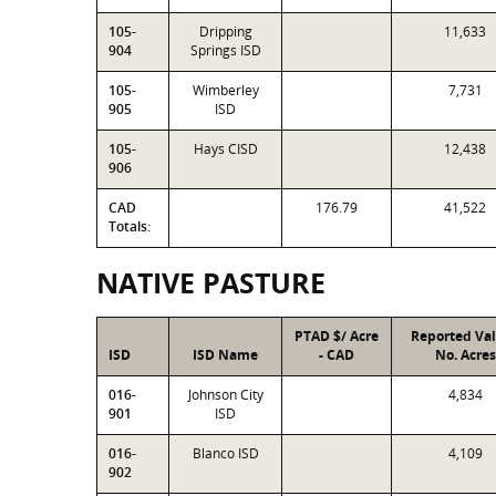
105-
Dripping
11,633
904
Springs ISD
105-
Wimberley
7,731
905
ISD
105-
Hays CISD
12,438
906
CAD
176.79
41,522
Totals:
NATIVE PASTURE
PTAD $/ Acre
Reported Va
ISD
ISD Name
- CAD
No. Acres
016-
Johnson City
4,834
901
ISD
016-
Blanco ISD
4,109
902