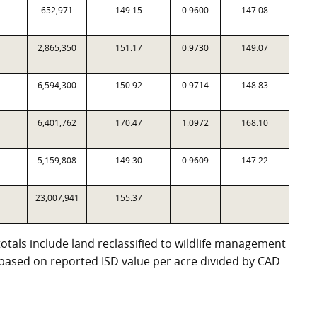
652,971
149.15
0.9600
147.08
2,865,350
151.17
0.9730
149.07
6,594,300
150.92
0.9714
148.83
6,401,762
170.47
1.0972
168.10
5,159,808
149.30
0.9609
147.22
23,007,941
155.37
totals include land reclassified to wildlife management
e based on reported ISD value per acre divided by CAD