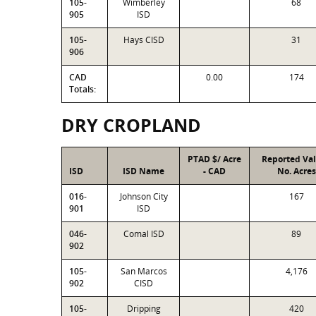
105-
Wimberley
68
905
ISD
105-
Hays CISD
31
906
CAD
0.00
174
Totals:
DRY CROPLAND
PTAD $/ Acre
Reported Va
ISD
ISD Name
- CAD
No. Acres
016-
Johnson City
167
901
ISD
046-
Comal ISD
89
902
105-
San Marcos
4,176
902
CISD
105-
Dripping
420