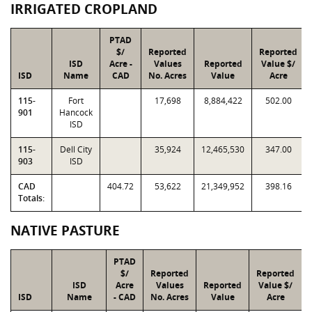
IRRIGATED CROPLAND
PTAD
$/
Reported
Reported
ISD
Acre -
Values
Reported
Value $/
ISD
Name
CAD
No. Acres
Value
Acre
115-
Fort
17,698
8,884,422
502.00
901
Hancock
ISD
115-
Dell City
35,924
12,465,530
347.00
903
ISD
CAD
404.72
53,622
21,349,952
398.16
Totals:
NATIVE PASTURE
PTAD
$/
Reported
Reported
ISD
Acre
Values
Reported
Value $/
ISD
Name
- CAD
No. Acres
Value
Acre