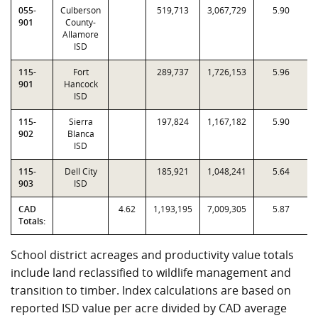
055-
Culberson
519,713
3,067,729
5.90
901
County-
Allamore
ISD
115-
Fort
289,737
1,726,153
5.96
901
Hancock
ISD
115-
Sierra
197,824
1,167,182
5.90
902
Blanca
ISD
115-
Dell City
185,921
1,048,241
5.64
903
ISD
CAD
4.62
1,193,195
7,009,305
5.87
Totals:
School district acreages and productivity value totals
include land reclassified to wildlife management and
transition to timber. Index calculations are based on
reported ISD value per acre divided by CAD average