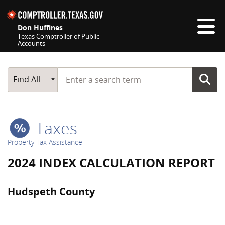
Skip navigation
Don Huffines
Texas Comptroller of Public
Accounts
Top navigation skipped
Start typing a search term
Main Search
Find All
Taxes
Property Tax Assistance
2024 INDEX CALCULATION REPORT
Hudspeth County