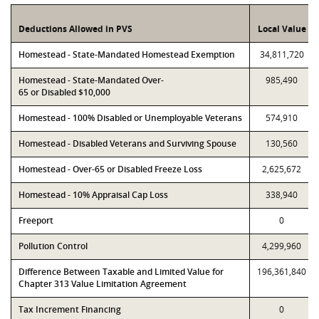
Deductions Allowed in PVS
Local Value
Homestead - State-Mandated Homestead Exemption
34,811,720
Homestead - State-Mandated Over-
985,490
65 or Disabled $10,000
Homestead - 100% Disabled or Unemployable Veterans
574,910
Homestead - Disabled Veterans and Surviving Spouse
130,560
Homestead - Over-65 or Disabled Freeze Loss
2,625,672
Homestead - 10% Appraisal Cap Loss
338,940
Freeport
0
Pollution Control
4,299,960
Difference Between Taxable and Limited Value for
196,361,840
Chapter 313 Value Limitation Agreement
Tax Increment Financing
0