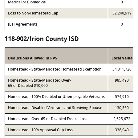
Medical or Biomedical
0
Loss to Non-Homestead Cap
32,240,919
JETI Agreements
0
118-902/Irion County ISD
Deductions Allowed in PVS
Local Value
Homestead - State-Mandated Homestead Exemption
34,811,720
Homestead - State-Mandated Over-
985,490
65 or Disabled $10,000
Homestead - 100% Disabled or Unemployable Veterans
574,910
Homestead - Disabled Veterans and Surviving Spouse
130,560
Homestead - Over-65 or Disabled Freeze Loss
2,625,672
Homestead - 10% Appraisal Cap Loss
338,940