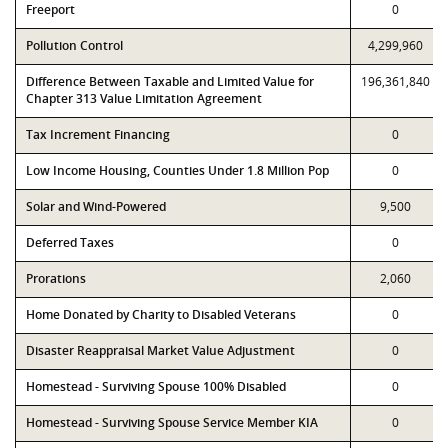
Freeport
0
Pollution Control
4,299,960
Difference Between Taxable and Limited Value for
196,361,840
Chapter 313 Value Limitation Agreement
Tax Increment Financing
0
Low Income Housing, Counties Under 1.8 Million Pop
0
Solar and Wind-Powered
9,500
Deferred Taxes
0
Prorations
2,060
Home Donated by Charity to Disabled Veterans
0
Disaster Reappraisal Market Value Adjustment
0
Homestead - Surviving Spouse 100% Disabled
0
Homestead - Surviving Spouse Service Member KIA
0