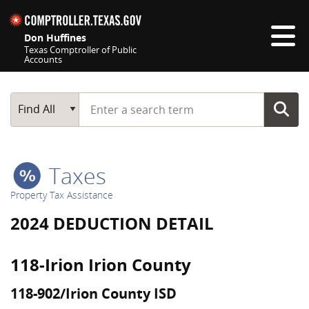
Skip navigation
Don Huffines
Texas Comptroller of Public
Accounts
Top navigation skipped
Start typing a search term
Main Search
Find All
Taxes
Property Tax Assistance
2024 DEDUCTION DETAIL
118-Irion Irion County
118-902/Irion County ISD