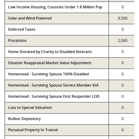
Low Income Housing, Counties Under 1.8 Million Pop
0
Solar and Wind-Powered
9,500
Deferred Taxes
0
Prorations
2,060
Home Donated by Charity to Disabled Veterans
0
Disaster Reappraisal Market Value Adjustment
0
Homestead - Surviving Spouse 100% Disabled
0
Homestead - Surviving Spouse Service Member KIA
0
Homestead - Surviving Spouse First Responder LOD
0
Loss to Special Valuation
0
Bullion Depository
0
Personal Property In Transit
0