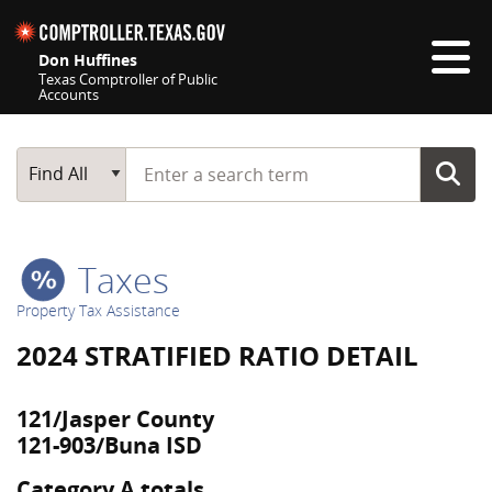
Skip navigation
Don Huffines
Texas Comptroller of Public
Accounts
Top navigation skipped
Start typing a search term
Main Search
Find All
Taxes
Property Tax Assistance
2024 STRATIFIED RATIO DETAIL
121/Jasper County
121-903/Buna ISD
Category A totals