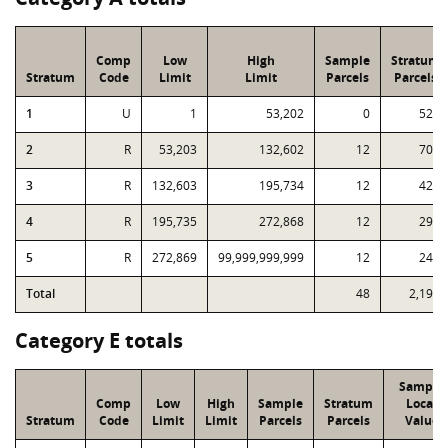
Comp
Low
High
Sample
Stratum
Stratum
Code
Limit
Limit
Parcels
Parcels
1
U
1
53,202
0
524
2
R
53,203
132,602
12
704
3
R
132,603
195,734
12
428
4
R
195,735
272,868
12
291
5
R
272,869
99,999,999,999
12
247
Total
48
2,194
Category E totals
Sample
Comp
Low
High
Sample
Stratum
Local
Stratum
Code
Limit
Limit
Parcels
Parcels
Value