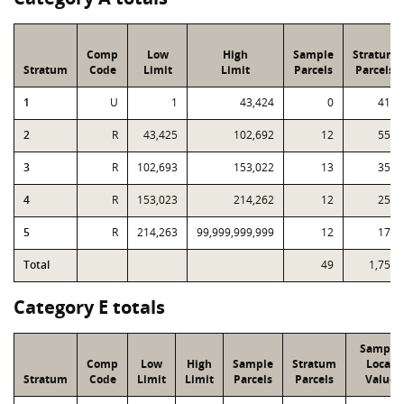
Comp
Low
High
Sample
Stratum
Stratum
Code
Limit
Limit
Parcels
Parcels
1
U
1
43,424
0
416
2
R
43,425
102,692
12
553
3
R
102,693
153,022
13
352
4
R
153,023
214,262
12
257
5
R
214,263
99,999,999,999
12
176
Total
49
1,754
Category E totals
Sample
Comp
Low
High
Sample
Stratum
Local
Stratum
Code
Limit
Limit
Parcels
Parcels
Value