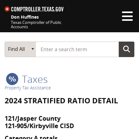
Skip navigation
Don Huffines
Texas Comptroller of Public
Accounts
Top navigation skipped
Start typing a search term
Main Search
Find All
Taxes
Property Tax Assistance
2024 STRATIFIED RATIO DETAIL
121/Jasper County
121-905/Kirbyville CISD
Category A totals