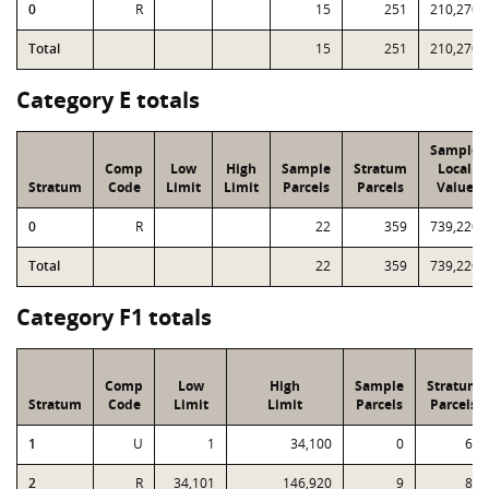
0
R
15
251
210,270
Total
15
251
210,270
Category E totals
Sample
Comp
Low
High
Sample
Stratum
Local
Stratum
Code
Limit
Limit
Parcels
Parcels
Value
0
R
22
359
739,220
Total
22
359
739,220
Category F1 totals
Comp
Low
High
Sample
Stratum
Stratum
Code
Limit
Limit
Parcels
Parcels
1
U
1
34,100
0
62
2
R
34,101
146,920
9
88