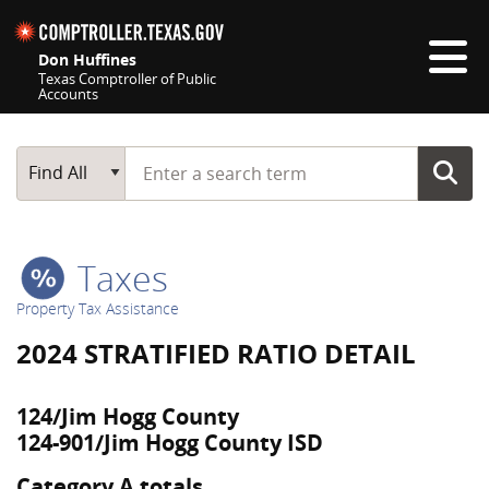
Skip navigation
Don Huffines
Texas Comptroller of Public
Accounts
Top navigation skipped
Start typing a search term
Main Search
Find All
Taxes
Property Tax Assistance
2024 STRATIFIED RATIO DETAIL
124/Jim Hogg County
124-901/Jim Hogg County ISD
Category A totals