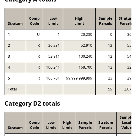
Comp
Low
High
Sample
Stratum
Stratum
Code
Limit
Limit
Parcels
Parcels
1
U
1
20,230
0
365
2
R
20,231
52,910
12
559
3
R
52,911
100,240
12
543
4
R
100,241
168,700
12
321
5
R
168,701
99,999,999,999
23
290
Total
59
2,078
Category D2 totals
Sample
Comp
Low
High
Sample
Stratum
Local
Stratum
Code
Limit
Limit
Parcels
Parcels
Value