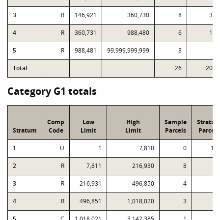
3
R
146,921
360,730
8
39
4
R
360,731
988,480
6
15
5
R
988,481
99,999,999,999
3
4
Total
26
208
Category G1 totals
Comp
Low
High
Sample
Stratu
Stratum
Code
Limit
Limit
Parcels
Parcels
1
U
1
7,810
0
13
2
R
7,811
216,930
8
4
3
R
216,931
496,850
4
4
R
496,851
1,018,020
3
5
C
1,018,021
3,142,385
1