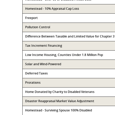
Homestead - 10% Appraisal Cap Loss
Freeport
Pollution Control
Difference Between Taxable and Limited Value for Chapter 
Tax Increment Financing
Low Income Housing, Counties Under 1.8 Million Pop
Solar and Wind-Powered
Deferred Taxes
Prorations
Home Donated by Charity to Disabled Veterans
Disaster Reappraisal Market Value Adjustment
Homestead - Surviving Spouse 100% Disabled