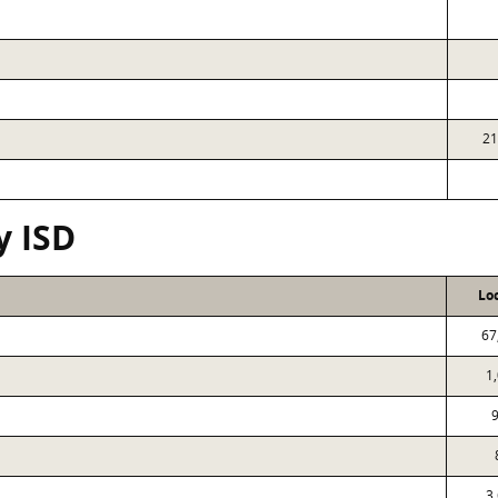
21
y ISD
Lo
67
1
9
3