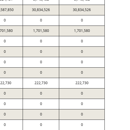
,587,850
30,834,526
30,834,526
0
0
0
,701,580
1,701,580
1,701,580
0
0
0
0
0
0
0
0
0
0
0
0
22,730
222,730
222,730
0
0
0
0
0
0
0
0
0
0
0
0