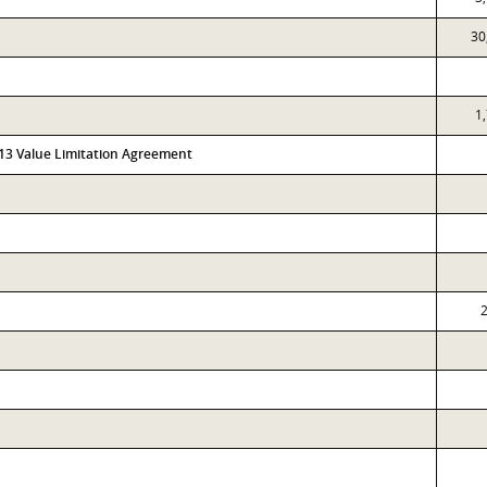
30
1
313 Value Limitation Agreement
2