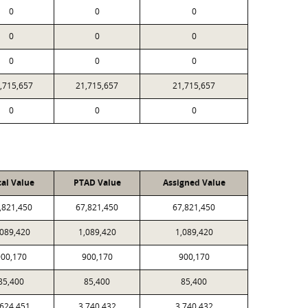
0
0
0
0
0
0
0
0
0
,715,657
21,715,657
21,715,657
0
0
0
cal Value
PTAD Value
Assigned Value
,821,450
67,821,450
67,821,450
,089,420
1,089,420
1,089,420
00,170
900,170
900,170
85,400
85,400
85,400
,624,451
3,740,432
3,740,432