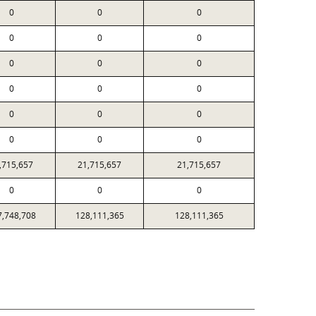
0
0
0
0
0
0
0
0
0
0
0
0
0
0
0
0
0
0
,715,657
21,715,657
21,715,657
0
0
0
7,748,708
128,111,365
128,111,365