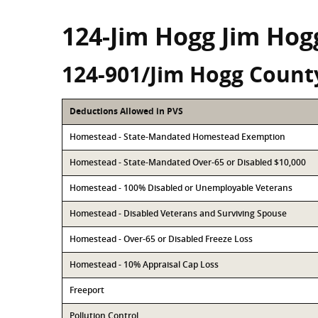
124-Jim Hogg Jim Hog
124-901/Jim Hogg Count
Deductions Allowed in PVS
Homestead - State-Mandated Homestead Exemption
Homestead - State-Mandated Over-65 or Disabled $10,000
Homestead - 100% Disabled or Unemployable Veterans
Homestead - Disabled Veterans and Surviving Spouse
Homestead - Over-65 or Disabled Freeze Loss
Homestead - 10% Appraisal Cap Loss
Freeport
Pollution Control