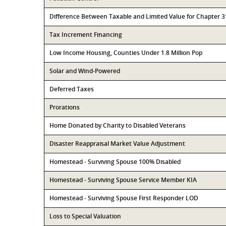
Difference Between Taxable and Limited Value for Chapter 
Tax Increment Financing
Low Income Housing, Counties Under 1.8 Million Pop
Solar and Wind-Powered
Deferred Taxes
Prorations
Home Donated by Charity to Disabled Veterans
Disaster Reappraisal Market Value Adjustment
Homestead - Surviving Spouse 100% Disabled
Homestead - Surviving Spouse Service Member KIA
Homestead - Surviving Spouse First Responder LOD
Loss to Special Valuation