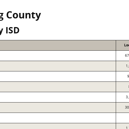
g County
y ISD
Lo
67
1
3
30
1