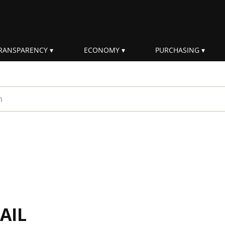
RANSPARENCY
ECONOMY
PURCHASING
rm
AIL