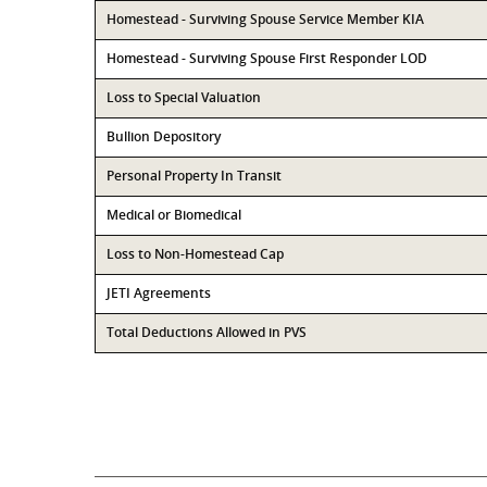
Homestead - Surviving Spouse Service Member KIA
Homestead - Surviving Spouse First Responder LOD
Loss to Special Valuation
Bullion Depository
Personal Property In Transit
Medical or Biomedical
Loss to Non-Homestead Cap
JETI Agreements
Total Deductions Allowed in PVS