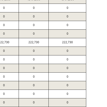
0
0
0
0
0
0
0
0
0
0
0
0
222,730
222,730
222,730
0
0
0
0
0
0
0
0
0
0
0
0
0
0
0
0
0
0
0
0
0