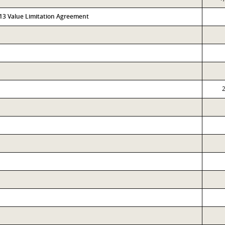
313 Value Limitation Agreement