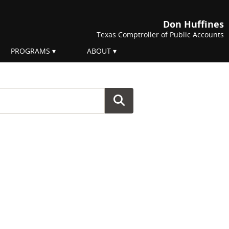
Don Huffines
Texas Comptroller of Public Accounts
PROGRAMS
ABOUT