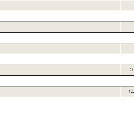
21
12