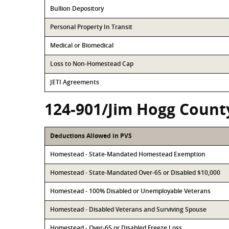
Bullion Depository
Personal Property In Transit
Medical or Biomedical
Loss to Non-Homestead Cap
JETI Agreements
124-901/Jim Hogg Count
Deductions Allowed in PVS
Homestead - State-Mandated Homestead Exemption
Homestead - State-Mandated Over-65 or Disabled $10,000
Homestead - 100% Disabled or Unemployable Veterans
Homestead - Disabled Veterans and Surviving Spouse
Homestead - Over-65 or Disabled Freeze Loss