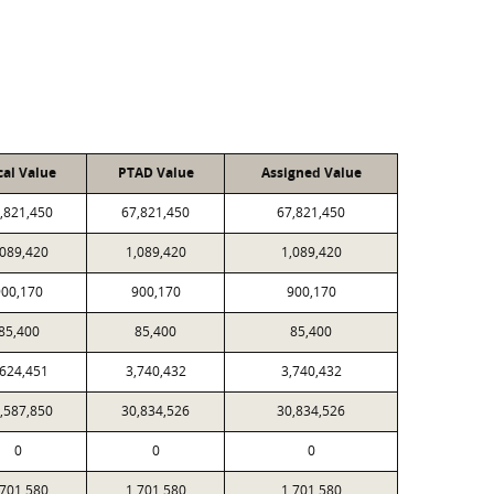
cal Value
PTAD Value
Assigned Value
,821,450
67,821,450
67,821,450
,089,420
1,089,420
1,089,420
900,170
900,170
900,170
85,400
85,400
85,400
,624,451
3,740,432
3,740,432
,587,850
30,834,526
30,834,526
0
0
0
,701,580
1,701,580
1,701,580