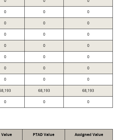
0
0
0
0
0
0
0
0
0
0
0
0
0
0
0
0
0
0
0
0
0
0
0
0
68,193
68,193
68,193
0
0
0
l Value
PTAD Value
Assigned Value