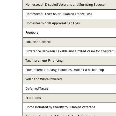
Homestead - Disabled Veterans and Surviving Spouse
Homestead - Over-65 or Disabled Freeze Loss
Homestead - 10% Appraisal Cap Loss
Freeport
Pollution Control
Difference Between Taxable and Limited Value for Chapter 
Tax Increment Financing
Low Income Housing, Counties Under 1.8 Million Pop
Solar and Wind-Powered
Deferred Taxes
Prorations
Home Donated by Charity to Disabled Veterans