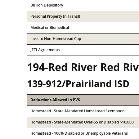
Bullion Depository
Personal Property In Transit
Medical or Biomedical
Loss to Non-Homestead Cap
JETI Agreements
194-Red River Red Ri
139-912/Prairiland ISD
Deductions Allowed in PVS
Homestead - State-Mandated Homestead Exemption
Homestead - State-Mandated Over-65 or Disabled $10,000
Homestead - 100% Disabled or Unemployable Veterans