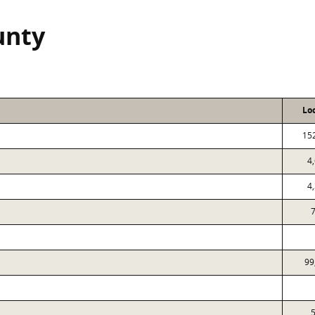
unty
Lo
15
4
4
7
99
5