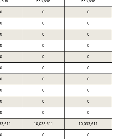
3,698
653,698
653,698
0
0
0
0
0
0
0
0
0
0
0
0
0
0
0
0
0
0
0
0
0
0
0
0
0
0
0
0
0
0
33,611
10,033,611
10,033,611
0
0
0