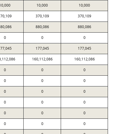
10,000
10,000
10,000
70,109
370,109
370,109
80,086
880,086
880,086
0
0
0
77,045
177,045
177,045
0,112,086
160,112,086
160,112,086
0
0
0
0
0
0
0
0
0
0
0
0
0
0
0
0
0
0