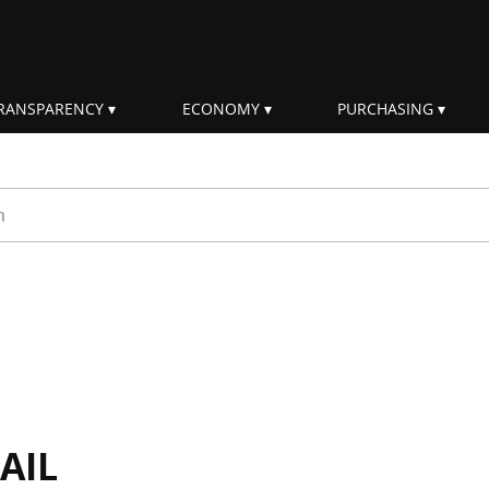
RANSPARENCY
ECONOMY
PURCHASING
rm
AIL