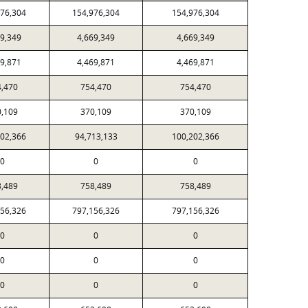
976,304
154,976,304
154,976,304
69,349
4,669,349
4,669,349
69,871
4,469,871
4,469,871
4,470
754,470
754,470
0,109
370,109
370,109
202,366
94,713,133
100,202,366
0
0
0
8,489
758,489
758,489
156,326
797,156,326
797,156,326
0
0
0
0
0
0
0
0
0