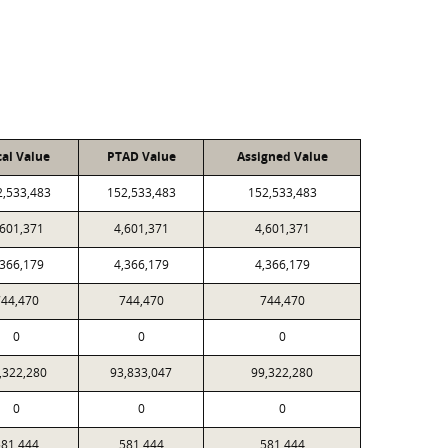
cal Value
PTAD Value
Assigned Value
2,533,483
152,533,483
152,533,483
,601,371
4,601,371
4,601,371
,366,179
4,366,179
4,366,179
44,470
744,470
744,470
0
0
0
,322,280
93,833,047
99,322,280
0
0
0
81,444
581,444
581,444