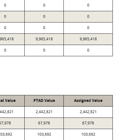
0
0
0
0
0
0
0
0
0
,965,418
9,965,418
9,965,418
0
0
0
cal Value
PTAD Value
Assigned Value
,442,821
2,442,821
2,442,821
67,978
67,978
67,978
03,692
103,692
103,692