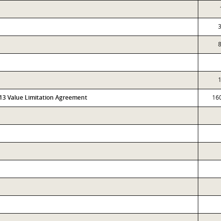
3
8
1
313 Value Limitation Agreement
16