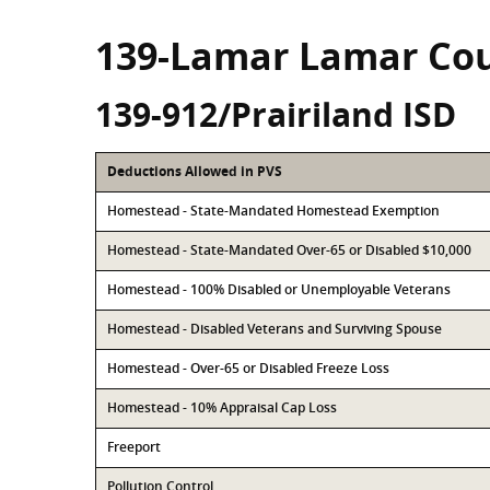
139-Lamar Lamar Co
139-912/Prairiland ISD
Deductions Allowed in PVS
Homestead - State-Mandated Homestead Exemption
Homestead - State-Mandated Over-65 or Disabled $10,000
Homestead - 100% Disabled or Unemployable Veterans
Homestead - Disabled Veterans and Surviving Spouse
Homestead - Over-65 or Disabled Freeze Loss
Homestead - 10% Appraisal Cap Loss
Freeport
Pollution Control