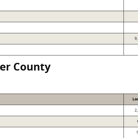
9
ver County
Lo
2
1