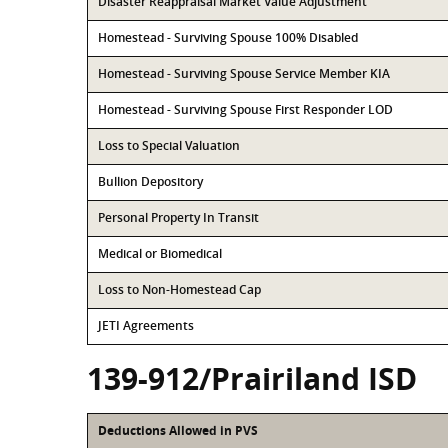
Disaster Reappraisal Market Value Adjustment
Homestead - Surviving Spouse 100% Disabled
Homestead - Surviving Spouse Service Member KIA
Homestead - Surviving Spouse First Responder LOD
Loss to Special Valuation
Bullion Depository
Personal Property In Transit
Medical or Biomedical
Loss to Non-Homestead Cap
JETI Agreements
139-912/Prairiland ISD
Deductions Allowed in PVS