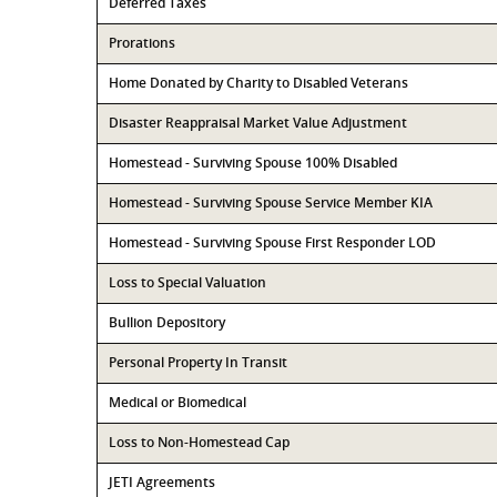
Deferred Taxes
Prorations
Home Donated by Charity to Disabled Veterans
Disaster Reappraisal Market Value Adjustment
Homestead - Surviving Spouse 100% Disabled
Homestead - Surviving Spouse Service Member KIA
Homestead - Surviving Spouse First Responder LOD
Loss to Special Valuation
Bullion Depository
Personal Property In Transit
Medical or Biomedical
Loss to Non-Homestead Cap
JETI Agreements