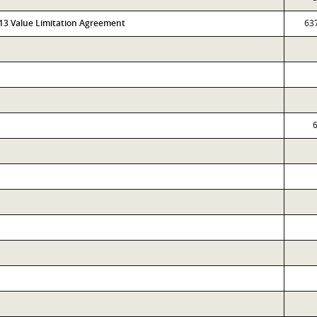
313 Value Limitation Agreement
63
6