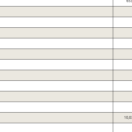
65
10,0