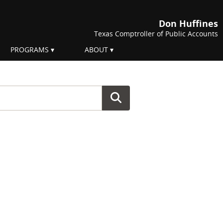
Don Huffines
Texas Comptroller of Public Accounts
PROGRAMS
ABOUT