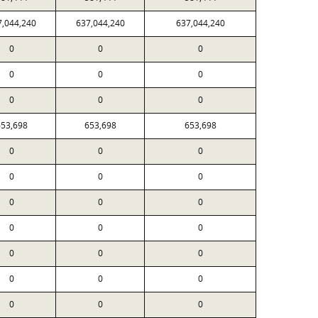
7,044,240
637,044,240
637,044,240
0
0
0
0
0
0
0
0
0
53,698
653,698
653,698
0
0
0
0
0
0
0
0
0
0
0
0
0
0
0
0
0
0
0
0
0