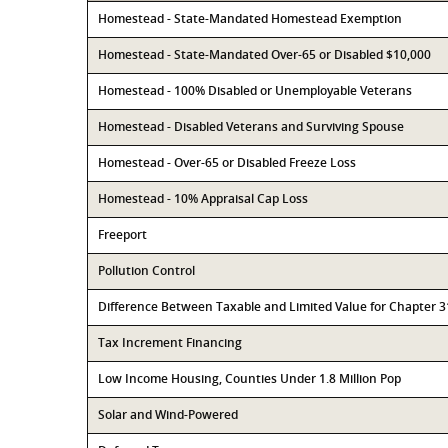
Homestead - State-Mandated Homestead Exemption
Homestead - State-Mandated Over-65 or Disabled $10,000
Homestead - 100% Disabled or Unemployable Veterans
Homestead - Disabled Veterans and Surviving Spouse
Homestead - Over-65 or Disabled Freeze Loss
Homestead - 10% Appraisal Cap Loss
Freeport
Pollution Control
Difference Between Taxable and Limited Value for Chapter 
Tax Increment Financing
Low Income Housing, Counties Under 1.8 Million Pop
Solar and Wind-Powered