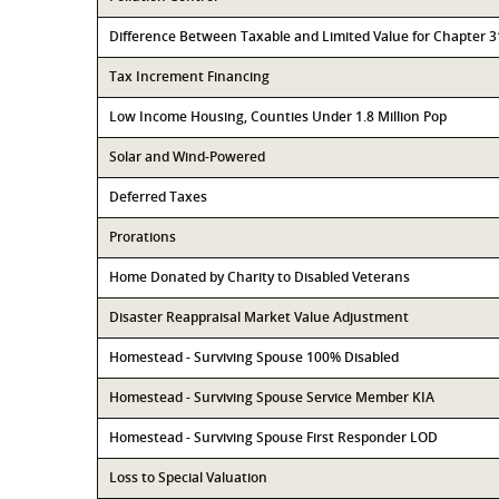
Difference Between Taxable and Limited Value for Chapter 
Tax Increment Financing
Low Income Housing, Counties Under 1.8 Million Pop
Solar and Wind-Powered
Deferred Taxes
Prorations
Home Donated by Charity to Disabled Veterans
Disaster Reappraisal Market Value Adjustment
Homestead - Surviving Spouse 100% Disabled
Homestead - Surviving Spouse Service Member KIA
Homestead - Surviving Spouse First Responder LOD
Loss to Special Valuation