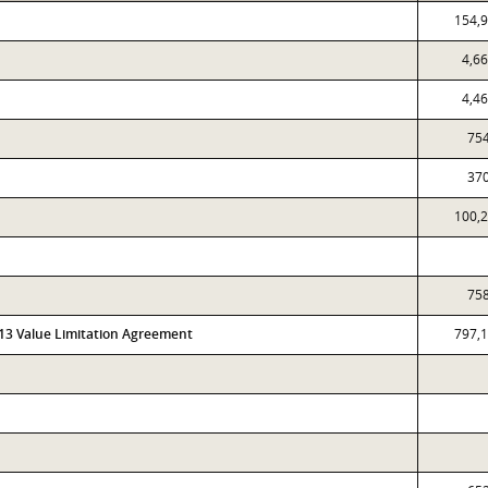
154,
4,6
4,4
75
37
100,
75
313 Value Limitation Agreement
797,