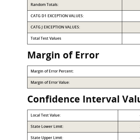
Random Totals:
CATG D1 EXCEPTION VALUES:
CATG J EXCEPTION VALUES:
Total Test Values
Margin of Error
Margin of Error Percent:
Margin of Error Value:
Confidence Interval Val
Local Test Value:
State Lower Limit:
State Upper Limit: