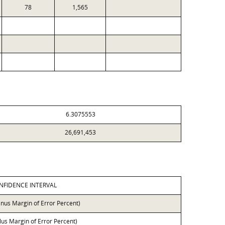
78
1,565
6.3075553
26,691,453
NFIDENCE INTERVAL
inus Margin of Error Percent)
lus Margin of Error Percent)