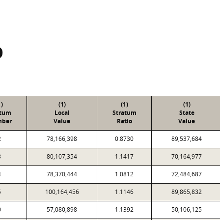
D
1)
(1)
(1)
(1)
atum
Local
Stratum
State
ber
Value
Ratio
Value
2
78,166,398
0.8730
89,537,684
3
80,107,354
1.1417
70,164,977
4
78,370,444
1.0812
72,484,687
5
100,164,456
1.1146
89,865,832
0
57,080,898
1.1392
50,106,125