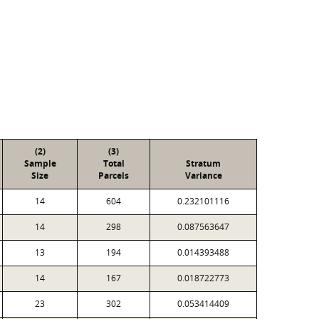
(2)
(3)
Sample
Total
Stratum
Size
Parcels
Variance
14
604
0.232101116
14
298
0.087563647
13
194
0.014393488
14
167
0.018722773
23
302
0.053414409