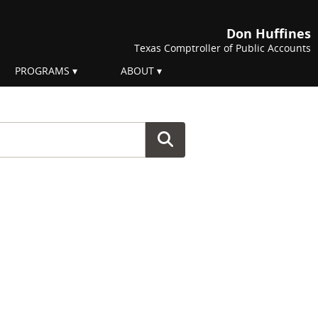
Don Huffines
Texas Comptroller of Public Accounts
PROGRAMS
ABOUT