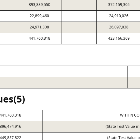
393,889,550
372,159,305
22,899,460
24,910,026
24,971,308
26,097,038
441,760,318
423,166,369
ues(5)
441,760,318
WITHIN CO
396,474,916
(State Test Value m
449,857,822
(State Test Value p