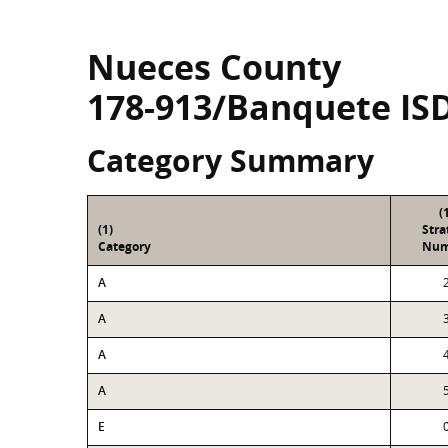
Nueces County
178-913/Banquete IS
Category Summary
(
(1)
Str
Category
Num
A
A
A
A
E