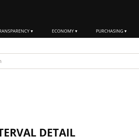
RANSPARENCY
ECONOMY
PURCHASING
rm
TERVAL DETAIL