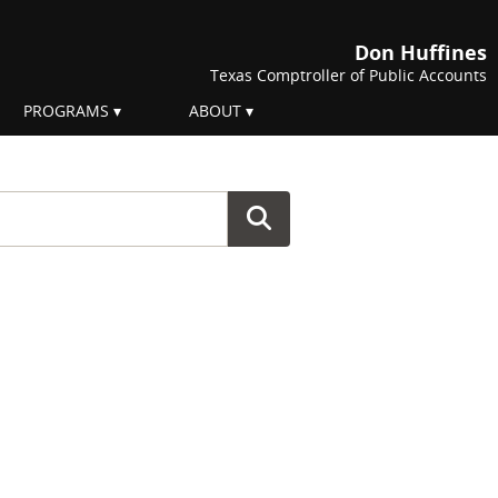
Don Huffines
Texas Comptroller of Public Accounts
PROGRAMS
ABOUT