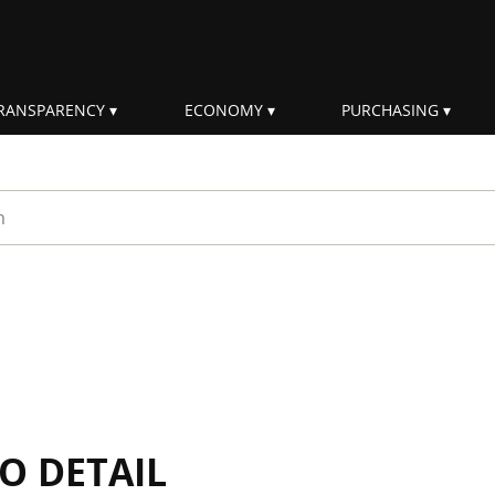
RANSPARENCY
ECONOMY
PURCHASING
rm
IO DETAIL