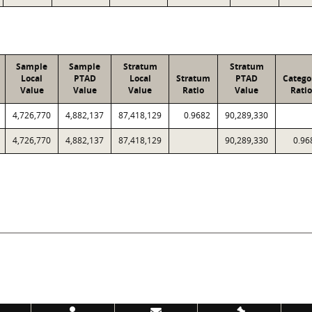
Sample
Sample
Stratum
Stratum
Local
PTAD
Local
Stratum
PTAD
Catego
Value
Value
Value
Ratio
Value
Ratio
4,726,770
4,882,137
87,418,129
0.9682
90,289,330
4,726,770
4,882,137
87,418,129
90,289,330
0.96