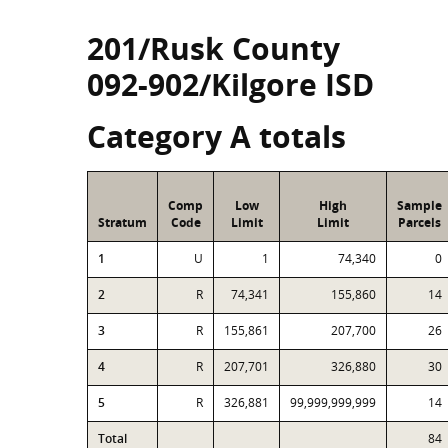
201/Rusk County
092-902/Kilgore ISD
Category A totals
Comp
Low
High
Sample
Stratum
Code
Limit
Limit
Parcels
1
U
1
74,340
0
2
R
74,341
155,860
14
3
R
155,861
207,700
26
4
R
207,701
326,880
30
5
R
326,881
99,999,999,999
14
Total
84