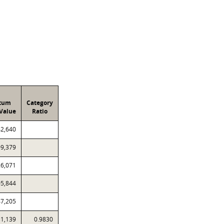
atum
Category
Value
Ratio
42,640
09,379
26,071
05,844
47,205
31,139
0.9830