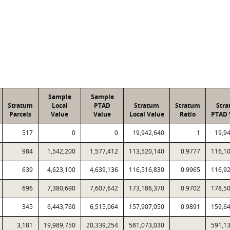
Sample
Sample
Stratum
Local
PTAD
Stratum
Stratum
Str
Parcels
Value
Value
Local Value
Ratio
PTAD 
517
0
0
19,942,640
1
19,9
984
1,542,200
1,577,412
113,520,140
0.9777
116,1
639
4,623,100
4,639,136
116,516,830
0.9965
116,9
696
7,380,690
7,607,642
173,186,370
0.9702
178,5
345
6,443,760
6,515,064
157,907,050
0.9891
159,6
3,181
19,989,750
20,339,254
581,073,030
591,1