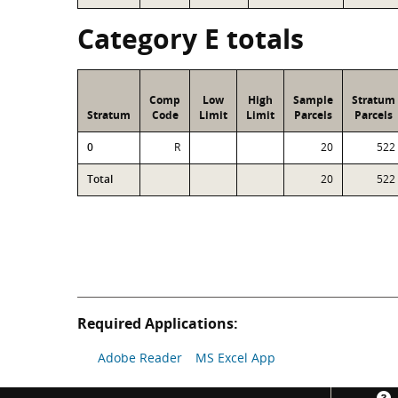
Category E totals
Comp
Low
High
Sample
Stratum
Stratum
Code
Limit
Limit
Parcels
Parcels
0
R
20
522
Total
20
522
Required Applications:
Adobe Reader
MS Excel App