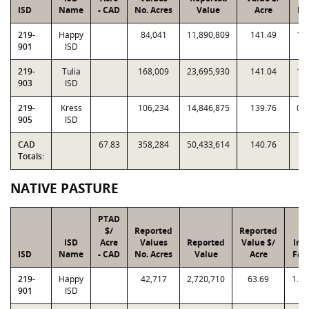
ISD
Name
- CAD
No. Acres
Value
Acre
Fa
219-
Happy
84,041
11,890,809
141.49
1.
901
ISD
219-
Tulia
168,009
23,695,930
141.04
1.
903
ISD
219-
Kress
106,234
14,846,875
139.76
0.
905
ISD
CAD
67.83
358,284
50,433,614
140.76
Totals:
NATIVE PASTURE
PTAD
$/
Reported
Reported
ISD
Acre
Values
Reported
Value $/
Ind
ISD
Name
- CAD
No. Acres
Value
Acre
Fac
219-
Happy
42,717
2,720,710
63.69
1.0
901
ISD