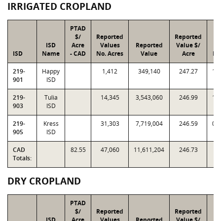
IRRIGATED CROPLAND
PTAD
$/
Reported
Reported
ISD
Acre
Values
Reported
Value $/
In
ISD
Name
- CAD
No. Acres
Value
Acre
Fa
219-
Happy
1,412
349,140
247.27
1.
901
ISD
219-
Tulia
14,345
3,543,060
246.99
1.
903
ISD
219-
Kress
31,303
7,719,004
246.59
0.
905
ISD
CAD
82.55
47,060
11,611,204
246.73
Totals:
DRY CROPLAND
PTAD
$/
Reported
Reported
ISD
Acre
Values
Reported
Value $/
In