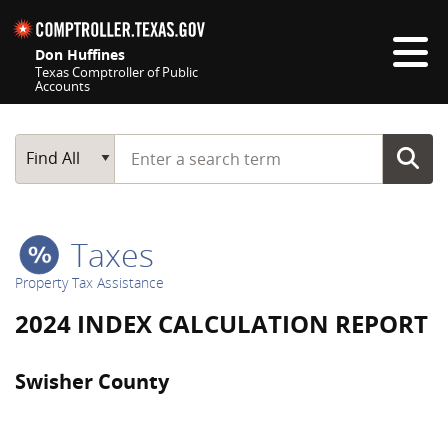
Skip navigation
Don Huffines
Texas Comptroller of Public
Accounts
Top navigation skipped
Start typing a search term
Main Search
Find All
Taxes
Property Tax Assistance
2024 INDEX CALCULATION REPORT
Swisher County