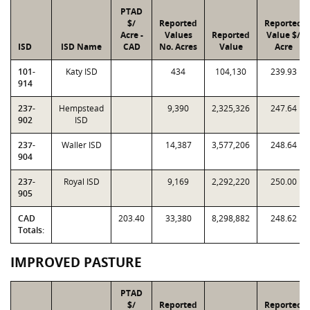
PTAD
$/
Reported
Reported
Acre -
Values
Reported
Value $/
ISD
ISD Name
CAD
No. Acres
Value
Acre
101-
Katy ISD
434
104,130
239.93
914
237-
Hempstead
9,390
2,325,326
247.64
902
ISD
237-
Waller ISD
14,387
3,577,206
248.64
904
237-
Royal ISD
9,169
2,292,220
250.00
905
CAD
203.40
33,380
8,298,882
248.62
Totals:
IMPROVED PASTURE
PTAD
$/
Reported
Reported