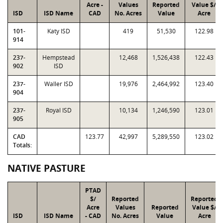
Acre -
Values
Reported
Value $/
ISD
ISD Name
CAD
No. Acres
Value
Acre
101-
Katy ISD
419
51,530
122.98
914
237-
Hempstead
12,468
1,526,438
122.43
902
ISD
237-
Waller ISD
19,976
2,464,992
123.40
904
237-
Royal ISD
10,134
1,246,590
123.01
905
CAD
123.77
42,997
5,289,550
123.02
Totals:
NATIVE PASTURE
PTAD
$/
Reported
Reported
Acre
Values
Reported
Value $/
ISD
ISD Name
- CAD
No. Acres
Value
Acre