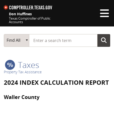
Skip navigation
Don Huffines
Texas Comptroller of Public
Accounts
Top navigation skipped
Start typing a search term
Main Search
Find All
Taxes
Property Tax Assistance
2024 INDEX CALCULATION REPORT
Waller County