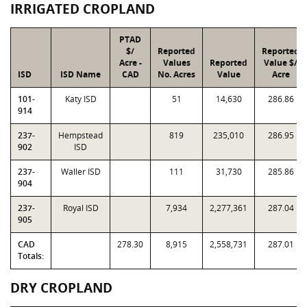
IRRIGATED CROPLAND
PTAD
$/
Reported
Reported
Acre -
Values
Reported
Value $/
ISD
ISD Name
CAD
No. Acres
Value
Acre
101-
Katy ISD
51
14,630
286.86
914
237-
Hempstead
819
235,010
286.95
902
ISD
237-
Waller ISD
111
31,730
285.86
904
237-
Royal ISD
7,934
2,277,361
287.04
905
CAD
278.30
8,915
2,558,731
287.01
Totals:
DRY CROPLAND