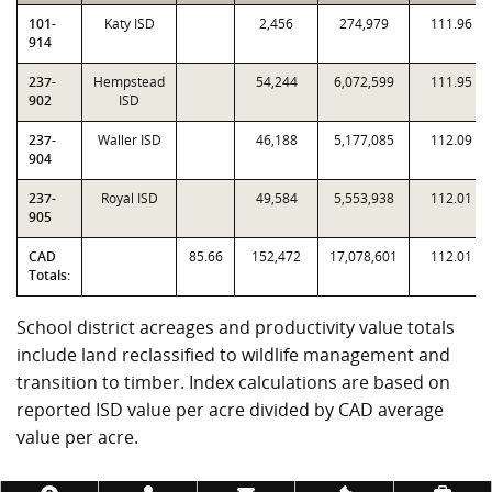
101-
Katy ISD
2,456
274,979
111.96
914
237-
Hempstead
54,244
6,072,599
111.95
902
ISD
237-
Waller ISD
46,188
5,177,085
112.09
904
237-
Royal ISD
49,584
5,553,938
112.01
905
CAD
85.66
152,472
17,078,601
112.01
Totals:
School district acreages and productivity value totals
include land reclassified to wildlife management and
transition to timber. Index calculations are based on
reported ISD value per acre divided by CAD average
value per acre.