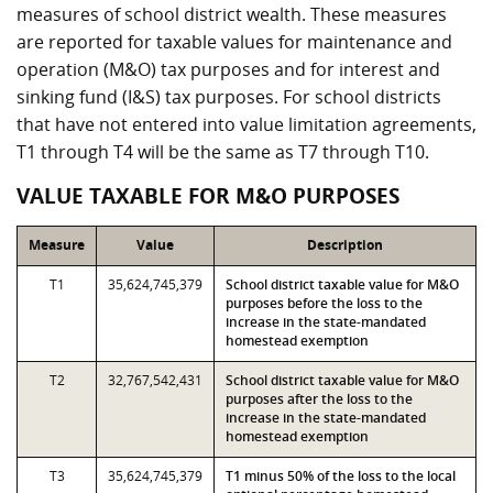
measures of school district wealth. These measures
are reported for taxable values for maintenance and
operation (M&O) tax purposes and for interest and
sinking fund (I&S) tax purposes. For school districts
that have not entered into value limitation agreements,
T1 through T4 will be the same as T7 through T10.
VALUE TAXABLE FOR M&O PURPOSES
Measure
Value
Description
T1
35,624,745,379
School district taxable value for M&O
purposes before the loss to the
increase in the state-mandated
homestead exemption
T2
32,767,542,431
School district taxable value for M&O
purposes after the loss to the
increase in the state-mandated
homestead exemption
T3
35,624,745,379
T1 minus 50% of the loss to the local