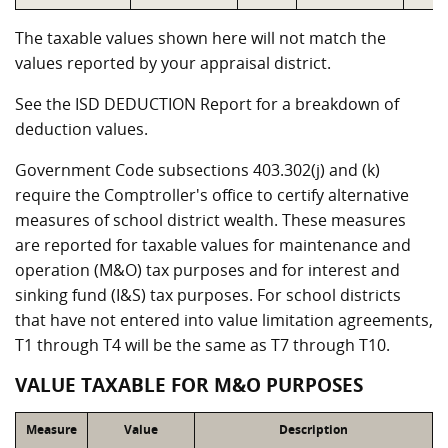
The taxable values shown here will not match the
values reported by your appraisal district.
See the ISD DEDUCTION Report for a breakdown of
deduction values.
Government Code subsections 403.302(j) and (k)
require the Comptroller's office to certify alternative
measures of school district wealth. These measures
are reported for taxable values for maintenance and
operation (M&O) tax purposes and for interest and
sinking fund (I&S) tax purposes. For school districts
that have not entered into value limitation agreements,
T1 through T4 will be the same as T7 through T10.
VALUE TAXABLE FOR M&O PURPOSES
Measure
Value
Description