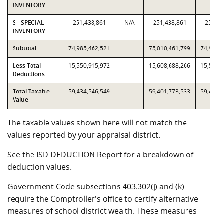
INVENTORY
S - SPECIAL
251,438,861
N/A
251,438,861
251,
INVENTORY
Subtotal
74,985,462,521
75,010,461,799
74,98
Less Total
15,550,915,972
15,608,688,266
15,55
Deductions
Total Taxable
59,434,546,549
59,401,773,533
59,43
Value
The taxable values shown here will not match the
values reported by your appraisal district.
See the ISD DEDUCTION Report for a breakdown of
deduction values.
Government Code subsections 403.302(j) and (k)
require the Comptroller's office to certify alternative
measures of school district wealth. These measures