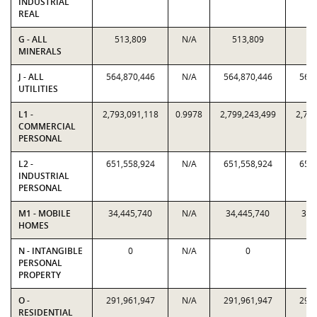
INDUSTRIAL
REAL
G - ALL
513,809
N/A
513,809
51
MINERALS
J - ALL
564,870,446
N/A
564,870,446
564,
UTILITIES
L1 -
2,793,091,118
0.9978
2,799,243,499
2,793
COMMERCIAL
PERSONAL
L2 -
651,558,924
N/A
651,558,924
651,
INDUSTRIAL
PERSONAL
M1 - MOBILE
34,445,740
N/A
34,445,740
34,
HOMES
N - INTANGIBLE
0
N/A
0
PERSONAL
PROPERTY
O -
291,961,947
N/A
291,961,947
291,
RESIDENTIAL