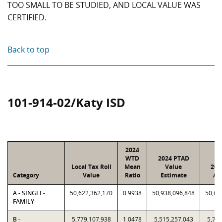
TOO SMALL TO BE STUDIED, AND LOCAL VALUE WAS
CERTIFIED.
Back to top
101-914-02/Katy ISD
2024
WTD
2024 PTAD
Local Tax Roll
Mean
Value
202
Category
Value
Ratio
Estimate
As
A - SINGLE-
50,622,362,170
0.9938
50,938,096,848
50,62
FAMILY
B -
5,779,107,938
1.0478
5,515,257,043
5,779