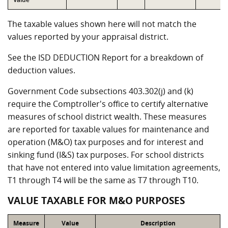
The taxable values shown here will not match the
values reported by your appraisal district.
See the ISD DEDUCTION Report for a breakdown of
deduction values.
Government Code subsections 403.302(j) and (k)
require the Comptroller's office to certify alternative
measures of school district wealth. These measures
are reported for taxable values for maintenance and
operation (M&O) tax purposes and for interest and
sinking fund (I&S) tax purposes. For school districts
that have not entered into value limitation agreements,
T1 through T4 will be the same as T7 through T10.
VALUE TAXABLE FOR M&O PURPOSES
Measure
Value
Description