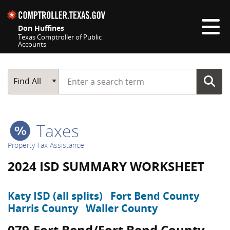
Skip navigation
Don Huffines
Texas Comptroller of Public
Accounts
Top navigation skipped
Start typing a search term
Main Search
Find All
Taxes
Property Tax Assistance
2024 ISD SUMMARY WORKSHEET
Katy ISD (all splits)
Fort Bend County
Harris County
Waller County
079-Fort Bend/Fort Bend County