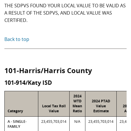
THE SDPVS FOUND YOUR LOCAL VALUE TO BE VALID AS
A RESULT OF THE SDPVS, AND LOCAL VALUE WAS
CERTIFIED.
Back to top
101-Harris/Harris County
101-914/Katy ISD
2024
WTD
2024 PTAD
Local Tax Roll
Mean
Value
2024
Category
Value
Ratio
Estimate
Ass
A - SINGLE-
23,455,703,014
N/A
23,455,703,014
23,455
FAMILY