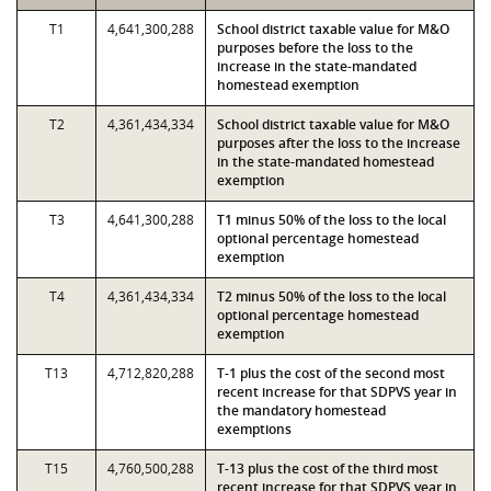
T1
4,641,300,288
School district taxable value for M&O
purposes before the loss to the
increase in the state-mandated
homestead exemption
T2
4,361,434,334
School district taxable value for M&O
purposes after the loss to the increase
in the state-mandated homestead
exemption
T3
4,641,300,288
T1 minus 50% of the loss to the local
optional percentage homestead
exemption
T4
4,361,434,334
T2 minus 50% of the loss to the local
optional percentage homestead
exemption
T13
4,712,820,288
T-1 plus the cost of the second most
recent increase for that SDPVS year in
the mandatory homestead
exemptions
T15
4,760,500,288
T-13 plus the cost of the third most
recent increase for that SDPVS year in