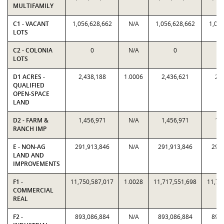
MULTIFAMILY
C1 - VACANT
1,056,628,662
N/A
1,056,628,662
1,056
LOTS
C2 - COLONIA
0
N/A
0
LOTS
D1 ACRES -
2,438,188
1.0006
2,436,621
2,4
QUALIFIED
OPEN-SPACE
LAND
D2 - FARM &
1,456,971
N/A
1,456,971
1,4
RANCH IMP
E - NON-AG
291,913,846
N/A
291,913,846
291,
LAND AND
IMPROVEMENTS
F1 -
11,750,587,017
1.0028
11,717,551,698
11,75
COMMERCIAL
REAL
F2 -
893,086,884
N/A
893,086,884
893,