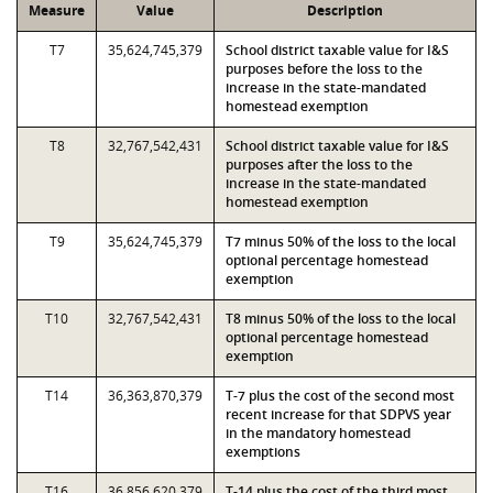
Measure
Value
Description
T7
35,624,745,379
School district taxable value for I&S
purposes before the loss to the
increase in the state-mandated
homestead exemption
T8
32,767,542,431
School district taxable value for I&S
purposes after the loss to the
increase in the state-mandated
homestead exemption
T9
35,624,745,379
T7 minus 50% of the loss to the local
optional percentage homestead
exemption
T10
32,767,542,431
T8 minus 50% of the loss to the local
optional percentage homestead
exemption
T14
36,363,870,379
T-7 plus the cost of the second most
recent increase for that SDPVS year
in the mandatory homestead
exemptions
T16
36,856,620,379
T-14 plus the cost of the third most