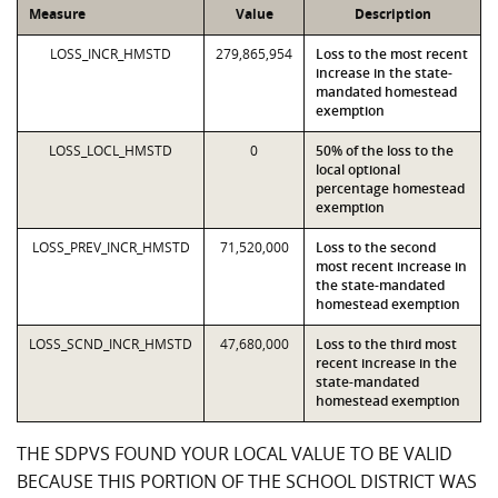
Measure
Value
Description
LOSS_INCR_HMSTD
279,865,954
Loss to the most recent
increase in the state-
mandated homestead
exemption
LOSS_LOCL_HMSTD
0
50% of the loss to the
local optional
percentage homestead
exemption
LOSS_PREV_INCR_HMSTD
71,520,000
Loss to the second
most recent increase in
the state-mandated
homestead exemption
LOSS_SCND_INCR_HMSTD
47,680,000
Loss to the third most
recent increase in the
state-mandated
homestead exemption
THE SDPVS FOUND YOUR LOCAL VALUE TO BE VALID
BECAUSE THIS PORTION OF THE SCHOOL DISTRICT WAS