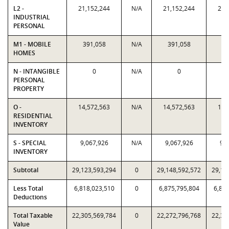
L2 -
21,152,244
N/A
21,152,244
21,
INDUSTRIAL
PERSONAL
M1 - MOBILE
391,058
N/A
391,058
39
HOMES
N - INTANGIBLE
0
N/A
0
PERSONAL
PROPERTY
O -
14,572,563
N/A
14,572,563
14,
RESIDENTIAL
INVENTORY
S - SPECIAL
9,067,926
N/A
9,067,926
9,0
INVENTORY
Subtotal
29,123,593,294
0
29,148,592,572
29,12
Less Total
6,818,023,510
0
6,875,795,804
6,818
Deductions
Total Taxable
22,305,569,784
0
22,272,796,768
22,30
Value