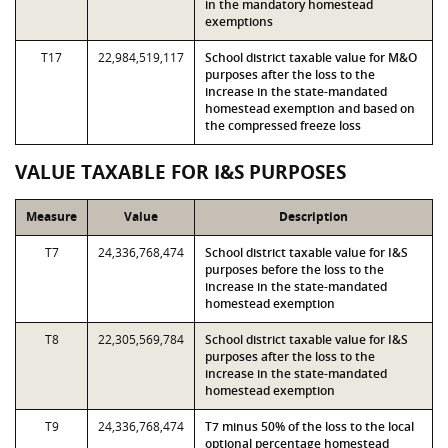
in the mandatory homestead
exemptions
T17
22,984,519,117
School district taxable value for M&O
purposes after the loss to the
increase in the state-mandated
homestead exemption and based on
the compressed freeze loss
VALUE TAXABLE FOR I&S PURPOSES
Measure
Value
Description
T7
24,336,768,474
School district taxable value for I&S
purposes before the loss to the
increase in the state-mandated
homestead exemption
T8
22,305,569,784
School district taxable value for I&S
purposes after the loss to the
increase in the state-mandated
homestead exemption
T9
24,336,768,474
T7 minus 50% of the loss to the local
optional percentage homestead