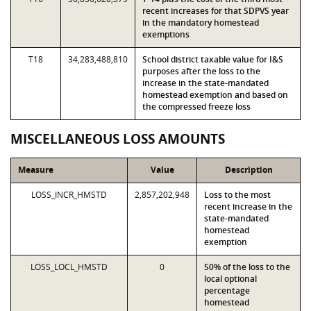
recent increases for that SDPVS year
in the mandatory homestead
exemptions
T18
34,283,488,810
School district taxable value for I&S
purposes after the loss to the
increase in the state-mandated
homestead exemption and based on
the compressed freeze loss
MISCELLANEOUS LOSS AMOUNTS
Measure
Value
Description
LOSS_INCR_HMSTD
2,857,202,948
Loss to the most
recent increase in the
state-mandated
homestead
exemption
LOSS_LOCL_HMSTD
0
50% of the loss to the
local optional
percentage
homestead