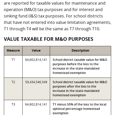
are reported for taxable values for maintenance and
operation (M&O) tax purposes and for interest and
sinking fund (I&S) tax purposes. For school districts
that have not entered into value limitation agreements,
T1 through T4 will be the same as T7 through T10.
VALUE TAXABLE FOR M&O PURPOSES
Measure
Value
Description
T1
64,602,814,141
School district taxable value for M&O
purposes before the loss to the
increase in the state-mandated
homestead exemption
T2
59,434,546,549
School district taxable value for M&O
purposes after the loss to the
increase in the state-mandated
homestead exemption
T3
64,602,814,141
T1 minus 50% of the loss to the local
optional percentage homestead
exemption