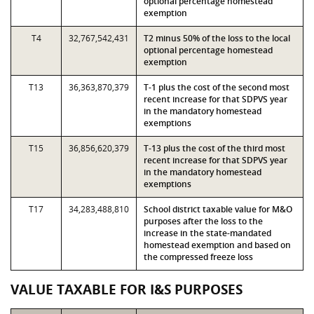
optional percentage homestead
exemption
T4
32,767,542,431
T2 minus 50% of the loss to the local
optional percentage homestead
exemption
T13
36,363,870,379
T-1 plus the cost of the second most
recent increase for that SDPVS year
in the mandatory homestead
exemptions
T15
36,856,620,379
T-13 plus the cost of the third most
recent increase for that SDPVS year
in the mandatory homestead
exemptions
T17
34,283,488,810
School district taxable value for M&O
purposes after the loss to the
increase in the state-mandated
homestead exemption and based on
the compressed freeze loss
VALUE TAXABLE FOR I&S PURPOSES