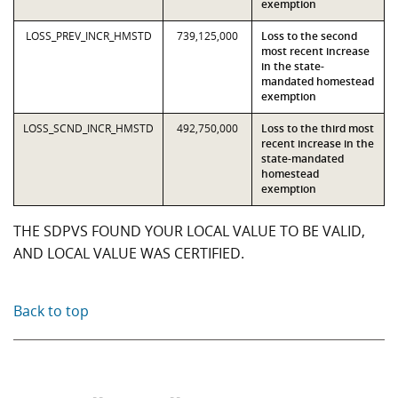
exemption
LOSS_PREV_INCR_HMSTD
739,125,000
Loss to the second
most recent increase
in the state-
mandated homestead
exemption
LOSS_SCND_INCR_HMSTD
492,750,000
Loss to the third most
recent increase in the
state-mandated
homestead
exemption
THE SDPVS FOUND YOUR LOCAL VALUE TO BE VALID,
AND LOCAL VALUE WAS CERTIFIED.
Back to top