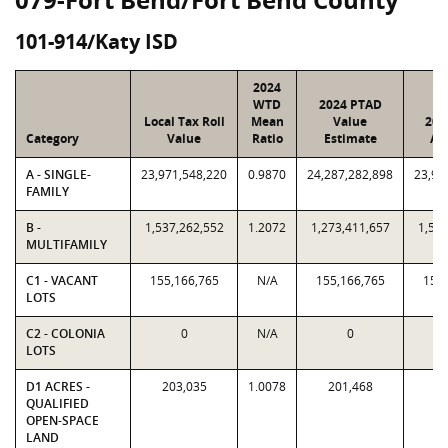
101-914/Katy ISD
2024
WTD
2024 PTAD
Local Tax Roll
Mean
Value
202
Category
Value
Ratio
Estimate
As
A - SINGLE-
23,971,548,220
0.9870
24,287,282,898
23,97
FAMILY
B -
1,537,262,552
1.2072
1,273,411,657
1,537
MULTIFAMILY
C1 - VACANT
155,166,765
N/A
155,166,765
155,
LOTS
C2 - COLONIA
0
N/A
0
LOTS
D1 ACRES -
203,035
1.0078
201,468
20
QUALIFIED
OPEN-SPACE
LAND