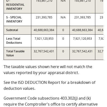
O -
193,861,210
N/A
193,861,210
193,
RESIDENTIAL
INVENTORY
S - SPECIAL
231,393,785
N/A
231,393,785
231,
INVENTORY
Subtotal
40,688,663,384
0
40,688,663,384
40,688
Less Total
7,921,120,953
0
7,921,120,953
7,921
Deductions
Total Taxable
32,767,542,431
0
32,767,542,431
32,767
Value
The taxable values shown here will not match the
values reported by your appraisal district.
See the ISD DEDUCTION Report for a breakdown of
deduction values.
Government Code subsections 403.302(j) and (k)
require the Comptroller's office to certify alternative