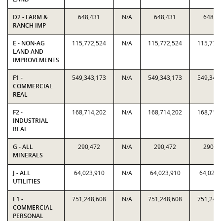
D2 - FARM &
648,431
N/A
648,431
648,4
RANCH IMP
E - NON-AG
115,772,524
N/A
115,772,524
115,772
LAND AND
IMPROVEMENTS
F1 -
549,343,173
N/A
549,343,173
549,343
COMMERCIAL
REAL
F2 -
168,714,202
N/A
168,714,202
168,714
INDUSTRIAL
REAL
G - ALL
290,472
N/A
290,472
290,4
MINERALS
J - ALL
64,023,910
N/A
64,023,910
64,023,
UTILITIES
L1 -
751,248,608
N/A
751,248,608
751,248
COMMERCIAL
PERSONAL