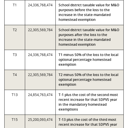
T1
24,336,768,474
School district taxable value for M&O
purposes before the loss to the
increase in the state-mandated
homestead exemption
T2
22,305,569,784
School district taxable value for M&O
purposes after the loss to the
increase in the state-mandated
homestead exemption
T3
24,336,768,474
T1 minus 50% of the loss to the local
optional percentage homestead
exemption
T4
22,305,569,784
T2 minus 50% of the loss to the local
optional percentage homestead
exemption
T13
24,854,763,474
T-1 plus the cost of the second most
recent increase for that SDPVS year
in the mandatory homestead
exemptions
T15
25,200,093,474
T-13 plus the cost of the third most
recent increase for that SDPVS year