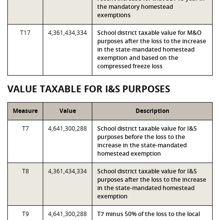
the mandatory homestead
exemptions
T17
4,361,434,334
School district taxable value for M&O
purposes after the loss to the increase
in the state-mandated homestead
exemption and based on the
compressed freeze loss
VALUE TAXABLE FOR I&S PURPOSES
Measure
Value
Description
T7
4,641,300,288
School district taxable value for I&S
purposes before the loss to the
increase in the state-mandated
homestead exemption
T8
4,361,434,334
School district taxable value for I&S
purposes after the loss to the increase
in the state-mandated homestead
exemption
T9
4,641,300,288
T7 minus 50% of the loss to the local