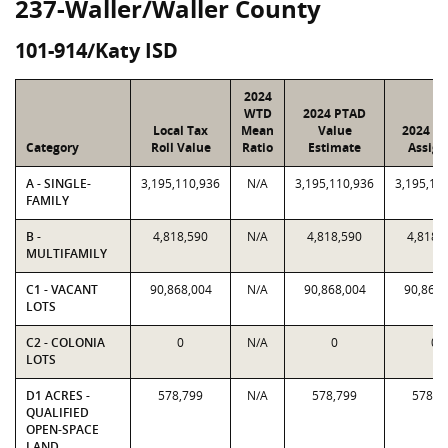
237-Waller/Waller County
101-914/Katy ISD
2024
WTD
2024 PTAD
Local Tax
Mean
Value
2024 Va
Category
Roll Value
Ratio
Estimate
Assign
A - SINGLE-
3,195,110,936
N/A
3,195,110,936
3,195,11
FAMILY
B -
4,818,590
N/A
4,818,590
4,818,
MULTIFAMILY
C1 - VACANT
90,868,004
N/A
90,868,004
90,868,
LOTS
C2 - COLONIA
0
N/A
0
0
LOTS
D1 ACRES -
578,799
N/A
578,799
578,7
QUALIFIED
OPEN-SPACE
LAND