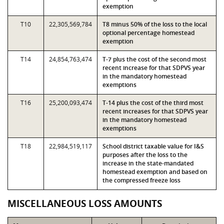
exemption
T10
22,305,569,784
T8 minus 50% of the loss to the local
optional percentage homestead
exemption
T14
24,854,763,474
T-7 plus the cost of the second most
recent increase for that SDPVS year
in the mandatory homestead
exemptions
T16
25,200,093,474
T-14 plus the cost of the third most
recent increases for that SDPVS year
in the mandatory homestead
exemptions
T18
22,984,519,117
School district taxable value for I&S
purposes after the loss to the
increase in the state-mandated
homestead exemption and based on
the compressed freeze loss
MISCELLANEOUS LOSS AMOUNTS