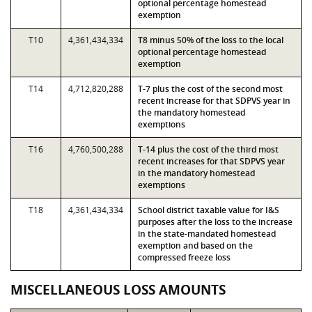
optional percentage homestead
exemption
T10
4,361,434,334
T8 minus 50% of the loss to the local
optional percentage homestead
exemption
T14
4,712,820,288
T-7 plus the cost of the second most
recent increase for that SDPVS year in
the mandatory homestead
exemptions
T16
4,760,500,288
T-14 plus the cost of the third most
recent increases for that SDPVS year
in the mandatory homestead
exemptions
T18
4,361,434,334
School district taxable value for I&S
purposes after the loss to the increase
in the state-mandated homestead
exemption and based on the
compressed freeze loss
MISCELLANEOUS LOSS AMOUNTS