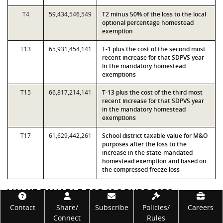
T4
59,434,546,549
T2 minus 50% of the loss to the local
optional percentage homestead
exemption
T13
65,931,454,141
T-1 plus the cost of the second most
recent increase for that SDPVS year
in the mandatory homestead
exemptions
T15
66,817,214,141
T-13 plus the cost of the third most
recent increase for that SDPVS year
in the mandatory homestead
exemptions
T17
61,629,442,261
School district taxable value for M&O
purposes after the loss to the
increase in the state-mandated
homestead exemption and based on
the compressed freeze loss
VALUE TAXABLE FOR I&S PURPOSES
Footer
Contact
Share/
Subscribe
Policies/
Careers
Measure
Value
Description
Connect
Rules