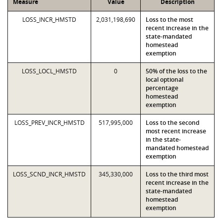
Measure
Value
Description
LOSS_INCR_HMSTD
2,031,198,690
Loss to the most
recent increase in the
state-mandated
homestead
exemption
LOSS_LOCL_HMSTD
0
50% of the loss to the
local optional
percentage
homestead
exemption
LOSS_PREV_INCR_HMSTD
517,995,000
Loss to the second
most recent increase
in the state-
mandated homestead
exemption
LOSS_SCND_INCR_HMSTD
345,330,000
Loss to the third most
recent increase in the
state-mandated
homestead
exemption