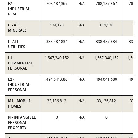
F2 -
708,187,367
N/A
708,187,367
708,
INDUSTRIAL
REAL
G - ALL
174,170
N/A
174,170
17
MINERALS
J - ALL
338,487,834
N/A
338,487,834
338,
UTILITIES
L1 -
1,567,340,152
N/A
1,567,340,152
1,567
COMMERCIAL
PERSONAL
L2 -
494,041,680
N/A
494,041,680
494,
INDUSTRIAL
PERSONAL
M1 - MOBILE
33,136,812
N/A
33,136,812
33,1
HOMES
N - INTANGIBLE
0
N/A
0
PERSONAL
PROPERTY