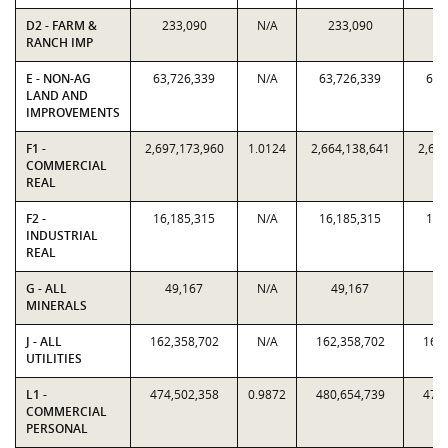
D2 - FARM &
233,090
N/A
233,090
23
RANCH IMP
E - NON-AG
63,726,339
N/A
63,726,339
63,
LAND AND
IMPROVEMENTS
F1 -
2,697,173,960
1.0124
2,664,138,641
2,697
COMMERCIAL
REAL
F2 -
16,185,315
N/A
16,185,315
16,
INDUSTRIAL
REAL
G - ALL
49,167
N/A
49,167
4
MINERALS
J - ALL
162,358,702
N/A
162,358,702
162,
UTILITIES
L1 -
474,502,358
0.9872
480,654,739
474,
COMMERCIAL
PERSONAL