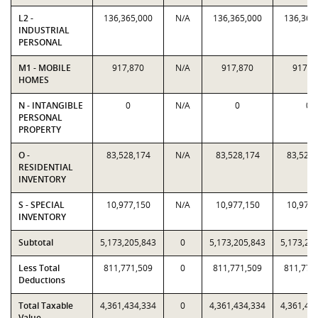
L2 -
136,365,000
N/A
136,365,000
136,365
INDUSTRIAL
PERSONAL
M1 - MOBILE
917,870
N/A
917,870
917,8
HOMES
N - INTANGIBLE
0
N/A
0
0
PERSONAL
PROPERTY
O -
83,528,174
N/A
83,528,174
83,528,
RESIDENTIAL
INVENTORY
S - SPECIAL
10,977,150
N/A
10,977,150
10,977,
INVENTORY
Subtotal
5,173,205,843
0
5,173,205,843
5,173,20
Less Total
811,771,509
0
811,771,509
811,771
Deductions
Total Taxable
4,361,434,334
0
4,361,434,334
4,361,43
Value