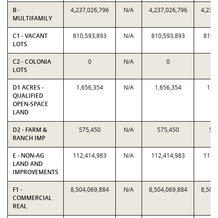
B -
4,237,026,796
N/A
4,237,026,796
4,237
MULTIFAMILY
C1 - VACANT
810,593,893
N/A
810,593,893
810,
LOTS
C2 - COLONIA
0
N/A
0
LOTS
D1 ACRES -
1,656,354
N/A
1,656,354
1,6
QUALIFIED
OPEN-SPACE
LAND
D2 - FARM &
575,450
N/A
575,450
57
RANCH IMP
E - NON-AG
112,414,983
N/A
112,414,983
112,
LAND AND
IMPROVEMENTS
F1 -
8,504,069,884
N/A
8,504,069,884
8,504
COMMERCIAL
REAL