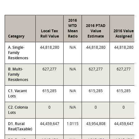
2016
WTD
2016 PTAD
Local Tax
Mean
Value
2016 Value
Category
Roll Value
Ratio
Estimate
Assigned
A. Single-
44,818,280
N/A
44,818,280
44,818,280
Family
Residences
B. Multi-
627,277
N/A
627,277
627,277
Family
Residences
C1. Vacant
615,285
N/A
615,285
615,285
Lots
C2. Colonia
0
N/A
0
0
Lots
D1. Rural
44,459,647
1.0115
43,954,808
44,459,647
Real(Taxable)