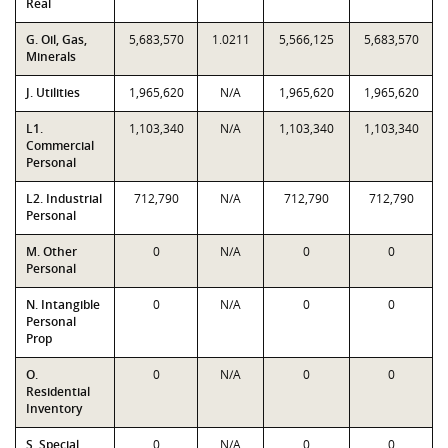
Real
G. Oil, Gas,
5,683,570
1.0211
5,566,125
5,683,570
Minerals
J. Utilities
1,965,620
N/A
1,965,620
1,965,620
L1.
1,103,340
N/A
1,103,340
1,103,340
Commercial
Personal
L2. Industrial
712,790
N/A
712,790
712,790
Personal
M. Other
0
N/A
0
0
Personal
N. Intangible
0
N/A
0
0
Personal
Prop
O.
0
N/A
0
0
Residential
Inventory
S. Special
0
N/A
0
0