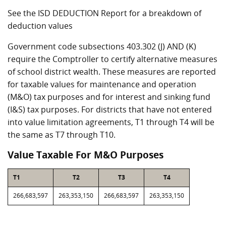
See the ISD DEDUCTION Report for a breakdown of
deduction values
Government code subsections 403.302 (J) AND (K)
require the Comptroller to certify alternative measures
of school district wealth. These measures are reported
for taxable values for maintenance and operation
(M&O) tax purposes and for interest and sinking fund
(I&S) tax purposes. For districts that have not entered
into value limitation agreements, T1 through T4 will be
the same as T7 through T10.
Value Taxable For M&O Purposes
T1
T2
T3
T4
266,683,597
263,353,150
266,683,597
263,353,150