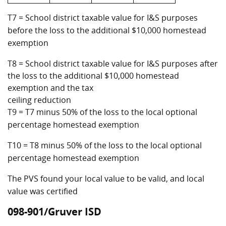
T7 = School district taxable value for I&S purposes
before the loss to the additional $10,000 homestead
exemption
T8 = School district taxable value for I&S purposes after
the loss to the additional $10,000 homestead
exemption and the tax
ceiling reduction
T9 = T7 minus 50% of the loss to the local optional
percentage homestead exemption
T10 = T8 minus 50% of the loss to the local optional
percentage homestead exemption
The PVS found your local value to be valid, and local
value was certified
098-901/Gruver ISD