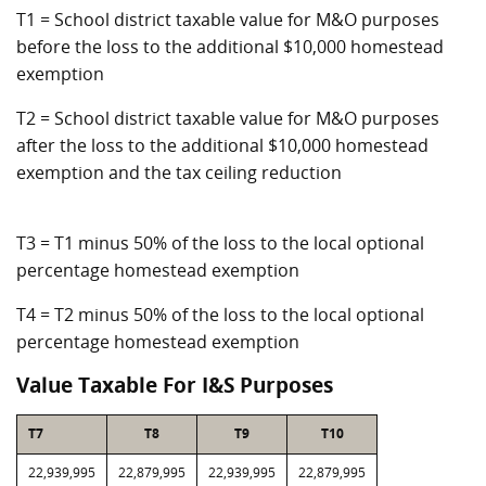
T1 = School district taxable value for M&O purposes
before the loss to the additional $10,000 homestead
exemption
T2 = School district taxable value for M&O purposes
after the loss to the additional $10,000 homestead
exemption and the tax ceiling reduction
T3 = T1 minus 50% of the loss to the local optional
percentage homestead exemption
T4 = T2 minus 50% of the loss to the local optional
percentage homestead exemption
Value Taxable For I&S Purposes
T7
T8
T9
T10
22,939,995
22,879,995
22,939,995
22,879,995