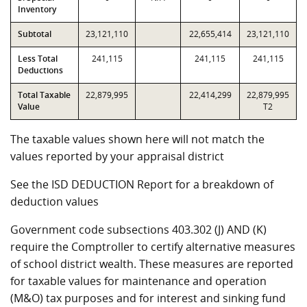
Inventory
Subtotal
23,121,110
22,655,414
23,121,110
Less Total
241,115
241,115
241,115
Deductions
Total Taxable
22,879,995
22,414,299
22,879,995
Value
T2
The taxable values shown here will not match the
values reported by your appraisal district
See the ISD DEDUCTION Report for a breakdown of
deduction values
Government code subsections 403.302 (J) AND (K)
require the Comptroller to certify alternative measures
of school district wealth. These measures are reported
for taxable values for maintenance and operation
(M&O) tax purposes and for interest and sinking fund