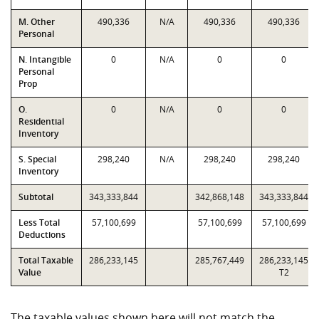
M. Other
490,336
N/A
490,336
490,336
Personal
N. Intangible
0
N/A
0
0
Personal
Prop
O.
0
N/A
0
0
Residential
Inventory
S. Special
298,240
N/A
298,240
298,240
Inventory
Subtotal
343,333,844
342,868,148
343,333,844
Less Total
57,100,699
57,100,699
57,100,699
Deductions
Total Taxable
286,233,145
285,767,449
286,233,145
Value
T2
The taxable values shown here will not match the