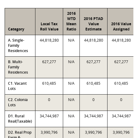
2016
WTD
2016 PTAD
Local Tax
Mean
Value
2016 Value
Category
Roll Value
Ratio
Estimate
Assigned
A. Single-
44,818,280
N/A
44,818,280
44,818,280
Family
Residences
B. Multi-
627,277
N/A
627,277
627,277
Family
Residences
C1. Vacant
610,485
N/A
610,485
610,485
Lots
C2. Colonia
0
N/A
0
0
Lots
D1. Rural
34,744,987
N/A
34,744,987
34,744,987
Real(Taxable)
D2. Real Prop
3,990,796
N/A
3,990,796
3,990,796
Farm &