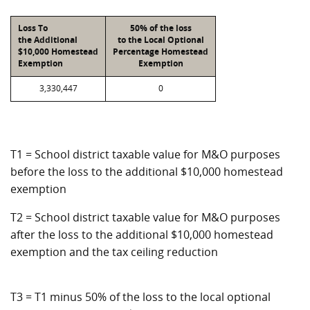
Loss To
50% of the loss
the Additional
to the Local Optional
$10,000 Homestead
Percentage Homestead
Exemption
Exemption
3,330,447
0
T1 = School district taxable value for M&O purposes
before the loss to the additional $10,000 homestead
exemption
T2 = School district taxable value for M&O purposes
after the loss to the additional $10,000 homestead
exemption and the tax ceiling reduction
T3 = T1 minus 50% of the loss to the local optional