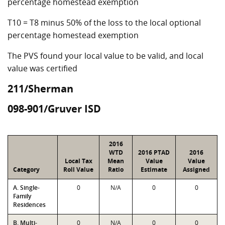
percentage homestead exemption
T10 = T8 minus 50% of the loss to the local optional
percentage homestead exemption
The PVS found your local value to be valid, and local
value was certified
211/Sherman
098-901/Gruver ISD
2016
WTD
2016 PTAD
2016
Local Tax
Mean
Value
Value
Category
Roll Value
Ratio
Estimate
Assigned
A. Single-
0
N/A
0
0
Family
Residences
B. Multi-
0
N/A
0
0