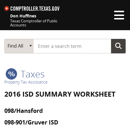
Skip navigation
Don Huffines
Texas Comptroller of Public
Accounts
Top navigation skipped
Start typing a search term
Main Search
Find All
Taxes
Property Tax Assistance
2016 ISD SUMMARY WORKSHEET
098/Hansford
098-901/Gruver ISD