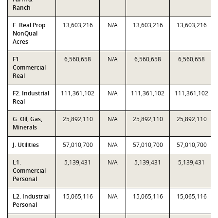
Ranch
E. Real Prop
13,603,216
N/A
13,603,216
13,603,216
NonQual
Acres
F1.
6,560,658
N/A
6,560,658
6,560,658
Commercial
Real
F2. Industrial
111,361,102
N/A
111,361,102
111,361,102
Real
G. Oil, Gas,
25,892,110
N/A
25,892,110
25,892,110
Minerals
J. Utilities
57,010,700
N/A
57,010,700
57,010,700
L1.
5,139,431
N/A
5,139,431
5,139,431
Commercial
Personal
L2. Industrial
15,065,116
N/A
15,065,116
15,065,116
Personal