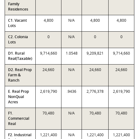
Family
Residences
C1. Vacant
4,800
N/A
4,800
4,800
Lots
C2. Colonia
0
N/A
0
0
Lots
D1. Rural
9,714,660
1.0548
9,209,821
9,714,660
Real(Taxable)
D2. Real Prop
24,660
N/A
24,660
24,660
Farm &
Ranch
E. Real Prop
2,619,790
.9436
2,776,378
2,619,790
NonQual
Acres
F1.
70,480
N/A
70,480
70,480
Commercial
Real
F2. Industrial
1,221,400
N/A
1,221,400
1,221,400