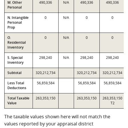
M. Other
490,336
N/A
490,336
490,336
Personal
N. Intangible
0
N/A
0
0
Personal
Prop
O.
0
N/A
0
0
Residential
Inventory
S. Special
298,240
N/A
298,240
298,240
Inventory
Subtotal
320,212,734
320,212,734
320,212,734
Less Total
56,859,584
56,859,584
56,859,584
Deductions
Total Taxable
263,353,150
263,353,150
263,353,150
Value
T2
The taxable values shown here will not match the
values reported by your appraisal district