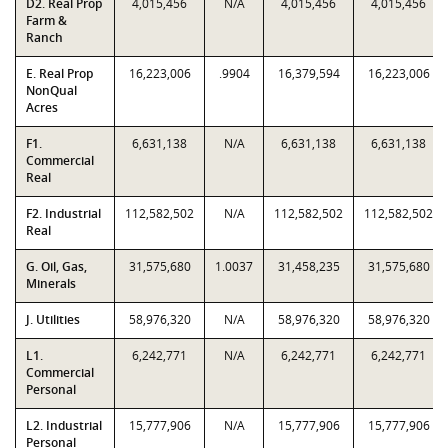
D2. Real Prop
4,015,456
N/A
4,015,456
4,015,456
Farm &
Ranch
E. Real Prop
16,223,006
.9904
16,379,594
16,223,006
NonQual
Acres
F1.
6,631,138
N/A
6,631,138
6,631,138
Commercial
Real
F2. Industrial
112,582,502
N/A
112,582,502
112,582,502
Real
G. Oil, Gas,
31,575,680
1.0037
31,458,235
31,575,680
Minerals
J. Utilities
58,976,320
N/A
58,976,320
58,976,320
L1.
6,242,771
N/A
6,242,771
6,242,771
Commercial
Personal
L2. Industrial
15,777,906
N/A
15,777,906
15,777,906
Personal