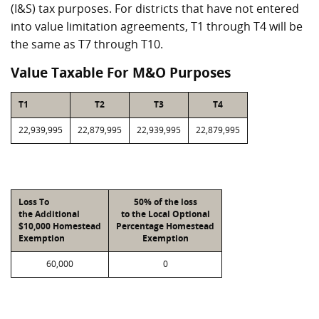
(I&S) tax purposes. For districts that have not entered
into value limitation agreements, T1 through T4 will be
the same as T7 through T10.
Value Taxable For M&O Purposes
T1
T2
T3
T4
22,939,995
22,879,995
22,939,995
22,879,995
Loss To
50% of the loss
the Additional
to the Local Optional
$10,000 Homestead
Percentage Homestead
Exemption
Exemption
60,000
0