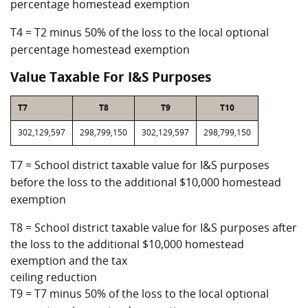
percentage homestead exemption
T4 = T2 minus 50% of the loss to the local optional
percentage homestead exemption
Value Taxable For I&S Purposes
T7
T8
T9
T10
302,129,597
298,799,150
302,129,597
298,799,150
T7 = School district taxable value for I&S purposes
before the loss to the additional $10,000 homestead
exemption
T8 = School district taxable value for I&S purposes after
the loss to the additional $10,000 homestead
exemption and the tax
ceiling reduction
T9 = T7 minus 50% of the loss to the local optional