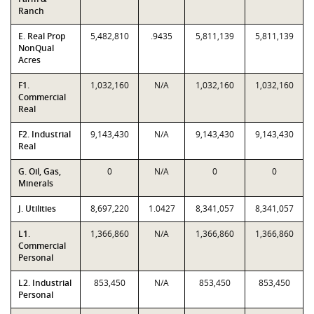
Ranch
E. Real Prop
5,482,810
.9435
5,811,139
5,811,139
NonQual
Acres
F1.
1,032,160
N/A
1,032,160
1,032,160
Commercial
Real
F2. Industrial
9,143,430
N/A
9,143,430
9,143,430
Real
G. Oil, Gas,
0
N/A
0
0
Minerals
J. Utilities
8,697,220
1.0427
8,341,057
8,341,057
L1.
1,366,860
N/A
1,366,860
1,366,860
Commercial
Personal
L2. Industrial
853,450
N/A
853,450
853,450
Personal