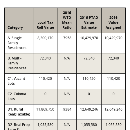
2016
WTD
2016 PTAD
2016
Local Tax
Mean
Value
Value
Category
Roll Value
Ratio
Estimate
Assigned
A. Single-
8,300,170
.7958
10,429,970
10,429,970
Family
Residences
B. Multi-
72,340
N/A
72,340
72,340
Family
Residences
C1. Vacant
110,420
N/A
110,420
110,420
Lots
C2. Colonia
0
N/A
0
0
Lots
D1. Rural
11,869,750
.9384
12,649,246
12,649,246
Real(Taxable)
D2. Real Prop
1,055,580
N/A
1,055,580
1,055,580
Farm &