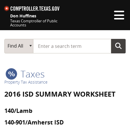
Skip navigation
Don Huffines
Texas Comptroller of Public
Accounts
Top navigation skipped
Start typing a search term
Main Search
Find All
Taxes
Property Tax Assistance
2016 ISD SUMMARY WORKSHEET
140/Lamb
140-901/Amherst ISD