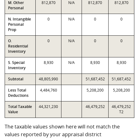
M. Other
812,870
N/A
812,870
812,870
Personal
N. Intangible
0
N/A
0
0
Personal
Prop
O.
0
N/A
0
0
Residential
Inventory
S. Special
8,930
N/A
8,930
8,930
Inventory
Subtotal
48,805,990
51,687,452
51,687,452
Less Total
4,484,760
5,208,200
5,208,200
Deductions
Total Taxable
44,321,230
46,479,252
46,479,252
Value
T2
The taxable values shown here will not match the
values reported by your appraisal district