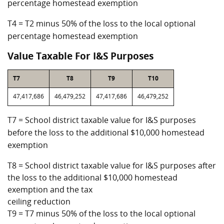
percentage homestead exemption
T4 = T2 minus 50% of the loss to the local optional
percentage homestead exemption
Value Taxable For I&S Purposes
T7
T8
T9
T10
47,417,686
46,479,252
47,417,686
46,479,252
T7 = School district taxable value for I&S purposes
before the loss to the additional $10,000 homestead
exemption
T8 = School district taxable value for I&S purposes after
the loss to the additional $10,000 homestead
exemption and the tax
ceiling reduction
T9 = T7 minus 50% of the loss to the local optional