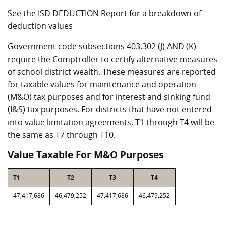
See the ISD DEDUCTION Report for a breakdown of
deduction values
Government code subsections 403.302 (J) AND (K)
require the Comptroller to certify alternative measures
of school district wealth. These measures are reported
for taxable values for maintenance and operation
(M&O) tax purposes and for interest and sinking fund
(I&S) tax purposes. For districts that have not entered
into value limitation agreements, T1 through T4 will be
the same as T7 through T10.
Value Taxable For M&O Purposes
T1
T2
T3
T4
47,417,686
46,479,252
47,417,686
46,479,252