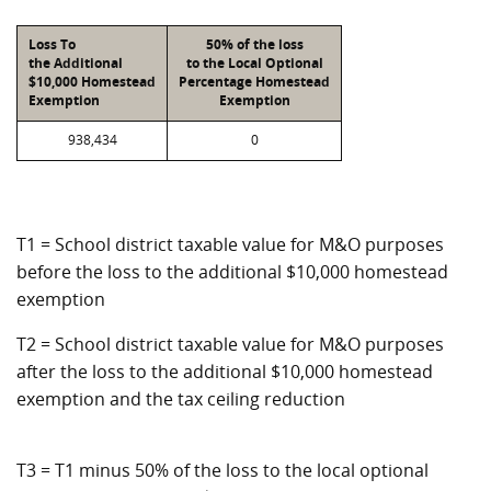
Loss To
50% of the loss
the Additional
to the Local Optional
$10,000 Homestead
Percentage Homestead
Exemption
Exemption
938,434
0
T1 = School district taxable value for M&O purposes
before the loss to the additional $10,000 homestead
exemption
T2 = School district taxable value for M&O purposes
after the loss to the additional $10,000 homestead
exemption and the tax ceiling reduction
T3 = T1 minus 50% of the loss to the local optional