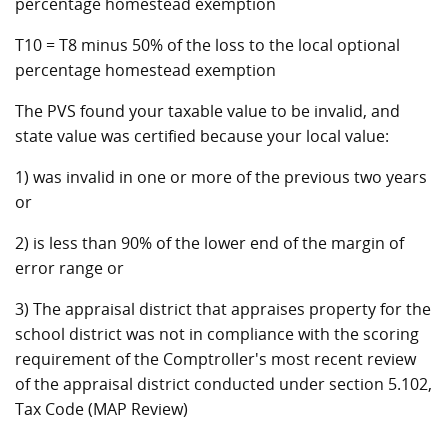
percentage homestead exemption
T10 = T8 minus 50% of the loss to the local optional
percentage homestead exemption
The PVS found your taxable value to be invalid, and
state value was certified because your local value:
1) was invalid in one or more of the previous two years
or
2) is less than 90% of the lower end of the margin of
error range or
3) The appraisal district that appraises property for the
school district was not in compliance with the scoring
requirement of the Comptroller's most recent review
of the appraisal district conducted under section 5.102,
Tax Code (MAP Review)