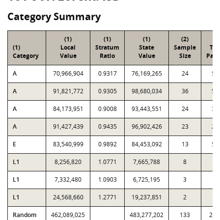
Category Summary
(1)
(1)
(1)
(2)
(3
(1)
Local
Stratum
State
Sample
Tot
Category
Value
Ratio
Value
Size
Parc
A
70,966,904
0.9317
76,169,265
24
59
A
91,821,772
0.9305
98,680,034
36
55
A
84,173,951
0.9008
93,443,551
24
36
A
91,427,439
0.9435
96,902,426
23
25
E
83,540,999
0.9892
84,453,092
13
56
L1
8,256,820
1.0771
7,665,788
8
3
L1
7,332,480
1.0903
6,725,195
3
3
L1
24,568,660
1.2771
19,237,851
2
3
Random
462,089,025
483,277,202
133
2,3