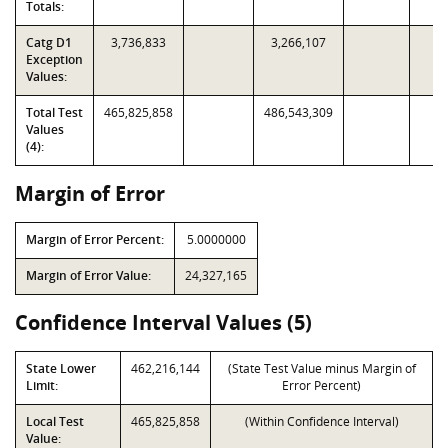
Totals:
Catg D1
3,736,833
3,266,107
Exception
Values:
Total Test
465,825,858
486,543,309
Values
(4):
Margin of Error
Margin of Error Percent:
5.0000000
Margin of Error Value:
24,327,165
Confidence Interval Values (5)
State Lower
462,216,144
(State Test Value minus Margin of
Limit:
Error Percent)
Local Test
465,825,858
(Within Confidence Interval)
Value: