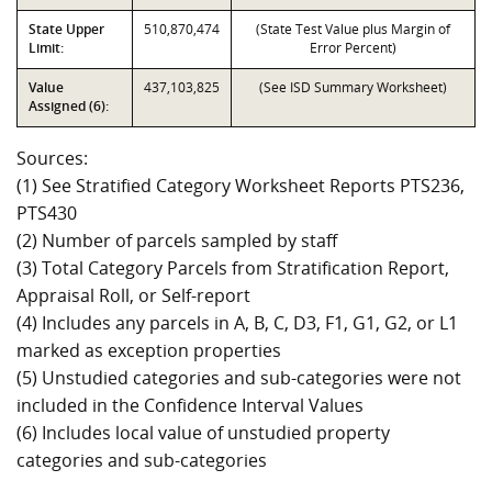
State Upper
510,870,474
(State Test Value plus Margin of
Limit:
Error Percent)
Value
437,103,825
(See ISD Summary Worksheet)
Assigned (6):
Sources:
(1) See Stratified Category Worksheet Reports PTS236,
PTS430
(2) Number of parcels sampled by staff
(3) Total Category Parcels from Stratification Report,
Appraisal Roll, or Self-report
(4) Includes any parcels in A, B, C, D3, F1, G1, G2, or L1
marked as exception properties
(5) Unstudied categories and sub-categories were not
included in the Confidence Interval Values
(6) Includes local value of unstudied property
categories and sub-categories