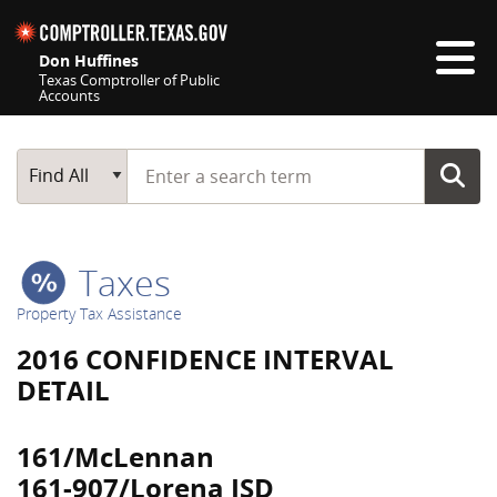
Skip navigation
Don Huffines
Texas Comptroller of Public
Accounts
Top navigation skipped
Start typing a search term
Main Search
Find All
Taxes
Property Tax Assistance
2016 CONFIDENCE INTERVAL
DETAIL
161/McLennan
161-907/Lorena ISD