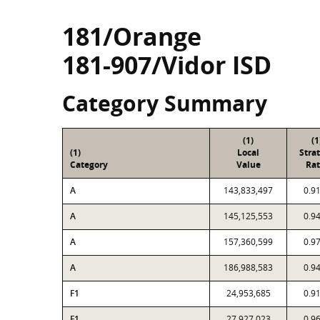
181/Orange
181-907/Vidor ISD
Category Summary
(1)
(1
(1)
Local
Stra
Category
Value
Rat
A
143,833,497
0.9
A
145,125,553
0.9
A
157,360,599
0.9
A
186,988,583
0.9
F1
24,953,685
0.9
F1
27,927,023
0.9