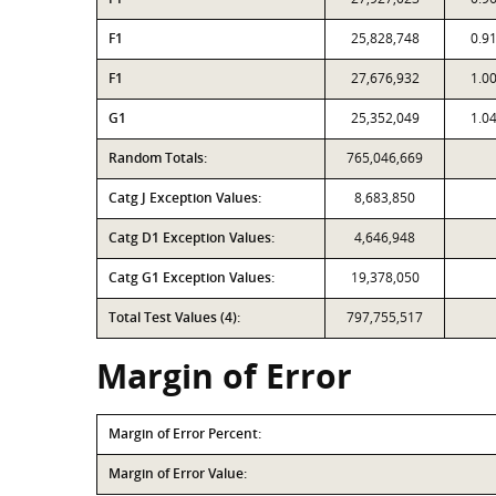
F1
25,828,748
0.9
F1
27,676,932
1.0
G1
25,352,049
1.0
Random Totals:
765,046,669
Catg J Exception Values:
8,683,850
Catg D1 Exception Values:
4,646,948
Catg G1 Exception Values:
19,378,050
Total Test Values (4):
797,755,517
Margin of Error
Margin of Error Percent:
Margin of Error Value: