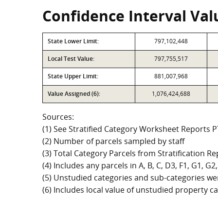
Confidence Interval Valu
State Lower Limit:
797,102,448
Local Test Value:
797,755,517
State Upper Limit:
881,007,968
Value Assigned (6):
1,076,424,688
Sources:
(1) See Stratified Category Worksheet Reports 
(2) Number of parcels sampled by staff
(3) Total Category Parcels from Stratification Rep
(4) Includes any parcels in A, B, C, D3, F1, G1, 
(5) Unstudied categories and sub-categories wer
(6) Includes local value of unstudied property 