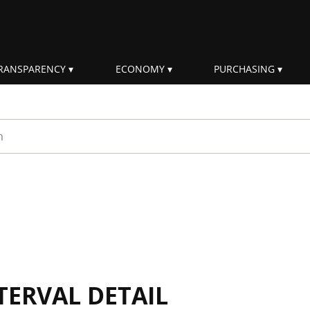
RANSPARENCY
ECONOMY
PURCHASING
rm
TERVAL DETAIL