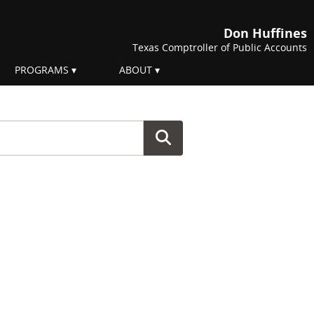
Don Huffines
Texas Comptroller of Public Accounts
PROGRAMS
ABOUT