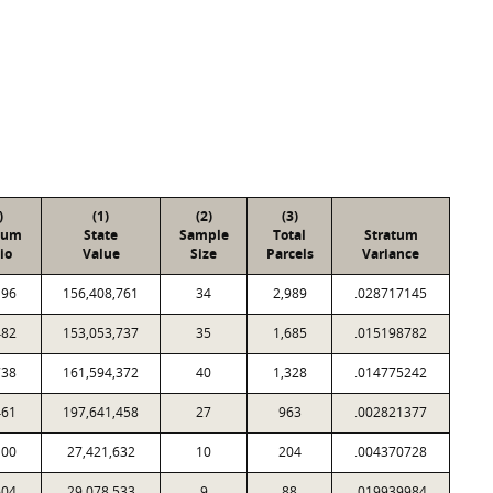
)
(1)
(2)
(3)
tum
State
Sample
Total
Stratum
io
Value
Size
Parcels
Variance
196
156,408,761
34
2,989
.028717145
482
153,053,737
35
1,685
.015198782
738
161,594,372
40
1,328
.014775242
461
197,641,458
27
963
.002821377
100
27,421,632
10
204
.004370728
604
29,078,533
9
88
.019939984