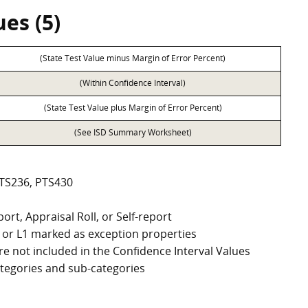
es (5)
(State Test Value minus Margin of Error Percent)
(Within Confidence Interval)
(State Test Value plus Margin of Error Percent)
(See ISD Summary Worksheet)
PTS236, PTS430
ort, Appraisal Roll, or Self-report
G2, or L1 marked as exception properties
e not included in the Confidence Interval Values
categories and sub-categories