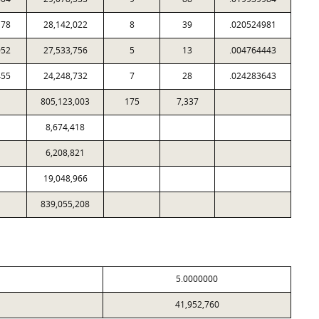
178
28,142,022
8
39
.020524981
052
27,533,756
5
13
.004764443
455
24,248,732
7
28
.024283643
805,123,003
175
7,337
8,674,418
6,208,821
19,048,966
839,055,208
5.0000000
41,952,760