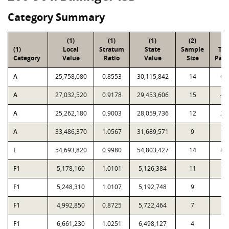
Category Summary
(1)
(1)
(1)
(2)
(3
(1)
Local
Stratum
State
Sample
Tot
Category
Value
Ratio
Value
Size
Parc
A
25,758,080
0.8553
30,115,842
14
69
A
27,032,520
0.9178
29,453,606
15
41
A
25,262,180
0.9003
28,059,736
12
25
A
33,486,370
1.0567
31,689,571
9
19
E
54,693,820
0.9980
54,803,427
14
87
F1
5,178,160
1.0101
5,126,384
11
13
F1
5,248,310
1.0107
5,192,748
9
5
F1
4,992,850
0.8725
5,722,464
7
2
F1
6,661,230
1.0251
6,498,127
4
9