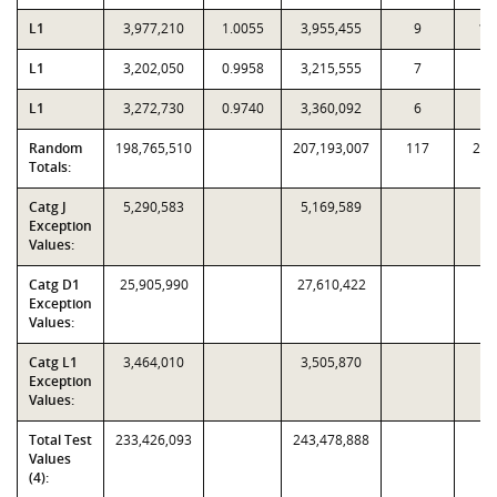
L1
3,977,210
1.0055
3,955,455
9
10
L1
3,202,050
0.9958
3,215,555
7
2
L1
3,272,730
0.9740
3,360,092
6
8
Random
198,765,510
207,193,007
117
2,7
Totals:
Catg J
5,290,583
5,169,589
Exception
Values:
Catg D1
25,905,990
27,610,422
Exception
Values:
Catg L1
3,464,010
3,505,870
Exception
Values:
Total Test
233,426,093
243,478,888
Values
(4):