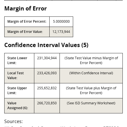
Margin of Error
Margin of Error Percent:
5.0000000
Margin of Error Value:
12,173,944
Confidence Interval Values (5)
State Lower
231,304,944
(State Test Value minus Margin of
Limit:
Error Percent)
Local Test
233,426,093
(Within Confidence Interval)
Value:
State Upper
255,652,832
(State Test Value plus Margin of
Limit:
Error Percent)
Value
266,720,850
(See ISD Summary Worksheet)
Assigned (6):
Sources: