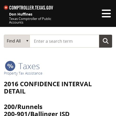
Skip navigation
Don Huffines
Texas Comptroller of Public
Accounts
Top navigation skipped
Start typing a search term
Main Search
Find All
Taxes
Property Tax Assistance
2016 CONFIDENCE INTERVAL
DETAIL
200/Runnels
200-901/Ballinger ISD